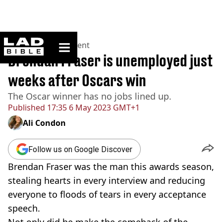
ladbible homepage
Home
>
Entertainment
Brendan Fraser is unemployed just
weeks after Oscars win
The Oscar winner has no jobs lined up.
Published
17:35 6 May 2023 GMT+1
Ali Condon
Follow us on Google Discover
Brendan Fraser was the man this awards season,
stealing hearts in every interview and reducing
everyone to floods of tears in every acceptance
speech.