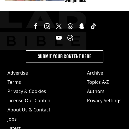
weight loss
SUBMIT YOUR CONTENT HERE
Advertise
Archive
Terms
Topics A-Z
Privacy & Cookies
Authors
License Our Content
Privacy Settings
About Us & Contact
Jobs
Latest