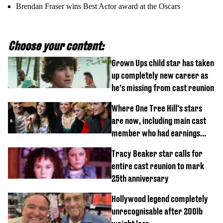
Brendan Fraser wins Best Actor award at the Oscars
Choose your content:
Grown Ups child star has taken
up completely new career as
he’s missing from cast reunion
Where One Tree Hill's stars
are now, including main cast
member who had earnings
stolen by cult
Tracy Beaker star calls for
entire cast reunion to mark
25th anniversary
Hollywood legend completely
unrecognisable after 200lb