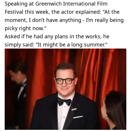
Speaking at Greenwich International Film
Festival this week, the actor explained: "At the
moment, I don’t have anything - I’m really being
picky right now."
Asked if he had any plans in the works, he
simply said: "It might be a long summer."