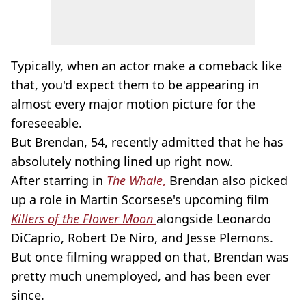
Typically, when an actor make a comeback like
that, you'd expect them to be appearing in
almost every major motion picture for the
foreseeable.
But Brendan, 54, recently admitted that he has
absolutely nothing lined up right now.
After starring in
The Whale
,
Brendan also picked
up a role in Martin Scorsese's upcoming film
Killers of the Flower Moon
alongside Leonardo
DiCaprio, Robert De Niro, and Jesse Plemons.
But once filming wrapped on that, Brendan was
pretty much unemployed, and has been ever
since.