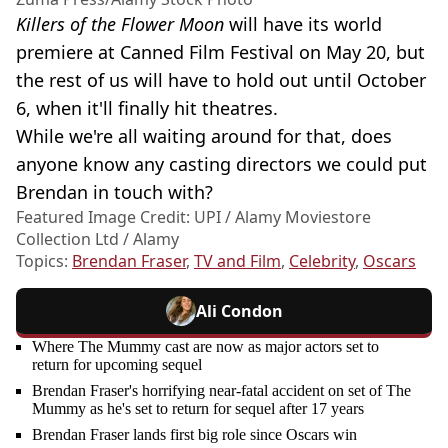
Killers of the Flower Moon
will have its world
premiere at Canned Film Festival on May 20, but
the rest of us will have to hold out until October
6, when it'll finally hit theatres.
While we're all waiting around for that, does
anyone know any casting directors we could put
Brendan in touch with?
Featured Image Credit: UPI / Alamy Moviestore
Collection Ltd / Alamy
Topics:
Brendan Fraser
,
TV and Film
,
Celebrity
,
Oscars
Ali Condon
Where The Mummy cast are now as major actors set to
return for upcoming sequel
Brendan Fraser's horrifying near-fatal accident on set of The
Mummy as he's set to return for sequel after 17 years
Brendan Fraser lands first big role since Oscars win