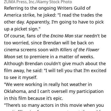
ZUMA Press, Inc./Alamy Stock Photo
Referring to the ongoing Writers Guild of
America strike, he joked: "I read the trades the
other day. Apparently, I'm going to have to pick
up a picket sign."
Of course, fans of the
Encino Man
star needn't be
too worried, since Brendan will be back on
cinema screens soon with
Killers of the Flower
Moon
set to premiere in a matter of weeks.
Although Brendan couldn't give much about the
film away, he said: "I will tell you that I’m excited
to see it myself.
"We were working in really hot weather in
Oklahoma, and I can’t oversell my participation
in this film because it’s epic.
"There’s so many actors in this movie when you