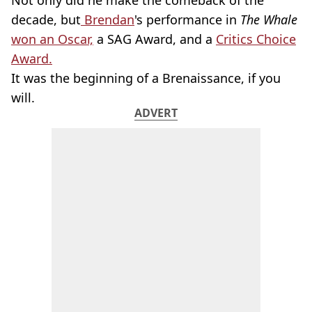
Not only did he make the comeback of the
decade, but
Brendan
's performance in
The Whale
won an Oscar,
a SAG Award, and a
Critics Choice
Award.
It was the beginning of a Brenaissance, if you
will.
ADVERT