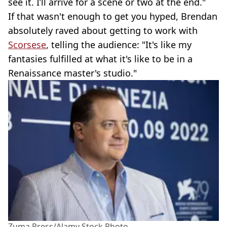
see it. I’ll arrive for a scene or two at the end."
If that wasn't enough to get you hyped, Brendan
absolutely raved about getting to work with
Scorsese
, telling the audience: "It's like my
fantasies fulfilled at what it's like to be in a
Renaissance master's studio."
Zuma Press/Alamy Stock Photo