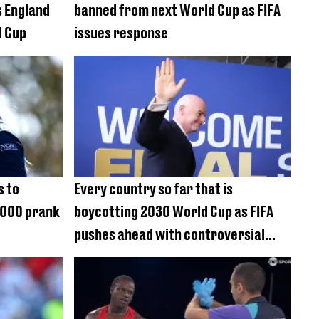
s England
banned from next World Cup as FIFA
d Cup
issues response
s to
Every country so far that is
0,000 prank
boycotting 2030 World Cup as FIFA
pushes ahead with controversial
plan