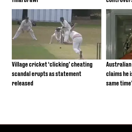
Village cricket ‘clicking’ cheating
Australian
scandal erupts as statement
claims he 
released
same time