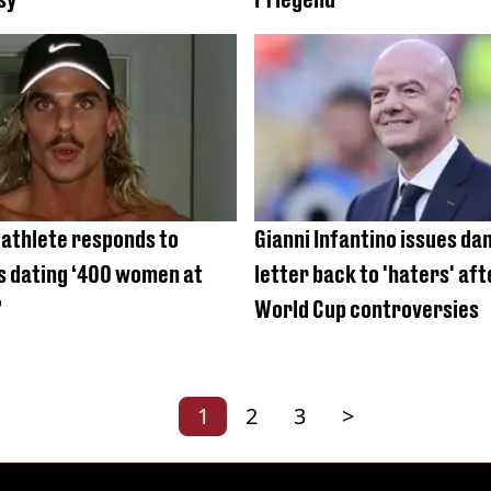
 athlete responds to
Gianni Infantino issues d
is dating ‘400 women at
letter back to 'haters' af
’
World Cup controversies
1
2
3
>