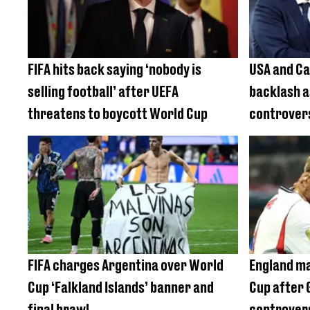
FIFA hits back saying ‘nobody is
USA and Ca
selling football’ after UEFA
backlash a
threatens to boycott World Cup
controvers
FIFA charges Argentina over World
England ma
Cup ‘Falkland Islands’ banner and
Cup after 
final brawl
controver