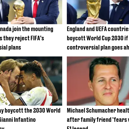
nada join the mounting
England and UEFA countrie
s they reject FIFA’s
boycott World Cup 2030 if
ial plans
controversial plan goes a
y boycott the 2030 World
Michael Schumacher healt
Gianni Infantino
after family friend 'fears
sy
F1 legend