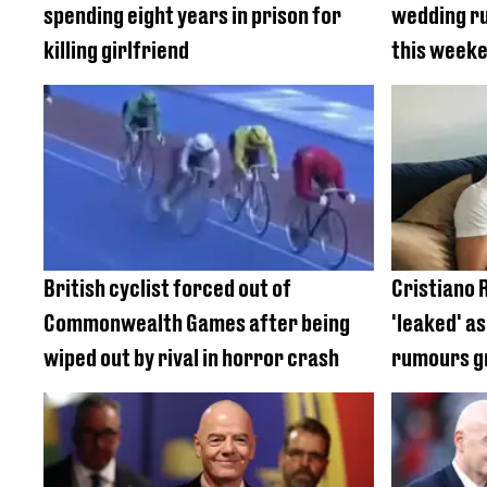
spending eight years in prison for
wedding ru
killing girlfriend
this week
British cyclist forced out of
Cristiano 
Commonwealth Games after being
'leaked' a
wiped out by rival in horror crash
rumours 