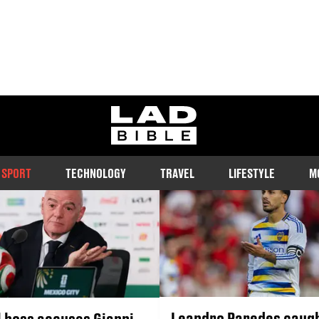
SPORT
ladbible homepage
ws, including football, boxing, darts and more. Featuring big name 
revelations and the most important stories from the world of sport
SPORT
TECHNOLOGY
TRAVEL
LIFESTYLE
M
Leandro Paredes caugh
l boss accuses Gianni