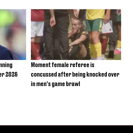
amning
Moment female referee is
ter 2026
concussed after being knocked over
in men's game brawl