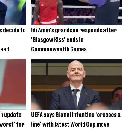
s decide to
Idi Amin's grandson responds after
'Glasgow Kiss' ends in
head
Commonwealth Games
disqualification
h update
UEFA says Gianni Infantino 'crosses a
 worst' for
line' with latest World Cup move