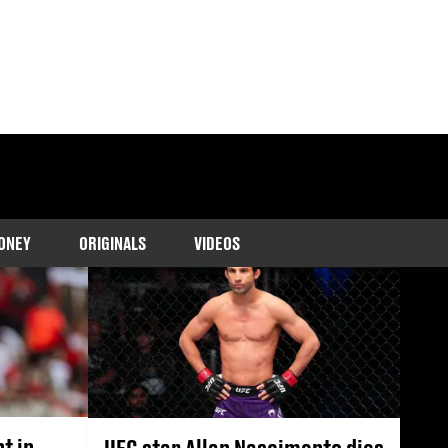
interviews, shocking
.
ONEY
ORIGINALS
VIDEOS
t in
UFC star Allan Nascimento dies