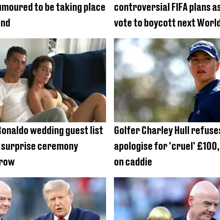
moured to be taking place
controversial FIFA plans a
end
vote to boycott next Worl
Ronaldo wedding guest list
Golfer Charley Hull refuse
s surprise ceremony
apologise for 'cruel' £10
grow
on caddie