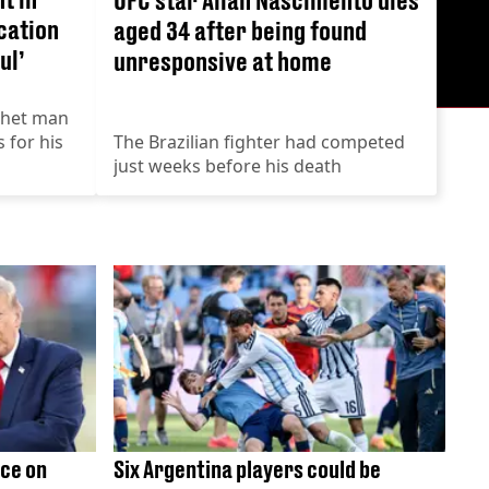
cation
aged 34 after being found
ul’
unresponsive at home
chet man
s for his
The Brazilian fighter had competed
just weeks before his death
ce on
Six Argentina players could be