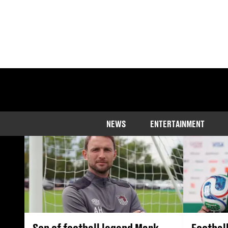
The latest sport ne
NEWS
ENTERTAINMENT
Son of football legend Mark
Footbal