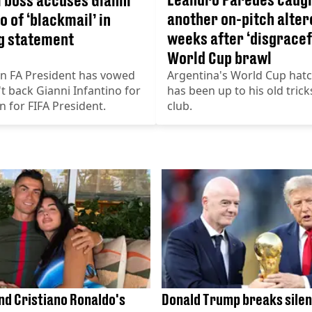
another on-pitch alter
o of ‘blackmail’ in
weeks after ‘disgracef
g statement
World Cup brawl
an FA President has vowed
Argentina's World Cup hat
t back Gianni Infantino for
has been up to his old trick
on for FIFA President.
club.
nd Cristiano Ronaldo's
Donald Trump breaks silen