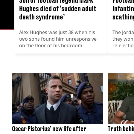
Hughes died of ‘sudden adult
Infantin
death syndrome’
scathin
Alex Hughes was just 38 when his
The Jord
two sons found him unresponsive
they won'
on the floor of his bedroom
re-electi
Oscar Pistorius’ new life after
Truth behi