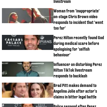
livestream
Woman from 'inappropriate'
on-stage Chris Brown video
responds to incident that 'went
too far'
Perez Hilton recently found God
during medical scare before
apologising for 'selfish
behaviour'
Influencer on disturbing Perez
Hilton TikTok livestream
responds to backlash
Brad Pitt makes demand to
Angelina Jolie after actor's
claims in bitter legal battle
Police respond after Perez