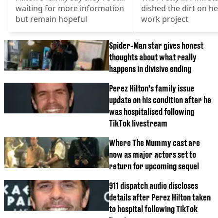
waiting for more information
dished the dirt on he
but remain hopeful
work project
Spider-Man star gives honest
thoughts about what really
happens in divisive ending
Perez Hilton’s family issue
update on his condition after he
was hospitalised following
TikTok livestream
Where The Mummy cast are
now as major actors set to
return for upcoming sequel
911 dispatch audio discloses
details after Perez Hilton taken
to hospital following TikTok