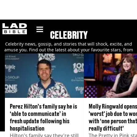
ladbible homepage
CELEBRITY
Celebrity news, gossip, and stories that will shock, excite, and
amuse you. Find out the latest about your favourite stars, from
their relationships to their careers.
Perez Hilton’s family say he is
Molly Ringwald opens
‘able to communicate’ in
'worst' job due to wo
fresh update following his
with ‘one person tha
hospitalisation
really difficult’
Hilton's family say they're still
The Pretty in Pink st