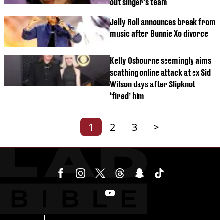
out singer's team
Jelly Roll announces break from
music after Bunnie Xo divorce
Kelly Osbourne seemingly aims
scathing online attack at ex Sid
Wilson days after Slipknot
‘fired’ him
1
2
3
>