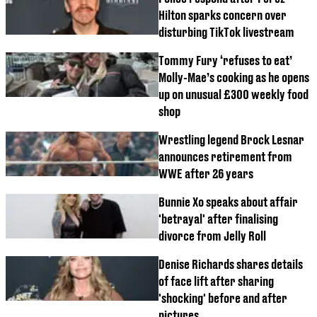
Hilton sparks concern over
disturbing TikTok livestream
Tommy Fury ‘refuses to eat’
Molly-Mae’s cooking as he opens
up on unusual £300 weekly food
shop
Wrestling legend Brock Lesnar
announces retirement from
WWE after 26 years
Bunnie Xo speaks about affair
'betrayal' after finalising
divorce from Jelly Roll
Denise Richards shares details
of face lift after sharing
'shocking' before and after
pictures