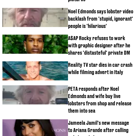
Noel Edmonds says lobster video
backlash from 'stupid, ignorant'
people is 'hilarious'
A$AP Rocky refuses to work
with graphic designer after he
shares 'distasteful' private DM
Reality TV star dies in car crash
while filming advert in Italy
PETA responds after Noel
Edmonds and wife buy live
lobsters from shop and release
them into sea
Jameela Jamil's new message
to Ariana Grande after calling