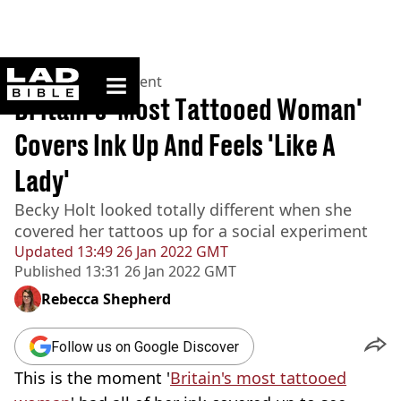
ladbible homepage
Home
>
Entertainment
Britain's 'Most Tattooed Woman'
Covers Ink Up And Feels 'Like A
Lady'
Becky Holt looked totally different when she
covered her tattoos up for a social experiment
Updated
13:49 26 Jan 2022 GMT
Published
13:31 26 Jan 2022 GMT
Rebecca Shepherd
Follow us on Google Discover
This is the moment '
Britain's most tattooed