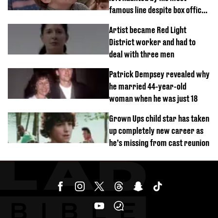
famous line despite box office
success
Artist became Red Light
District worker and had to
deal with three men
Patrick Dempsey revealed why
he married 44-year-old
woman when he was just 18
Grown Ups child star has taken
up completely new career as
he’s missing from cast reunion