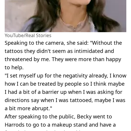
YouTube/Real Stories
Speaking to the camera, she said: "Without the
tattoos they didn't seem as intimidated and
threatened by me. They were more than happy
to help.
"I set myself up for the negativity already, I know
how I can be treated by people so I think maybe
I had a bit of a barrier up when I was asking for
directions say when I was tattooed, maybe I was
a bit more abrupt."
After speaking to the public, Becky went to
Harrods to go to a makeup stand and have a