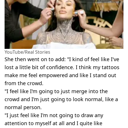
YouTube/Real Stories
She then went on to add: "I kind of feel like I've
lost a little bit of confidence. I think my tattoos
make me feel empowered and like I stand out
from the crowd.
"I feel like I'm going to just merge into the
crowd and I'm just going to look normal, like a
normal person.
"I just feel like I'm not going to draw any
attention to myself at all and I quite like