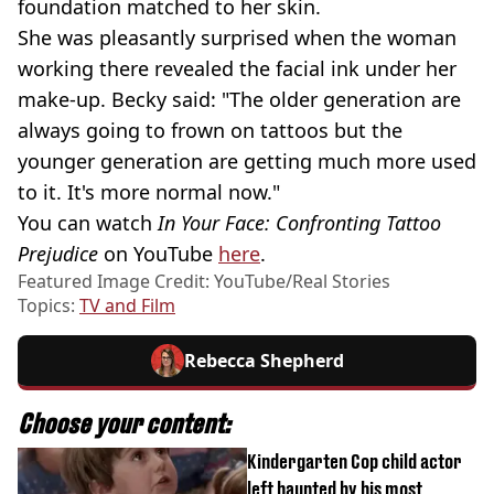
foundation matched to her skin.
She was pleasantly surprised when the woman
working there revealed the facial ink under her
make-up. Becky said: "The older generation are
always going to frown on tattoos but the
younger generation are getting much more used
to it. It's more normal now."
You can watch
In Your Face: Confronting Tattoo
Prejudice
on YouTube
here
.
Featured Image Credit: YouTube/Real Stories
Topics:
TV and Film
Rebecca Shepherd
Choose your content:
Kindergarten Cop child actor
left haunted by his most