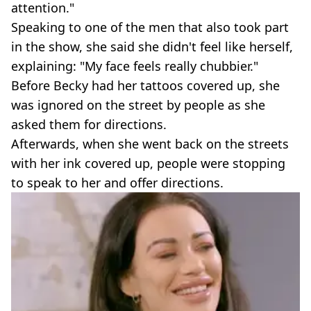
attention."
Speaking to one of the men that also took part
in the show, she said she didn't feel like herself,
explaining: "My face feels really chubbier."
Before Becky had her tattoos covered up, she
was ignored on the street by people as she
asked them for directions.
Afterwards, when she went back on the streets
with her ink covered up, people were stopping
to speak to her and offer directions.