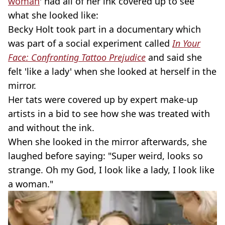
woman
' had all of her ink covered up to see
what she looked like:
Becky Holt took part in a documentary which
was part of a social experiment called
In Your
Face: Confronting Tattoo Prejudice
and said she
felt 'like a lady' when she looked at herself in the
mirror.
Her tats were covered up by expert make-up
artists in a bid to see how she was treated with
and without the ink.
When she looked in the mirror afterwards, she
laughed before saying: "Super weird, looks so
strange. Oh my God, I look like a lady, I look like
a woman."