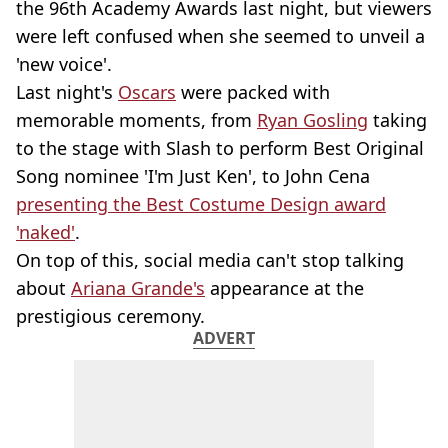
the 96th Academy Awards last night, but viewers
were left confused when she seemed to unveil a
'new voice'.
Last night's
Oscars
were packed with
memorable moments, from
Ryan Gosling
taking
to the stage with Slash to perform Best Original
Song nominee 'I'm Just Ken', to John Cena
presenting the Best Costume Design award
'naked'
.
On top of this, social media can't stop talking
about
Ariana Grande's
appearance at the
prestigious ceremony.
ADVERT