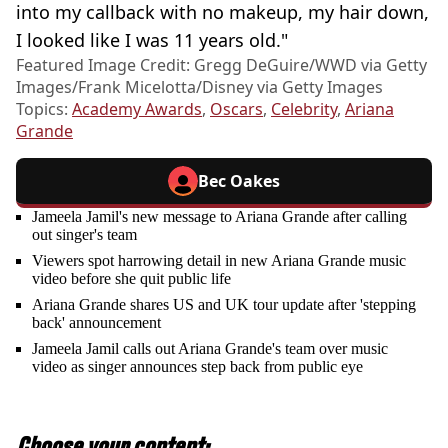
into my callback with no makeup, my hair down,
I looked like I was 11 years old."
Featured Image Credit: Gregg DeGuire/WWD via Getty
Images/Frank Micelotta/Disney via Getty Images
Topics:
Academy Awards
,
Oscars
,
Celebrity
,
Ariana
Grande
Bec Oakes
Jameela Jamil's new message to Ariana Grande after calling
out singer's team
Viewers spot harrowing detail in new Ariana Grande music
video before she quit public life
Ariana Grande shares US and UK tour update after 'stepping
back' announcement
Jameela Jamil calls out Ariana Grande's team over music
video as singer announces step back from public eye
Choose your content: