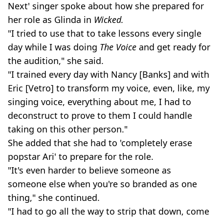
Next' singer spoke about how she prepared for
her role as Glinda in
Wicked.
"I tried to use that to take lessons every single
day while I was doing
The Voice
and get ready for
the audition," she said.
"I trained every day with Nancy [Banks] and with
Eric [Vetro] to transform my voice, even, like, my
singing voice, everything about me, I had to
deconstruct to prove to them I could handle
taking on this other person."
She added that she had to 'completely erase
popstar Ari' to prepare for the role.
"It's even harder to believe someone as
someone else when you're so branded as one
thing," she continued.
"I had to go all the way to strip that down, come