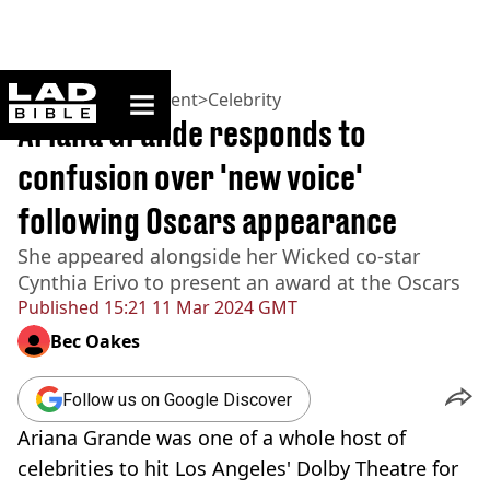
ladbible homepage
Home
>
Entertainment
>
Celebrity
Ariana Grande responds to
confusion over 'new voice'
following Oscars appearance
She appeared alongside her Wicked co-star
Cynthia Erivo to present an award at the Oscars
Published
15:21 11 Mar 2024 GMT
Bec Oakes
Follow us on Google Discover
Ariana Grande was one of a whole host of
celebrities to hit Los Angeles' Dolby Theatre for