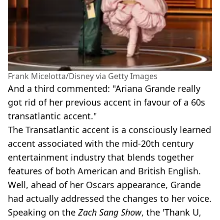
Frank Micelotta/Disney via Getty Images
And a third commented: "Ariana Grande really
got rid of her previous accent in favour of a 60s
transatlantic accent."
The Transatlantic accent is a consciously learned
accent associated with the mid-20th century
entertainment industry that blends together
features of both American and British English.
Well, ahead of her Oscars appearance, Grande
had actually addressed the changes to her voice.
Speaking on the
Zach Sang Show
, the 'Thank U,