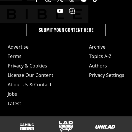
SUBMIT YOUR CONTENT HERE
Advertise
Archive
Terms
Topics A-Z
Privacy & Cookies
Authors
License Our Content
Privacy Settings
About Us & Contact
Jobs
Latest
GAMINGbible
LADbible Group
UNILAD