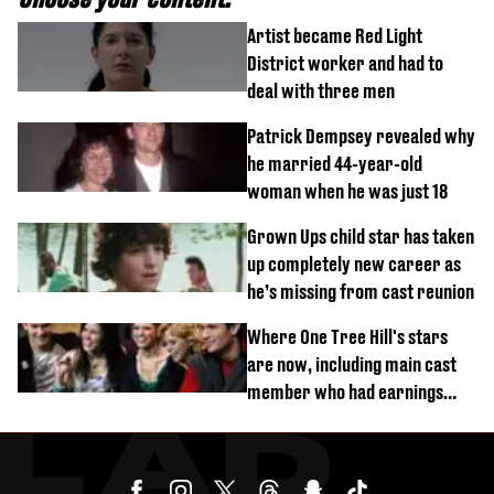
Artist became Red Light
District worker and had to
deal with three men
Patrick Dempsey revealed why
he married 44-year-old
woman when he was just 18
Grown Ups child star has taken
up completely new career as
he’s missing from cast reunion
Where One Tree Hill's stars
are now, including main cast
member who had earnings
stolen by cult