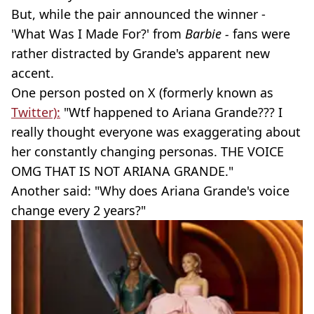
But, while the pair announced the winner -
'What Was I Made For?' from
Barbie -
fans were
rather distracted by Grande's apparent new
accent.
One person posted on X (formerly known as
Twitter):
"Wtf happened to Ariana Grande??? I
really thought everyone was exaggerating about
her constantly changing personas. THE VOICE
OMG THAT IS NOT ARIANA GRANDE."
Another said: "Why does Ariana Grande's voice
change every 2 years?"