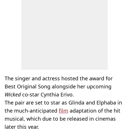
The singer and actress hosted the award for
Best Original Song alongside her upcoming
Wicked
co-star Cynthia Erivo.
The pair are set to star as Glinda and Elphaba in
the much-anticipated
film
adaptation of the hit
musical, which due to be released in cinemas
later this year.