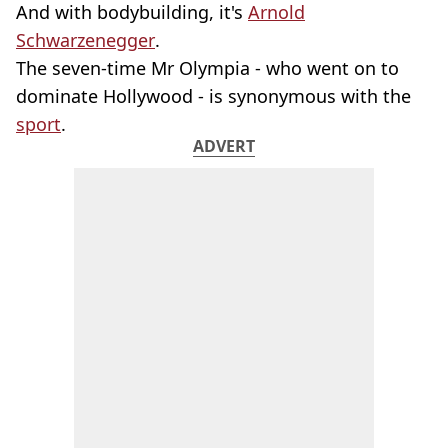
And with bodybuilding, it's
Arnold
Schwarzenegger
.
The seven-time Mr Olympia - who went on to
dominate Hollywood - is synonymous with the
sport
.
ADVERT