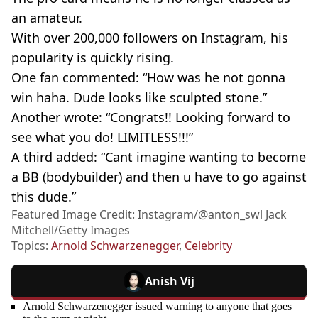
an amateur.
With over 200,000 followers on Instagram, his
popularity is quickly rising.
One fan commented: “How was he not gonna
win haha. Dude looks like sculpted stone.”
Another wrote: “Congrats!! Looking forward to
see what you do! LIMITLESS!!!”
A third added: “Cant imagine wanting to become
a BB (bodybuilder) and then u have to go against
this dude.”
Featured Image Credit: Instagram/@anton_swl Jack
Mitchell/Getty Images
Topics:
Arnold Schwarzenegger
,
Celebrity
Anish Vij
Arnold Schwarzenegger issued warning to anyone that goes