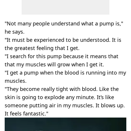
"Not many people understand what a pump is,"
he says.
"It must be experienced to be understood. It is
the greatest feeling that I get.
"I search for this pump because it means that
that my muscles will grow when I get it.
"I get a pump when the blood is running into my
muscles.
"They become really tight with blood. Like the
skin is going to explode any minute. It’s like
someone putting air in my muscles. It blows up.
It feels fantastic."