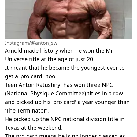
Instagram/@anton_swl
Arnold made history when he won the Mr
Universe title at the age of just 20.
It meant that he became the youngest ever to
get a 'pro card', too.
Teen Anton Ratushnyi has won three NPC
(National Physique Committee) titles in a row
and picked up his 'pro card' a year younger than
'The Terminator'.
He picked up the NPC national division title in
Texas at the weekend.
The pro card means he is no longer classed as