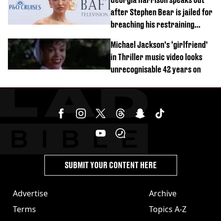
after Stephen Bear is jailed for
breaching his restraining
order
Michael Jackson’s ‘girlfriend’
in Thriller music video looks
unrecognisable 42 years on
SUBMIT YOUR CONTENT HERE
Advertise
Archive
Terms
Topics A-Z