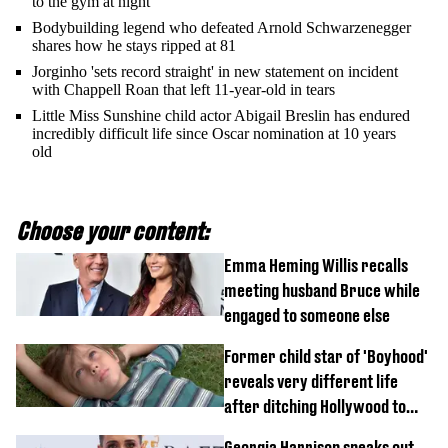
to the gym at night
Bodybuilding legend who defeated Arnold Schwarzenegger
shares how he stays ripped at 81
Jorginho 'sets record straight' in new statement on incident
with Chappell Roan that left 11-year-old in tears
Little Miss Sunshine child actor Abigail Breslin has endured
incredibly difficult life since Oscar nomination at 10 years
old
Choose your content:
Emma Heming Willis recalls
meeting husband Bruce while
engaged to someone else
Former child star of 'Boyhood'
reveals very different life
after ditching Hollywood to
'live in the middle of nowhere'
Georgia Harrison speaks out