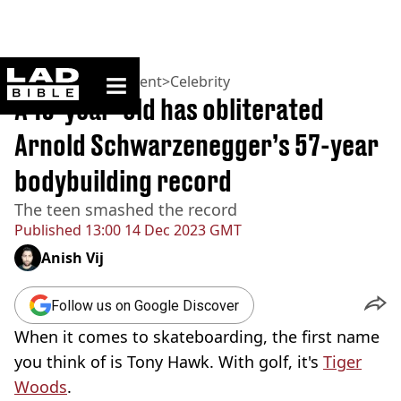
ladbible homepage
Home
>
Entertainment
>
Celebrity
A 19-year-old has obliterated
Arnold Schwarzenegger’s 57-year
bodybuilding record
The teen smashed the record
Published
13:00 14 Dec 2023 GMT
Anish Vij
Follow us on Google Discover
When it comes to skateboarding, the first name
you think of is Tony Hawk. With golf, it's
Tiger
Woods
.