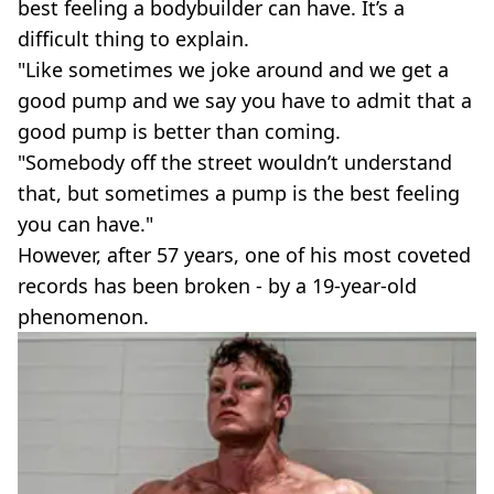
best feeling a bodybuilder can have. It’s a
difficult thing to explain.
"Like sometimes we joke around and we get a
good pump and we say you have to admit that a
good pump is better than coming.
"Somebody off the street wouldn’t understand
that, but sometimes a pump is the best feeling
you can have."
However, after 57 years, one of his most coveted
records has been broken - by a 19-year-old
phenomenon.