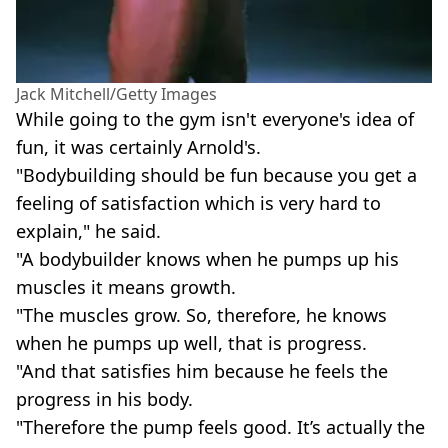
Jack Mitchell/Getty Images
While going to the gym isn't everyone's idea of
fun, it was certainly Arnold's.
"Bodybuilding should be fun because you get a
feeling of satisfaction which is very hard to
explain," he said.
"A bodybuilder knows when he pumps up his
muscles it means growth.
"The muscles grow. So, therefore, he knows
when he pumps up well, that is progress.
"And that satisfies him because he feels the
progress in his body.
"Therefore the pump feels good. It’s actually the