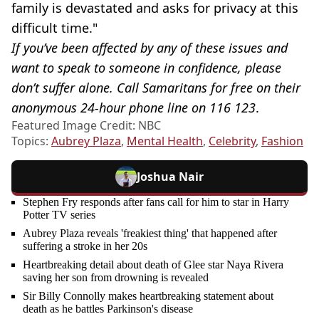
family is devastated and asks for privacy at this
difficult time."
If you’ve been affected by any of these issues and
want to speak to someone in confidence, please
don’t suffer alone. Call Samaritans for free on their
anonymous 24-hour phone line on 116 123
.
Featured Image Credit: NBC
Topics:
Aubrey Plaza
,
Mental Health
,
Celebrity
,
Fashion
Joshua Nair
Stephen Fry responds after fans call for him to star in Harry
Potter TV series
Aubrey Plaza reveals 'freakiest thing' that happened after
suffering a stroke in her 20s
Heartbreaking detail about death of Glee star Naya Rivera
saving her son from drowning is revealed
Sir Billy Connolly makes heartbreaking statement about
death as he battles Parkinson's disease