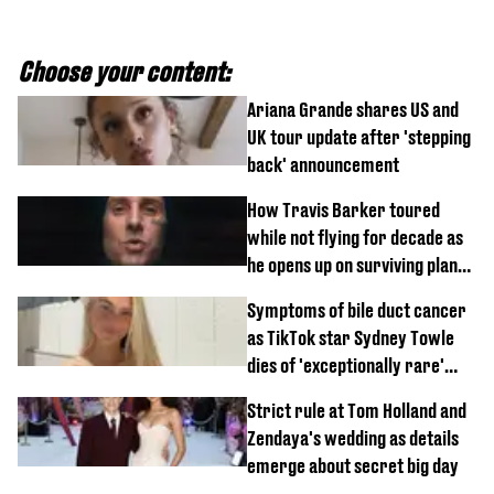
Choose your content:
Ariana Grande shares US and
UK tour update after 'stepping
back' announcement
How Travis Barker toured
while not flying for decade as
he opens up on surviving plane
crash
Symptoms of bile duct cancer
as TikTok star Sydney Towle
dies of 'exceptionally rare'
disease aged 26
Strict rule at Tom Holland and
Zendaya's wedding as details
emerge about secret big day