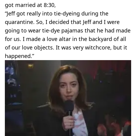
got married at 8:30,
“Jeff got really into tie-dyeing during the
quarantine. So, I decided that Jeff and I were
going to wear tie-dye pajamas that he had made
for us. I made a love altar in the backyard of all
of our love objects. It was very witchcore, but it
happened.”