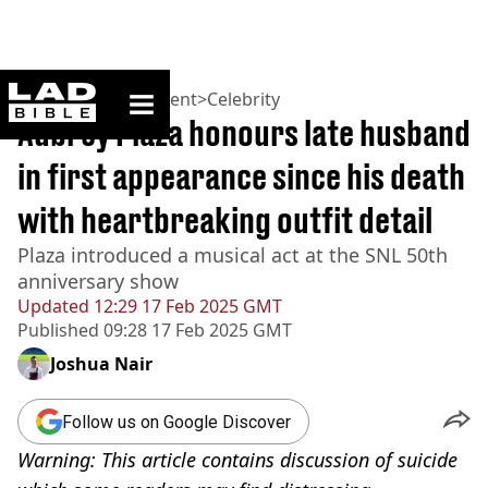
ladbible homepage
Home
>
Entertainment
>
Celebrity
Aubrey Plaza honours late husband
in first appearance since his death
with heartbreaking outfit detail
Plaza introduced a musical act at the SNL 50th
anniversary show
Updated
12:29 17 Feb 2025 GMT
Published
09:28 17 Feb 2025 GMT
Joshua Nair
Follow us on Google Discover
Warning: This article contains discussion of suicide