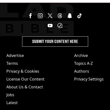
SUBMIT YOUR CONTENT HERE
Advertise
Archive
Terms
Topics A-Z
Privacy & Cookies
Authors
License Our Content
Privacy Settings
About Us & Contact
Jobs
Latest