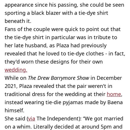
appearance since his passing, she could be seen
sporting a black blazer with a tie-dye shirt
beneath it.
Fans of the couple were quick to point out that
the tie-dye shirt in particular was in tribute to
her late husband, as Plaza had previously
revealed that he loved to tie-dye clothes - in fact,
they'd worn these designs for their own
wedding.
While on
The Drew Barrymore Show
in December
2021, Plaza revealed that the pair weren't in
traditional dress for the wedding at their
home
,
instead wearing tie-die pyjamas made by Baena
himself.
She said (
via
The Independent): “We got married
on a whim. Literally decided at around 5pm and