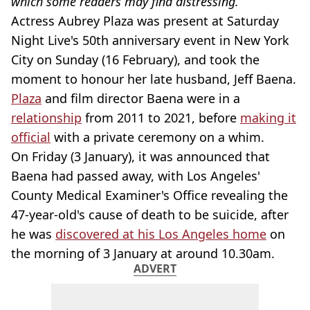
which some readers may find distressing.
Actress Aubrey Plaza was present at Saturday
Night Live's 50th anniversary event in New York
City on Sunday (16 February), and took the
moment to honour her late husband, Jeff Baena.
Plaza
and film director Baena were in a
relationship
from 2011 to 2021, before
making it
official
with a private ceremony on a whim.
On Friday (3 January), it was announced that
Baena had passed away, with Los Angeles'
County Medical Examiner's Office revealing the
47-year-old's cause of death to be suicide, after
he was
discovered at his Los Angeles home
on
the morning of 3 January at around 10.30am.
ADVERT