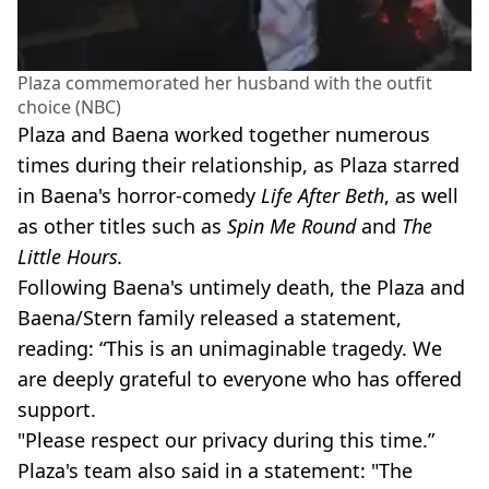
Plaza commemorated her husband with the outfit
choice (NBC)
Plaza and Baena worked together numerous
times during their relationship, as Plaza starred
in Baena's horror-comedy
Life After Beth
, as well
as other titles such as
Spin Me Round
and
The
Little Hours.
Following Baena's untimely death, the Plaza and
Baena/Stern family released a statement,
reading: “This is an unimaginable tragedy. We
are deeply grateful to everyone who has offered
support.
"Please respect our privacy during this time.”
Plaza's team also said in a statement: "The