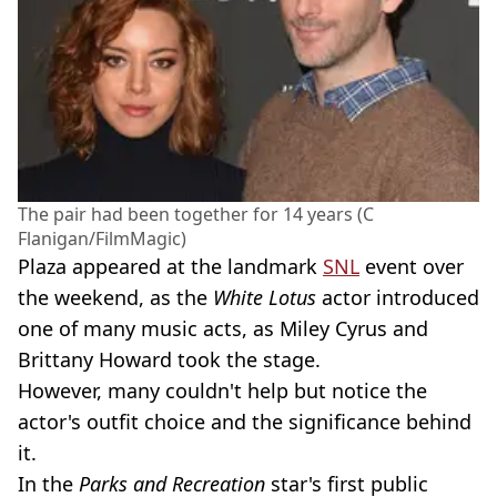
The pair had been together for 14 years (C
Flanigan/FilmMagic)
Plaza appeared at the landmark
SNL
event over
the weekend, as the
White Lotus
actor introduced
one of many music acts, as Miley Cyrus and
Brittany Howard took the stage.
However, many couldn't help but notice the
actor's outfit choice and the significance behind
it.
In the
Parks and Recreation
star's first public