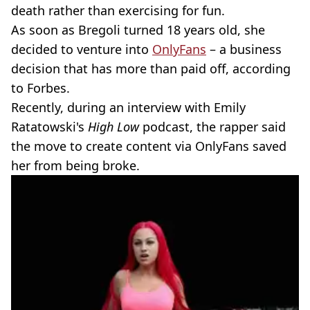
death rather than exercising for fun.
As soon as Bregoli turned 18 years old, she
decided to venture into
OnlyFans
– a business
decision that has more than paid off, according
to Forbes.
Recently, during an interview with Emily
Ratatowski's
High Low
podcast, the rapper said
the move to create content via OnlyFans saved
her from being broke.