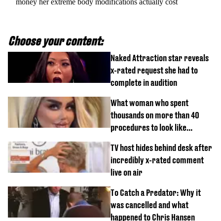
money her extreme body modifications actually cost
Choose your content:
Naked Attraction star reveals
x-rated request she had to
complete in audition
What woman who spent
thousands on more than 40
procedures to look like
‘Barbie’ looked like before
TV host hides behind desk after
incredibly x-rated comment
live on air
To Catch a Predator: Why it
was cancelled and what
happened to Chris Hansen