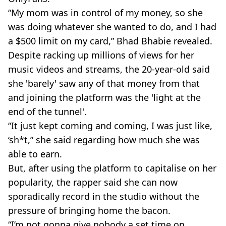
“My mom was in control of my money, so she
was doing whatever she wanted to do, and I had
a $500 limit on my card,” Bhad Bhabie revealed.
Despite racking up millions of views for her
music videos and streams, the 20-year-old said
she 'barely' saw any of that money from that
and joining the platform was the 'light at the
end of the tunnel'.
“It just kept coming and coming, I was just like,
‘sh*t,” she said regarding how much she was
able to earn.
But, after using the platform to capitalise on her
popularity, the rapper said she can now
sporadically record in the studio without the
pressure of bringing home the bacon.
“I’m not gonna give nobody a set time on