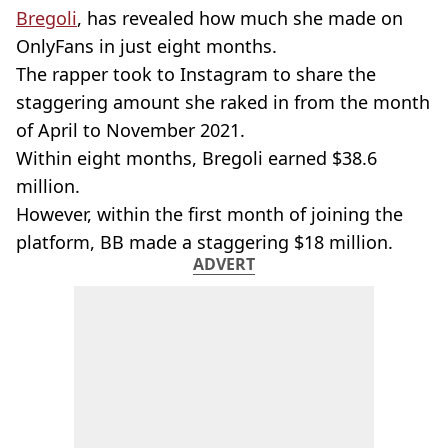
Bregoli
, has revealed how much she made on
OnlyFans in just eight months.
The rapper took to Instagram to share the
staggering amount she raked in from the month
of April to November 2021.
Within eight months, Bregoli earned $38.6
million.
However, within the first month of joining the
platform, BB made a staggering $18 million.
ADVERT