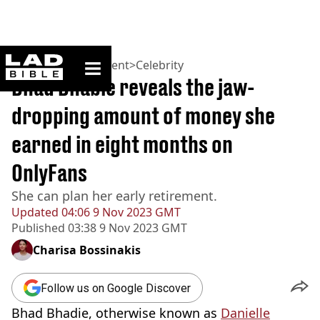
ladbible homepage
Home
>
Entertainment
>
Celebrity
Bhad Bhabie reveals the jaw-
dropping amount of money she
earned in eight months on
OnlyFans
She can plan her early retirement.
Updated
04:06 9 Nov 2023 GMT
Published
03:38 9 Nov 2023 GMT
Charisa Bossinakis
Follow us on Google Discover
Bhad Bhadie, otherwise known as
Danielle