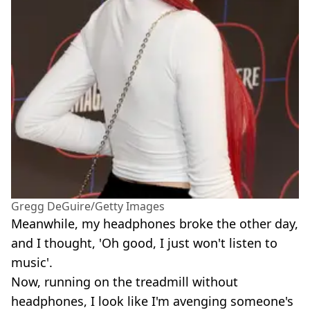
Gregg DeGuire/Getty Images
Meanwhile, my headphones broke the other day,
and I thought, 'Oh good, I just won't listen to
music'.
Now, running on the treadmill without
headphones, I look like I'm avenging someone's