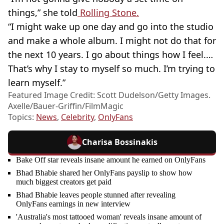
things,” she told
Rolling Stone.
“I might wake up one day and go into the studio
and make a whole album. I might not do that for
the next 10 years. I go about things how I feel.…
That’s why I stay to myself so much. I’m trying to
learn myself.”
Featured Image Credit: Scott Dudelson/Getty Images.
Axelle/Bauer-Griffin/FilmMagic
Topics:
News
,
Celebrity
,
OnlyFans
Charisa Bossinakis
Bake Off star reveals insane amount he earned on OnlyFans
Bhad Bhabie shared her OnlyFans payslip to show how
much biggest creators get paid
Bhad Bhabie leaves people stunned after revealing
OnlyFans earnings in new interview
'Australia's most tattooed woman' reveals insane amount of