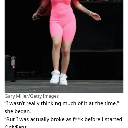
Gary Miller/Getty Images
“I wasn’t really thinking much of it at the time,”
she began.
“But I was actually broke as f**k before I started
OnlyFans.