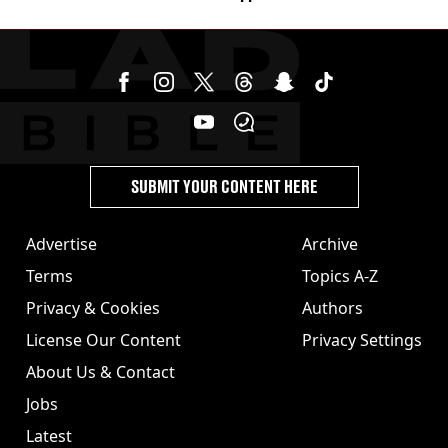
SUBMIT YOUR CONTENT HERE
Advertise
Archive
Terms
Topics A-Z
Privacy & Cookies
Authors
License Our Content
Privacy Settings
About Us & Contact
Jobs
Latest