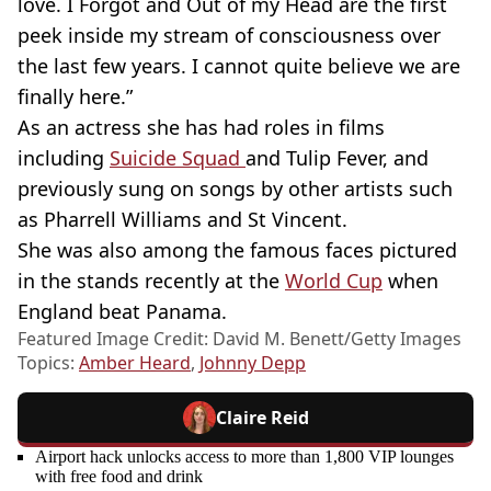
love. I Forgot and Out of my Head are the first
peek inside my stream of consciousness over
the last few years. I cannot quite believe we are
finally here.”
As an actress she has had roles in films
including
Suicide Squad
and Tulip Fever, and
previously sung on songs by other artists such
as Pharrell Williams and St Vincent.
She was also among the famous faces pictured
in the stands recently at the
World Cup
when
England beat Panama.
Featured Image Credit: David M. Benett/Getty Images
Topics:
Amber Heard
,
Johnny Depp
Claire Reid
Airport hack unlocks access to more than 1,800 VIP lounges
with free food and drink