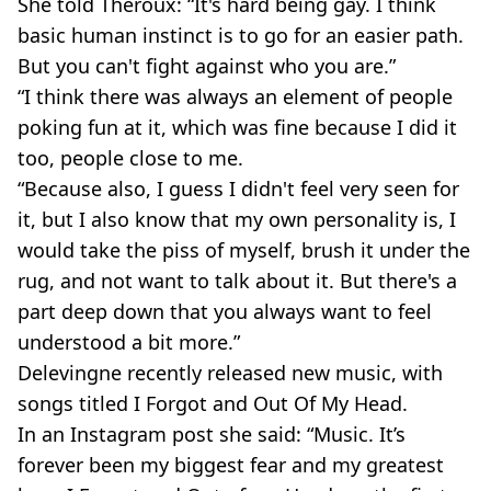
She told Theroux: “It's hard being gay. I think
basic human instinct is to go for an easier path.
But you can't fight against who you are.”
“I think there was always an element of people
poking fun at it, which was fine because I did it
too, people close to me.
“Because also, I guess I didn't feel very seen for
it, but I also know that my own personality is, I
would take the piss of myself, brush it under the
rug, and not want to talk about it. But there's a
part deep down that you always want to feel
understood a bit more.”
Delevingne recently released new music, with
songs titled I Forgot and Out Of My Head.
In an Instagram post she said: “Music. It’s
forever been my biggest fear and my greatest