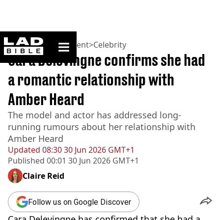
ladbible homepage
Home
>
Entertainment
>
Celebrity
Cara Delevingne confirms she had
a romantic relationship with
Amber Heard
The model and actor has addressed long-
running rumours about her relationship with
Amber Heard
Updated
08:30 30 Jun 2026 GMT+1
Published
00:01 30 Jun 2026 GMT+1
Claire Reid
Follow us on Google Discover
Cara Delevingne has confirmed that she had a