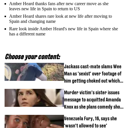
Amber Heard thanks fans after new career move as she
leaves new life in Spain to return to US
Amber Heard shares rare look at new life after moving to
Spain and changing name
Rare look inside Amber Heard's new life in Spain where she
has a different name
Choose your content:
Jackass cast-mate slams Wee
Man as 'sexist' over footage of
him getting choked out which
comedian was fired for
Murder victim's sister issues
message to acquitted Amanda
Knox as she plans comedy show
about arrest
Venezuela Fury, 16, says she
'wasn't allowed to see'