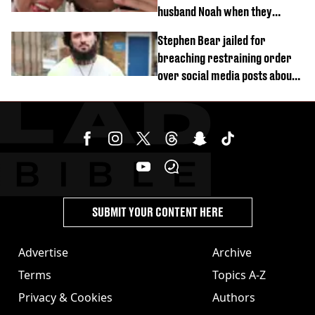
husband Noah when they
started dating
Stephen Bear jailed for
breaching restraining order
over social media posts about
Georgia Harrison
SUBMIT YOUR CONTENT HERE
Advertise
Archive
Terms
Topics A-Z
Privacy & Cookies
Authors