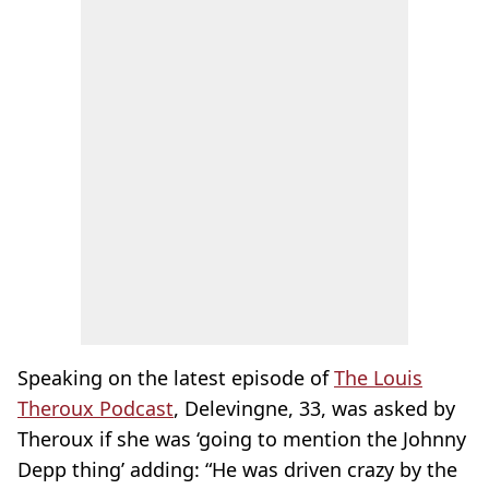
Speaking on the latest episode of
The Louis
Theroux Podcast
, Delevingne, 33, was asked by
Theroux if she was ‘going to mention the Johnny
Depp thing’ adding: “He was driven crazy by the