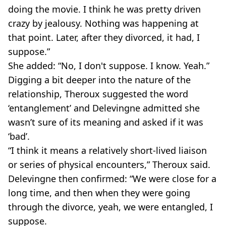
doing the movie. I think he was pretty driven
crazy by jealousy. Nothing was happening at
that point. Later, after they divorced, it had, I
suppose.”
She added: “No, I don't suppose. I know. Yeah.”
Digging a bit deeper into the nature of the
relationship, Theroux suggested the word
‘entanglement’ and Delevingne admitted she
wasn’t sure of its meaning and asked if it was
‘bad’.
“I think it means a relatively short-lived liaison
or series of physical encounters,” Theroux said.
Delevingne then confirmed: “We were close for a
long time, and then when they were going
through the divorce, yeah, we were entangled, I
suppose.