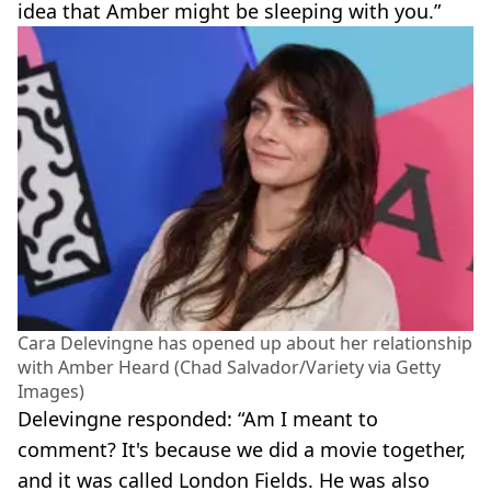
idea that Amber might be sleeping with you.”
Cara Delevingne has opened up about her relationship
with Amber Heard (Chad Salvador/Variety via Getty
Images)
Delevingne responded: “Am I meant to
comment? It's because we did a movie together,
and it was called London Fields. He was also