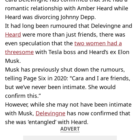
romantic relationship with Amber Heard while
Heard was divorcing Johnny Depp.
It had long been rumoured that Delevingne and
Heard
were more than just friends, there was
even speculation that the
two women had a
threesome
with Tesla boss and Heard’s ex Elon
Musk.
Musk has previously shut down the rumours,
telling Page Six in 2020: "Cara and I are friends,
but we’ve never been intimate. She would
confirm this.”
However, while she may not have been intimate
with Musk,
Delevingne
has now confirmed that
she was ‘entangled’ with Heard.
ADVERT