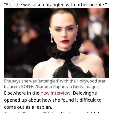
“But she was also entangled with other people.”
She says she was 'entangled' with the Hollywood star
(Laurent KOFFEL/Gamma-Rapho via Getty Images)
Elsewhere in the
new interview
, Delevingne
opened up about how she found it difficult to
come out as a lesbian.