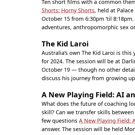
Ten short films with a common them
Shorts: Horny Shorts
, held at Palac
October 15 from 6:30pm ‘til 8:18pm. 
adventures, anthropomorphic sex org
The Kid Laroi
Australia’s own The Kid Laroi is thi
for 2024. The session will be at Dar
October 19 — though no other detail
discuss his journey from growing up
A New Playing Field: AI an
What does the future of coaching loo
skill? Can we transfer skills betwe
few questions
A New Playing Field: 
answer. The session will be held Mo