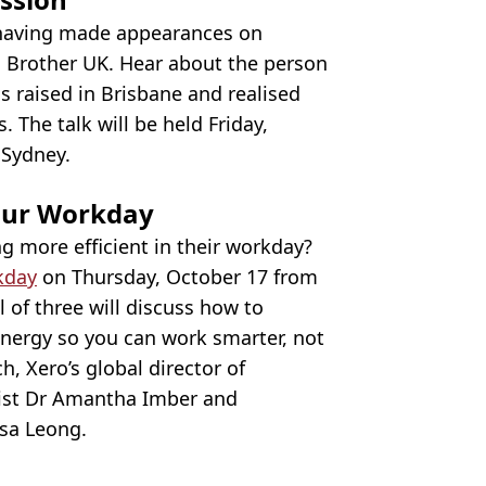
 having made appearances on
g Brother UK. Hear about the person
s raised in Brisbane and realised
. The talk will be held Friday,
 Sydney.
Your Workday
g more efficient in their workday?
kday
on Thursday, October 17 from
l of three will discuss how to
nergy so you can work smarter, not
h, Xero’s global director of
gist Dr Amantha Imber and
isa Leong.