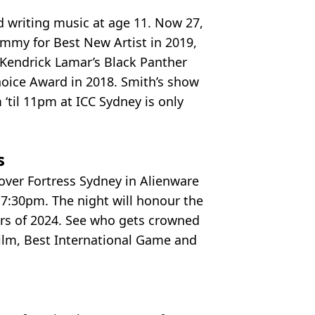
d writing music at age 11. Now 27,
mmy for Best New Artist in 2019,
 Kendrick Lamar’s Black Panther
hoice Award in 2018. Smith’s show
‘til 11pm at ICC Sydney is only
.
s
 over Fortress Sydney in Alienware
7:30pm. The night will honour the
rs of 2024. See who gets crowned
Film, Best International Game and