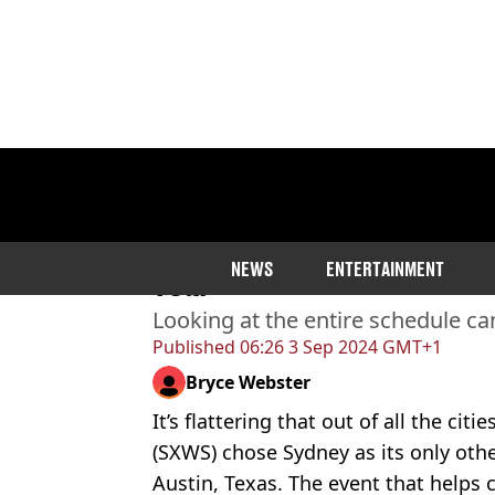
Home
>
Entertainment
>
Celebrity
>
Celebri
Every SXSW Sydney Event 
NEWS
ENTERTAINMENT
Year
Looking at the entire schedule c
Published
06:26 3 Sep 2024 GMT+1
Bryce Webster
It’s flattering that out of all the citi
(SXWS) chose Sydney as its only othe
Austin, Texas. The event that helps 