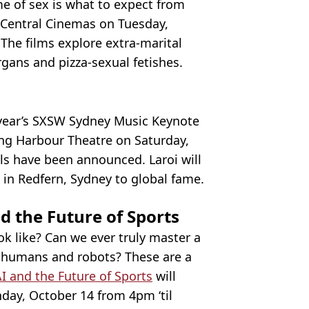
e of sex is what to expect from
e Central Cinemas on Tuesday,
The films explore extra-marital
ans and pizza-sexual fetishes.
s year’s SXSW Sydney Music Keynote
ling Harbour Theatre on Saturday,
s have been announced. Laroi will
 in Redfern, Sydney to global fame.
d the Future of Sports
k like? Can we ever truly master a
en humans and robots? These are a
AI and the Future of Sports
will
nday, October 14 from 4pm ‘til