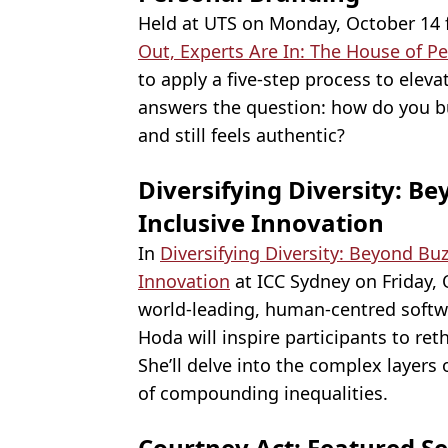
Held at UTS on Monday, October 14 
Out, Experts Are In: The House of P
to apply a five-step process to eleva
answers the question: how do you b
and still feels authentic?
Diversifying Diversity: 
Inclusive Innovation
In
Diversifying Diversity: Beyond Bu
Innovation
at ICC Sydney on Friday,
world-leading, human-centred softw
Hoda will inspire participants to reth
She’ll delve into the complex layers 
of compounding inequalities.
Courtney Act: Featured Se