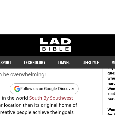
ty News
ladbible homepage
You Need to Catch This
RE
SPORT
TECHNOLOGY
TRAVEL
LIFESTYLE
M
Psyc
ques
an be overwhelming!
whe
narc
Wom
Follow us on Google Discover
100k
es in the world
South By Southwest
her 
r location than its original home of
Wom
creative people achieve their goals
for 