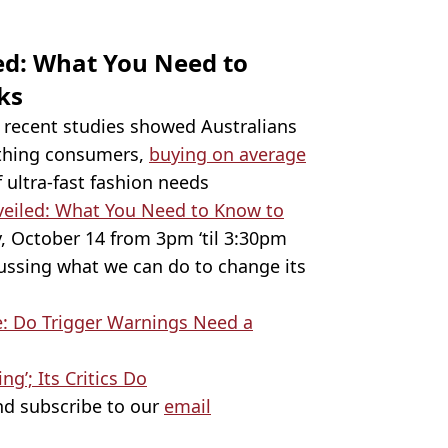
ed: What You Need to
cks
er recent studies showed Australians
othing consumers,
buying on average
f ultra-fast fashion needs
veiled: What You Need to Know to
, October 14 from 3pm ‘til 3:30pm
cussing what we can do to change its
e: Do Trigger Warnings Need a
ng’; Its Critics Do
d subscribe to our
email