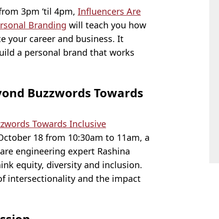
from 3pm ‘til 4pm,
Influencers Are
ersonal Branding
will teach you how
te your career and business. It
uild a personal brand that works
Beyond Buzzwords Towards
zzwords Towards Inclusive
 October 18 from 10:30am to 11am, a
are engineering expert Rashina
ink equity, diversity and inclusion.
of intersectionality and the impact
ssion