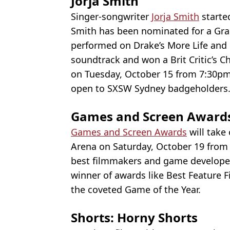
Jorja Smith
Singer-songwriter
Jorja Smith
starte
Smith has been nominated for a Gra
performed on Drake’s More Life and
soundtrack and won a Brit Critic’s C
on Tuesday, October 15 from 7:30pm 
open to SXSW Sydney badgeholders
Games and Screen Award
Games and Screen Awards
will take
Arena on Saturday, October 19 from 
best filmmakers and game develope
winner of awards like Best Feature 
the coveted Game of the Year.
Shorts: Horny Shorts