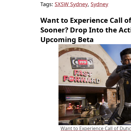
Tags:
SXSW Sydney
,
Sydney
Want to Experience Call o
Sooner? Drop Into the Acti
Upcoming Beta
Want to Experience Call of Duty