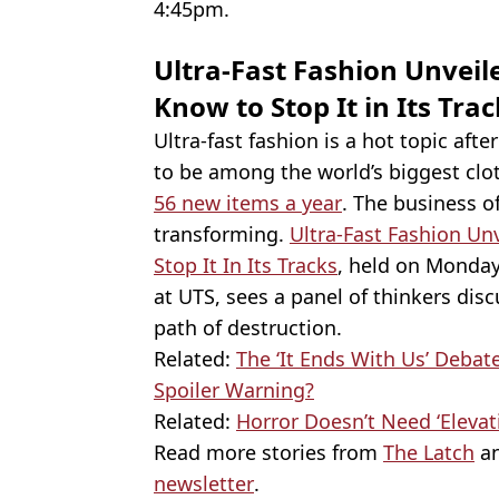
4:45pm.
Ultra-Fast Fashion Unveil
Know to Stop It in Its Tra
Ultra-fast fashion is a hot topic aft
to be among the world’s biggest cl
56 new items a year
. The business o
transforming.
Ultra-Fast Fashion Un
Stop It In Its Tracks
, held on Monday
at UTS, sees a panel of thinkers dis
path of destruction.
Related:
The ‘It Ends With Us’ Debat
Spoiler Warning?
Related:
Horror Doesn’t Need ‘Elevati
Read more stories from
The Latch
an
newsletter
.