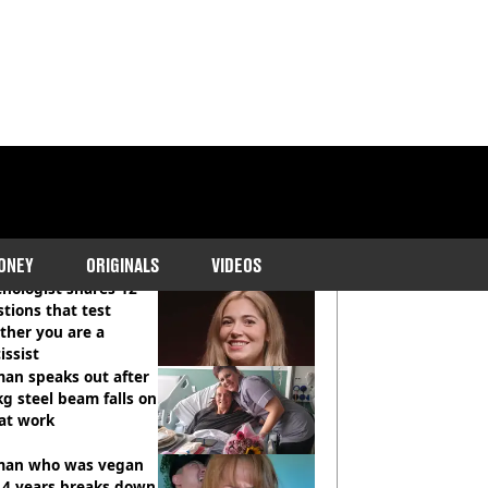
COMMENDED READS
ONEY
ORIGINALS
VIDEOS
hologist shares 12
tions that test
ther you are a
issist
an speaks out after
g steel beam falls on
at work
an who was vegan
14 years breaks down