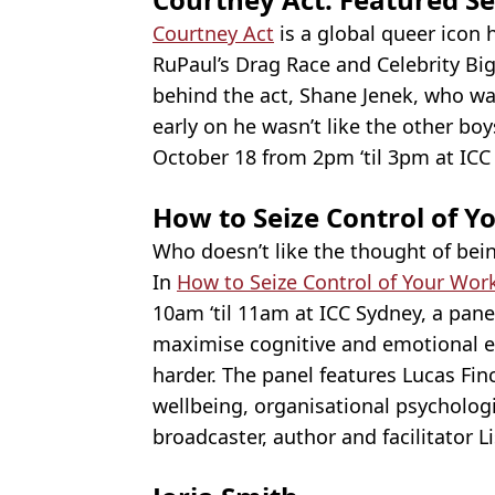
Courtney Act
is a global queer icon
RuPaul’s Drag Race and Celebrity Bi
behind the act, Shane Jenek, who wa
early on he wasn’t like the other boys
October 18 from 2pm ‘til 3pm at ICC
How to Seize Control of 
Who doesn’t like the thought of bein
In
How to Seize Control of Your Wor
10am ‘til 11am at ICC Sydney, a pane
maximise cognitive and emotional e
harder. The panel features Lucas Finc
wellbeing, organisational psycholo
broadcaster, author and facilitator L