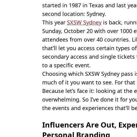
started in 1987 in Texas and last year
second location: Sydney.
This year
SXSW Sydney
is back, run
Sunday, October 20 with over 1000 
attendees from over 40 countries. Li
that’ll let you access certain types 
secondary access and single tickets 
to a specific event.
Choosing which SXSW Sydney pass is
much of it you want to see. For that 
Because let’s face it: looking at the
overwhelming. So I’ve done it for yo
the events and experiences that’ll 
Influencers Are Out, Expe
Personal Branding