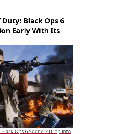
f Duty: Black Ops 6
on Early With Its
: Black Ops 6 Sooner? Drop Into