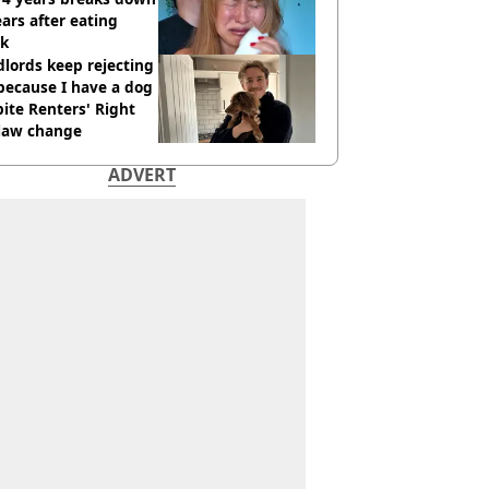
ears after eating
ak
lords keep rejecting
because I have a dog
ite Renters' Right
 law change
ADVERT