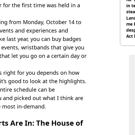
 for the first time was held in a
in t
ste
Land
ning from Monday, October 14 to
me 
events and experiences and
desp
Act
ke last year, you can buy badges
of events, wristbands that give you
that let you go on a certain day or
 right for you depends on how
it’s good to look at the highlights.
 entire schedule can be
u and picked out what I think are
be most in-demand.
rts Are In: The House of