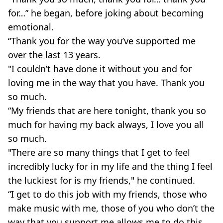
for…” he began, before joking about becoming
emotional.
“Thank you for the way you’ve supported me
over the last 13 years.
"I couldn’t have done it without you and for
loving me in the way that you have. Thank you
so much.
“My friends that are here tonight, thank you so
much for having my back always, I love you all
so much.
"There are so many things that I get to feel
incredibly lucky for in my life and the thing I feel
the luckiest for is my friends," he continued.
“I get to do this job with my friends, those who
make music with me, those of you who don’t the
way that you support me allows me to do this,