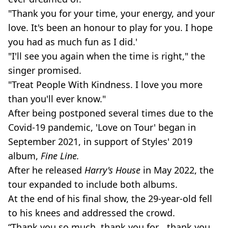
"Thank you for your time, your energy, and your
love. It's been an honour to play for you. I hope
you had as much fun as I did.'
"I'll see you again when the time is right," the
singer promised.
"Treat People With Kindness. I love you more
than you'll ever know."
After being postponed several times due to the
Covid-19 pandemic, 'Love on Tour' began in
September 2021, in support of Styles' 2019
album,
Fine Line.
After he released
Harry's House
in May 2022, the
tour expanded to include both albums.
At the end of his final show, the 29-year-old fell
to his knees and addressed the crowd.
“Thank you so much, thank you for… thank you