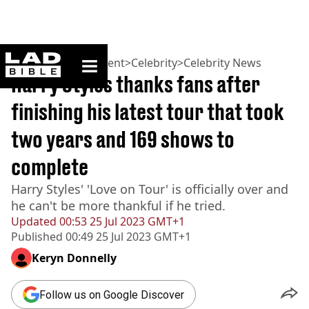
ladbible homepage
Home
>
Entertainment
>
Celebrity
>
Celebrity News
Harry Styles thanks fans after
finishing his latest tour that took
two years and 169 shows to
complete
Harry Styles' 'Love on Tour' is officially over and
he can't be more thankful if he tried.
Updated
00:53 25 Jul 2023 GMT+1
Published
00:49 25 Jul 2023 GMT+1
Keryn Donnelly
Follow us on Google Discover