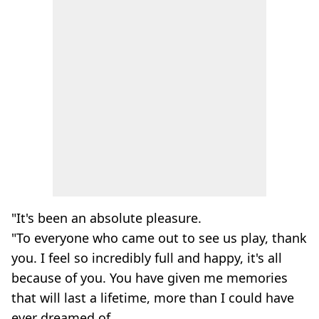
"It's been an absolute pleasure.
"To everyone who came out to see us play, thank
you. I feel so incredibly full and happy, it's all
because of you. You have given me memories
that will last a lifetime, more than I could have
ever dreamed of.