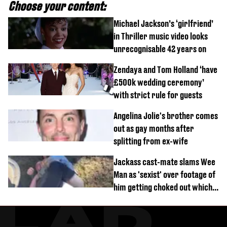
Choose your content:
Michael Jackson’s ‘girlfriend’
in Thriller music video looks
unrecognisable 42 years on
Zendaya and Tom Holland ‘have
£500k wedding ceremony’
with strict rule for guests
Angelina Jolie's brother comes
out as gay months after
splitting from ex-wife
Jackass cast-mate slams Wee
Man as 'sexist' over footage of
him getting choked out which
comedian was fired for