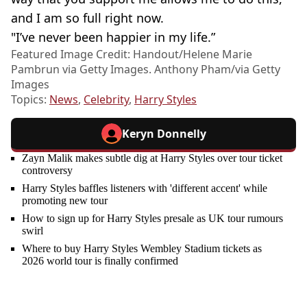
and I am so full right now.
"I’ve never been happier in my life.”
Featured Image Credit: Handout/Helene Marie
Pambrun via Getty Images. Anthony Pham/via Getty
Images
Topics:
News
,
Celebrity
,
Harry Styles
Keryn Donnelly
Zayn Malik makes subtle dig at Harry Styles over tour ticket
controversy
Harry Styles baffles listeners with 'different accent' while
promoting new tour
How to sign up for Harry Styles presale as UK tour rumours
swirl
Where to buy Harry Styles Wembley Stadium tickets as
2026 world tour is finally confirmed