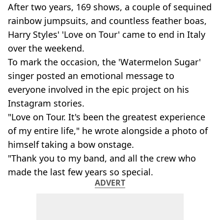
After two years, 169 shows, a couple of sequined
rainbow jumpsuits, and countless feather boas,
Harry Styles' 'Love on Tour' came to end in Italy
over the weekend.
To mark the occasion, the 'Watermelon Sugar'
singer posted an emotional message to
everyone involved in the epic project on his
Instagram stories.
"Love on Tour. It's been the greatest experience
of my entire life," he wrote alongside a photo of
himself taking a bow onstage.
"Thank you to my band, and all the crew who
made the last few years so special.
ADVERT