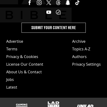
SUBMIT YOUR CONTENT HERE
Advertise
Archive
Terms
Topics A-Z
Privacy & Cookies
Authors
License Our Content
Privacy Settings
About Us & Contact
Jobs
Latest