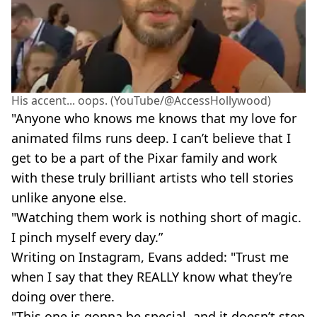
His accent... oops. (YouTube/@AccessHollywood)
"Anyone who knows me knows that my love for
animated films runs deep. I can’t believe that I
get to be a part of the Pixar family and work
with these truly brilliant artists who tell stories
unlike anyone else.
"Watching them work is nothing short of magic.
I pinch myself every day.”
Writing on Instagram, Evans added: "Trust me
when I say that they REALLY know what they’re
doing over there.
"This one is gonna be special, and it doesn’t step