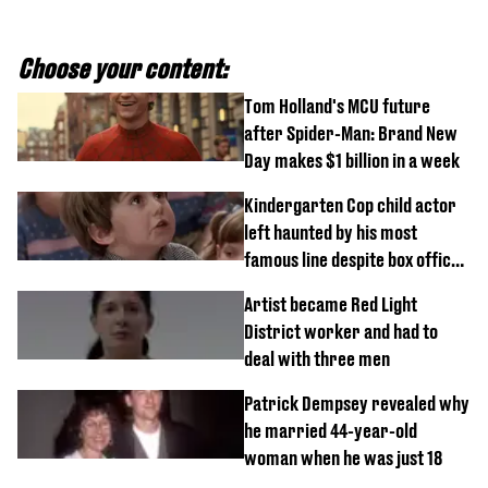
Choose your content:
Tom Holland's MCU future
after Spider-Man: Brand New
Day makes $1 billion in a week
Kindergarten Cop child actor
left haunted by his most
famous line despite box office
success
Artist became Red Light
District worker and had to
deal with three men
Patrick Dempsey revealed why
he married 44-year-old
woman when he was just 18