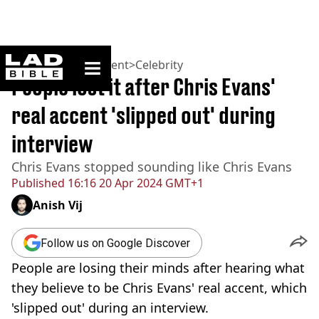
ladbible homepage
Home
>
Entertainment
>
Celebrity
People lost it after Chris Evans'
real accent 'slipped out' during
interview
Chris Evans stopped sounding like Chris Evans
Published
16:16 20 Apr 2024 GMT+1
Anish Vij
Follow us on Google Discover
People are losing their minds after hearing what
they believe to be Chris Evans' real accent, which
'slipped out' during an interview.