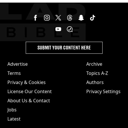
SUBMIT YOUR CONTENT HERE
Advertise
Archive
Terms
Topics A-Z
Privacy & Cookies
Authors
License Our Content
Privacy Settings
About Us & Contact
Jobs
Latest