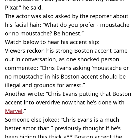
Pixar," he said.
The actor was also asked by the reporter about
his facial hair: “What do you prefer - moustache
or no moustache? Be honest.”
Watch below to hear his accent slip:
Viewers reckon his strong Boston accent came
out in conversation, as one shocked person
commented: “Chris Evans asking ‘moustache or
no moustache’ in his Boston accent should be
illegal and grounds for arrest.”
Another wrote: “Chris Evans putting that Boston
accent into overdrive now that he's done with
Marvel
.”
Someone else joked: “Chris Evans is a much
better actor than I previously thought if he's
been hiding this thick a** Boston accent the