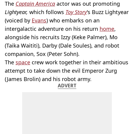
The
Captain America
actor was out promoting
Lightyear,
which follows
Toy Story
's Buzz Lightyear
(voiced by
Evans
) who embarks on an
intergalactic adventure on his return
home
,
alongside his recruits Izzy (Keke Palmer), Mo
(Taika Waititi), Darby (Dale Soules), and robot
companion, Sox (Peter Sohn).
The
space
crew work together in their ambitious
attempt to take down the evil Emperor Zurg
(James Brolin) and his robot army.
ADVERT