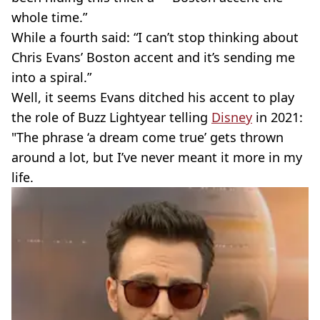
whole time.”
While a fourth said: “I can’t stop thinking about
Chris Evans’ Boston accent and it’s sending me
into a spiral.”
Well, it seems Evans ditched his accent to play
the role of Buzz Lightyear telling
Disney
in 2021: ​​
"The phrase ‘a dream come true’ gets thrown
around a lot, but I’ve never meant it more in my
life.