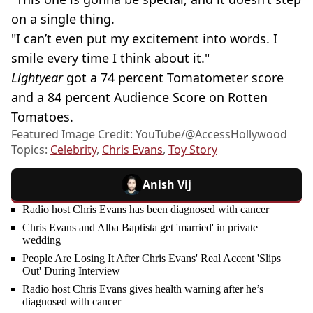
on a single thing.
"I can’t even put my excitement into words. I
smile every time I think about it."
Lightyear
got a 74 percent Tomatometer score
and a 84 percent Audience Score on Rotten
Tomatoes.
Featured Image Credit: YouTube/@AccessHollywood
Topics:
Celebrity
,
Chris Evans
,
Toy Story
Anish Vij
Radio host Chris Evans has been diagnosed with cancer
Chris Evans and Alba Baptista get 'married' in private
wedding
People Are Losing It After Chris Evans' Real Accent 'Slips
Out' During Interview
Radio host Chris Evans gives health warning after he’s
diagnosed with cancer