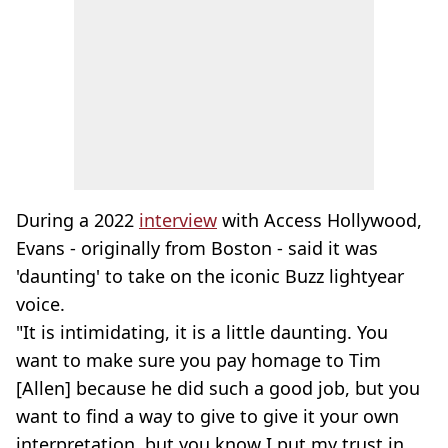
During a 2022
interview
with Access Hollywood,
Evans - originally from Boston - said it was
'daunting' to take on the iconic Buzz lightyear
voice.
"It is intimidating, it is a little daunting. You
want to make sure you pay homage to Tim
[Allen] because he did such a good job, but you
want to find a way to give to give it your own
interpretation, but you know I put my trust in