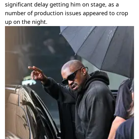
significant delay getting him on stage, as a
number of production issues appeared to crop
up on the night.