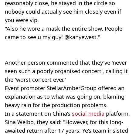
reasonably close, he stayed in the circle so
nobody could actually see him closely even if
you were vip.
"Also he wore a mask the entire show. People
came to see u my guy! @kanyewest."
Another person commented that they've 'never
seen such a poorly organised concert', calling it
the 'worst concert ever.'
Event promoter StellarAmberGroup offered an
explanation as to what was going on, blaming
heavy rain for the production problems.
In a statement on China’s
social media
platform,
Sina Weibo, they said: "However, for this long-
awaited return after 17 years, Ye’s team insisted