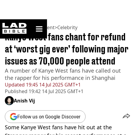
ladbible homepage
Home
>
Entertainment
>
Celebrity
Kanye West fans chant for refund
at ‘worst gig ever’ following major
issues as 70,000 people attend
A number of Kanye West fans have called out
the rapper for his performance in Shanghai
Updated
19:45 14 Jul 2025 GMT+1
Published
19:42 14 Jul 2025 GMT+1
Anish Vij
Follow us on Google Discover
Some Kanye West fans have hit out at the