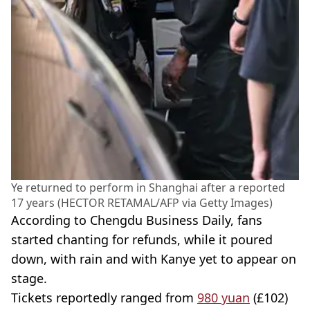
Ye returned to perform in Shanghai after a reported
17 years (HECTOR RETAMAL/AFP via Getty Images)
According to Chengdu Business Daily, fans
started chanting for refunds, while it poured
down, with rain and with Kanye yet to appear on
stage.
Tickets reportedly ranged from
980 yuan
(£102)