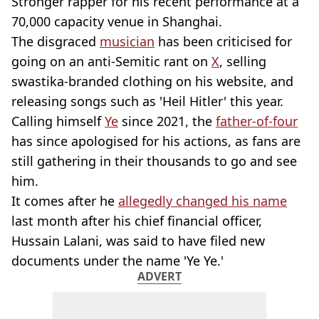
Stronger rapper for his recent performance at a
70,000 capacity venue in Shanghai.
The disgraced
musician
has been criticised for
going on an anti-Semitic rant on
X
, selling
swastika-branded clothing on his website, and
releasing songs such as 'Heil Hitler' this year.
Calling himself
Ye
since 2021, the
father-of-four
has since apologised for his actions, as fans are
still gathering in their thousands to go and see
him.
It comes after he
allegedly changed his name
last month after his chief financial officer,
Hussain Lalani, was said to have filed new
documents under the name 'Ye Ye.'
ADVERT