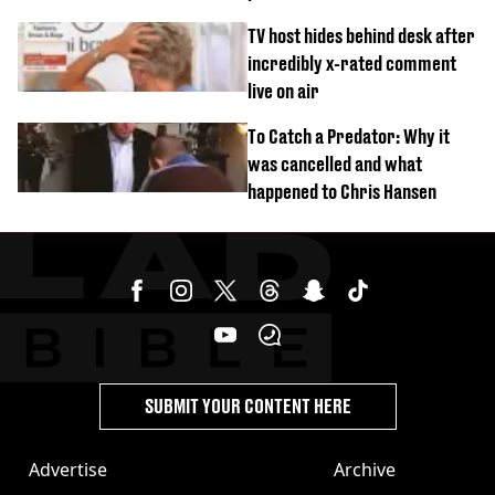
‘Barbie’ looked like before
TV host hides behind desk after
incredibly x-rated comment
live on air
To Catch a Predator: Why it
was cancelled and what
happened to Chris Hansen
SUBMIT YOUR CONTENT HERE
Advertise
Archive