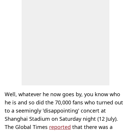
Well, whatever he now goes by, you know who
he is and so did the 70,000 fans who turned out
to a seemingly 'disappointing' concert at
Shanghai Stadium on Saturday night (12 July).
The Global Times
reported
that there was a