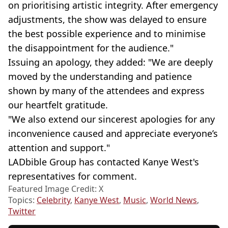
on prioritising artistic integrity. After emergency
adjustments, the show was delayed to ensure
the best possible experience and to minimise
the disappointment for the audience."
Issuing an apology, they added: "We are deeply
moved by the understanding and patience
shown by many of the attendees and express
our heartfelt gratitude.
"We also extend our sincerest apologies for any
inconvenience caused and appreciate everyone’s
attention and support."
LADbible Group has contacted Kanye West's
representatives for comment.
Featured Image Credit: X
Topics:
Celebrity
,
Kanye West
,
Music
,
World News
,
Twitter