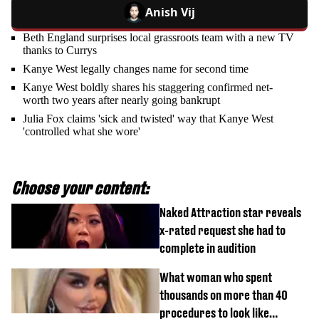
Anish Vij
Beth England surprises local grassroots team with a new TV
thanks to Currys
Kanye West legally changes name for second time
Kanye West boldly shares his staggering confirmed net-
worth two years after nearly going bankrupt
Julia Fox claims 'sick and twisted' way that Kanye West
'controlled what she wore'
Choose your content:
Naked Attraction star reveals
x-rated request she had to
complete in audition
What woman who spent
thousands on more than 40
procedures to look like