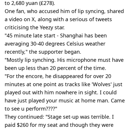
to 2,680 yuan (£278).
One fan, who accused him of lip syncing, shared
a video on X, along with a serious of tweets
criticising the Yeezy star.
"45 minute late start - Shanghai has been
averaging 30-40 degrees Celsius weather
recently," the supporter began.
"Mostly lip synching. His microphone must have
been up less than 20 percent of the time.
"For the encore, he disappeared for over 20
minutes at one point as tracks like 'Wolves' just
played out with him nowhere in sight. I could
have just played your music at home man. Came
to see u perform????"
They continued: "Stage set-up was terrible. I
paid $260 for my seat and though they were