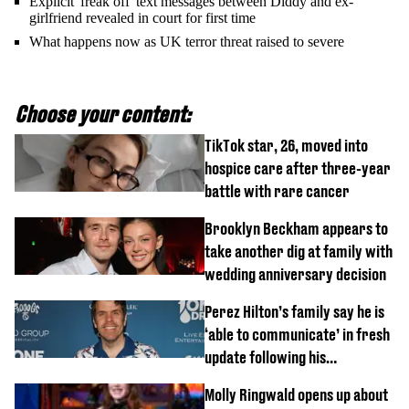
Explicit 'freak off' text messages between Diddy and ex-
girlfriend revealed in court for first time
What happens now as UK terror threat raised to severe
Choose your content:
TikTok star, 26, moved into
hospice care after three-year
battle with rare cancer
Brooklyn Beckham appears to
take another dig at family with
wedding anniversary decision
Perez Hilton’s family say he is
‘able to communicate’ in fresh
update following his
hospitalisation
Molly Ringwald opens up about