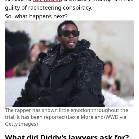
guilty of racketeering conspiracy.
So, what happens next?
The rapper has shown little emotion throughout the
trial, it has been reported (Lexie Moreland/WWD via
Getty Images)
What did Diddy’s lawyers ask for?