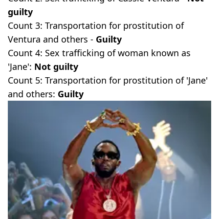
guilty
Count 3: Transportation for prostitution of
Ventura and others -
Guilty
Count 4: Sex trafficking of woman known as
'Jane':
Not guilty
Count 5: Transportation for prostitution of 'Jane'
and others:
Guilty