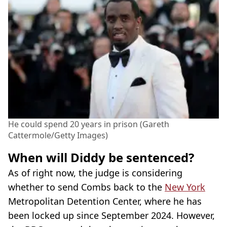
He could spend 20 years in prison (Gareth
Cattermole/Getty Images)
When will Diddy be sentenced?
As of right now, the judge is considering
whether to send Combs back to the
New York
Metropolitan Detention Center, where he has
been locked up since September 2024. However,