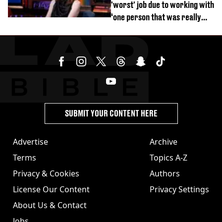
'worst' job due to working with
‘one person that was really
difficult’
SUBMIT YOUR CONTENT HERE
Advertise
Archive
Terms
Topics A-Z
Privacy & Cookies
Authors
License Our Content
Privacy Settings
About Us & Contact
Jobs