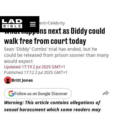
ladbible homepage
Home
>
Entertainment
>
Celebrity
What happens next as Diddy could
walk free from court today
Sean 'Diddy' Combs' trial has ended, but he
could be released from prison sooner than many
would expect
Updated
17:19 2 Jul 2025 GMT+1
Published
17:12 2 Jul 2025 GMT+1
Britt Jones
Follow us on Google Discover
Warning: This article contains allegations of
sexual harassment which some readers may