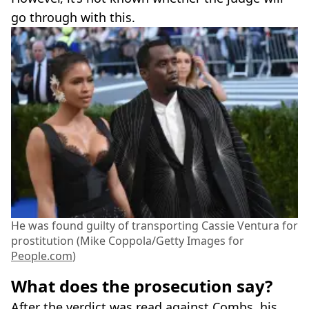
go through with this.
He was found guilty of transporting Cassie Ventura for
prostitution (Mike Coppola/Getty Images for
People.com
)
What does the prosecution say?
After the verdict was read against Combs, his