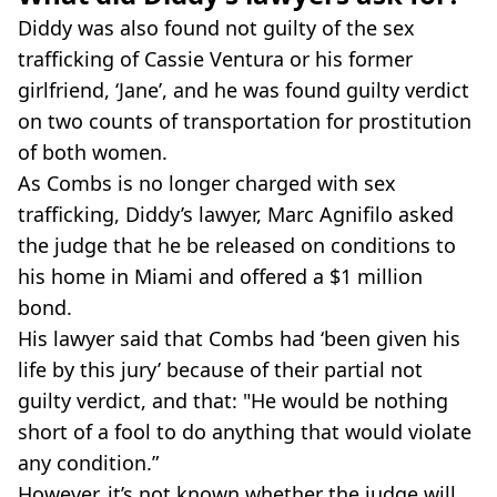
Diddy was also found not guilty of the sex
trafficking of Cassie Ventura or his former
girlfriend, ‘Jane’, and he was found guilty verdict
on two counts of transportation for prostitution
of both women.
As Combs is no longer charged with sex
trafficking, Diddy’s lawyer, Marc Agnifilo asked
the judge that he be released on conditions to
his home in Miami and offered a $1 million
bond.
His lawyer said that Combs had ‘been given his
life by this jury’ because of their partial not
guilty verdict, and that: "He would be nothing
short of a fool to do anything that would violate
any condition.”
However, it’s not known whether the judge will