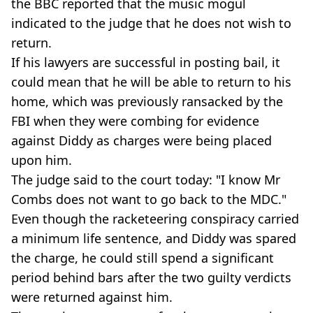
the BBC reported that the music mogul
indicated to the judge that he does not wish to
return.
If his lawyers are successful in posting bail, it
could mean that he will be able to return to his
home, which was previously ransacked by the
FBI when they were combing for evidence
against Diddy as charges were being placed
upon him.
The judge said to the court today: "I know Mr
Combs does not want to go back to the MDC."
Even though the racketeering conspiracy carried
a minimum life sentence, and Diddy was spared
the charge, he could still spend a significant
period behind bars after the two guilty verdicts
were returned against him.