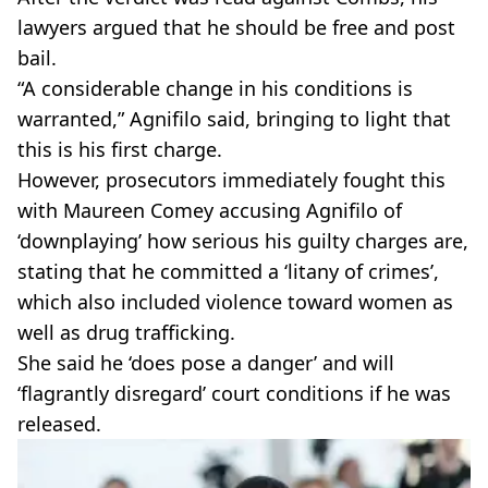
lawyers argued that he should be free and post
bail.
“A considerable change in his conditions is
warranted,” Agnifilo said, bringing to light that
this is his first charge.
However, prosecutors immediately fought this
with Maureen Comey accusing Agnifilo of
‘downplaying’ how serious his guilty charges are,
stating that he committed a ‘litany of crimes’,
which also included violence toward women as
well as drug trafficking.
She said he ‘does pose a danger’ and will
‘flagrantly disregard’ court conditions if he was
released.