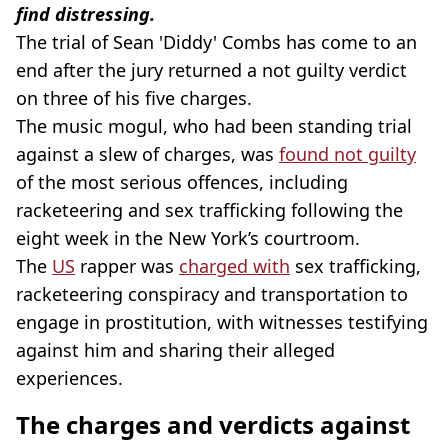
find distressing.
The trial of Sean 'Diddy' Combs has come to an
end after the jury returned a not guilty verdict
on three of his five charges.
The music mogul, who had been standing trial
against a slew of charges, was
found not guilty
of the most serious offences, including
racketeering and sex trafficking following the
eight week in the New York’s courtroom.
The
US
rapper was
charged with
sex trafficking,
racketeering conspiracy and transportation to
engage in prostitution, with witnesses testifying
against him and sharing their alleged
experiences.
The charges and verdicts against