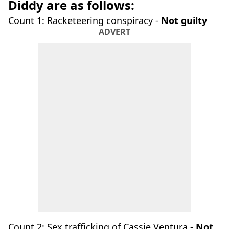
Diddy are as follows:
Count 1: Racketeering conspiracy -
Not guilty
ADVERT
Count 2: Sex trafficking of Cassie Ventura -
Not