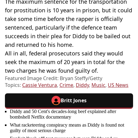
The maximum sentence for the transportation
for prostitution is 10 years in prison, but it could
take some time before the rapper is officially
sentenced, particularly if the defence team
succeeds in their plea for Diddy to be bailed out
and returned to his home.
All in all, federal prosecutors said they would
seek the maximum of 20 years in total for the
two charges he was found guilty of.
Featured Image Credit: Bryan Steffy/Getty
Topics:
Cassie Ventura
,
Crime
,
Diddy
,
Music
,
US News
Britt Jones
Diddy and 50 Cent's decades-long beef explained after
bombshell Netflix documentary
What racketeering conspiracy means as Diddy is found not
guilty of most serious charge