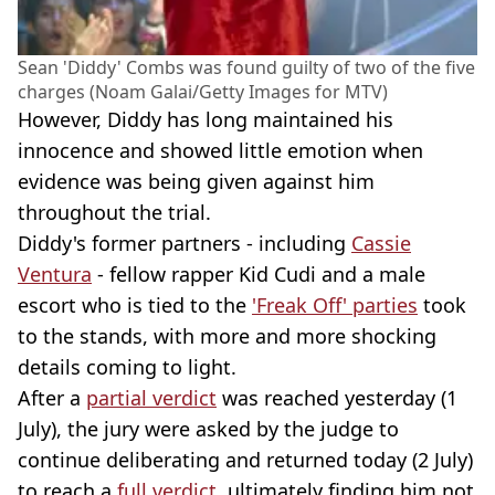
Sean 'Diddy' Combs was found guilty of two of the five
charges (Noam Galai/Getty Images for MTV)
However, Diddy has long maintained his
innocence and showed little emotion when
evidence was being given against him
throughout the trial.
Diddy's former partners - including
Cassie
Ventura
- fellow rapper Kid Cudi and a male
escort who is tied to the
'Freak Off' parties
took
to the stands, with more and more shocking
details coming to light.
After a
partial verdict
was reached yesterday (1
July), the jury were asked by the judge to
continue deliberating and returned today (2 July)
to reach a
full verdict
, ultimately finding him not