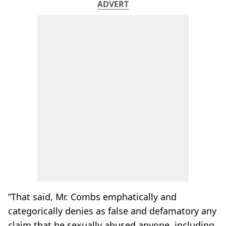
ADVERT
”That said, Mr. Combs emphatically and
categorically denies as false and defamatory any
claim that he sexually abused anyone, including