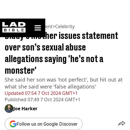
ladbible homepage
Home
>
Entertainment
>
Celebrity
Diddy’s mother issues statement
over son’s sexual abuse
allegations saying 'he’s not a
monster'
She said her son was 'not perfect', but hit out at
what she said were 'false allegations'
Updated
07:54 7 Oct 2024 GMT+1
Published
07:49 7 Oct 2024 GMT+1
Joe Harker
Follow us on Google Discover