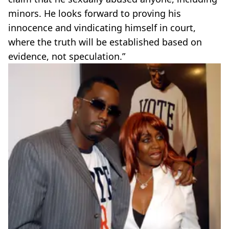
minors. He looks forward to proving his
innocence and vindicating himself in court,
where the truth will be established based on
evidence, not speculation.”