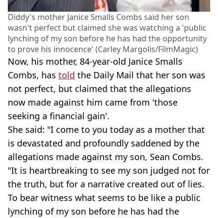
Diddy's mother Janice Smalls Combs said her son
wasn't perfect but claimed she was watching a 'public
lynching of my son before he has had the opportunity
to prove his innocence' (Carley Margolis/FilmMagic)
Now, his mother, 84-year-old Janice Smalls
Combs, has
told
the Daily Mail that her son was
not perfect, but claimed that the allegations
now made against him came from 'those
seeking a financial gain'.
She said: "I come to you today as a mother that
is devastated and profoundly saddened by the
allegations made against my son, Sean Combs.
"It is heartbreaking to see my son judged not for
the truth, but for a narrative created out of lies.
To bear witness what seems to be like a public
lynching of my son before he has had the