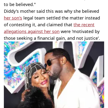
to be believed."
Diddy's mother said this was why she believed
her son's
legal team settled the matter instead
of contesting it, and claimed that
the recent
allegations against her son
were 'motivated by
those seeking a financial gain, and not justice'.