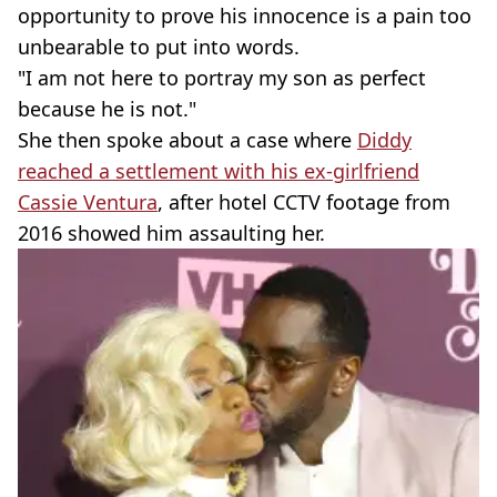
opportunity to prove his innocence is a pain too
unbearable to put into words.
"I am not here to portray my son as perfect
because he is not."
She then spoke about a case where
Diddy
reached a settlement with his ex-girlfriend
Cassie Ventura
, after hotel CCTV footage from
2016 showed him assaulting her.