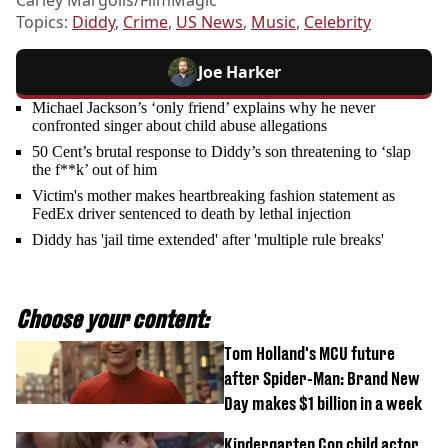
Carley Margolis/FilmMagic
Topics:
Diddy
,
Crime
,
US News
,
Music
,
Celebrity
Joe Harker
Michael Jackson’s ‘only friend’ explains why he never
confronted singer about child abuse allegations
50 Cent’s brutal response to Diddy’s son threatening to ‘slap
the f**k’ out of him
Victim's mother makes heartbreaking fashion statement as
FedEx driver sentenced to death by lethal injection
Diddy has 'jail time extended' after 'multiple rule breaks'
Choose your content:
Tom Holland's MCU future
after Spider-Man: Brand New
Day makes $1 billion in a week
Kindergarten Cop child actor