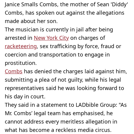
Janice Smalls Combs, the mother of Sean 'Diddy'
Combs, has spoken out against the allegations
made about her son.
The musician is currently in jail after being
arrested in
New York City
on charges of
racketeering
, sex trafficking by force, fraud or
coercion and transportation to engage in
prostitution.
Combs
has denied the charges laid against him,
submitting a plea of not guilty, while his legal
representatives said he was looking forward to
his day in court.
They said in a statement to LADbible Group: "As
Mr. Combs’ legal team has emphasised, he
cannot address every meritless allegation in
what has become a reckless media circus.