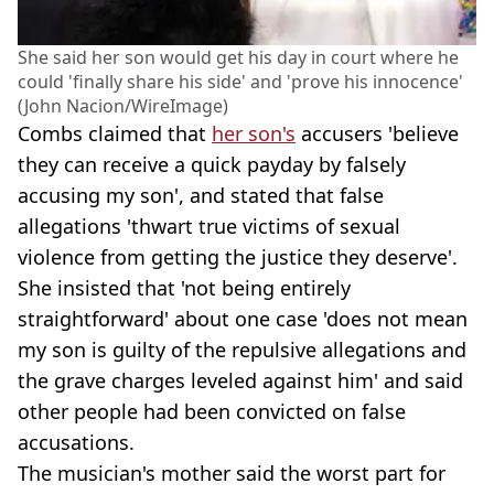
She said her son would get his day in court where he
could 'finally share his side' and 'prove his innocence'
(John Nacion/WireImage)
Combs claimed that
her son's
accusers 'believe
they can receive a quick payday by falsely
accusing my son', and stated that false
allegations 'thwart true victims of sexual
violence from getting the justice they deserve'.
She insisted that 'not being entirely
straightforward' about one case 'does not mean
my son is guilty of the repulsive allegations and
the grave charges leveled against him' and said
other people had been convicted on false
accusations.
The musician's mother said the worst part for