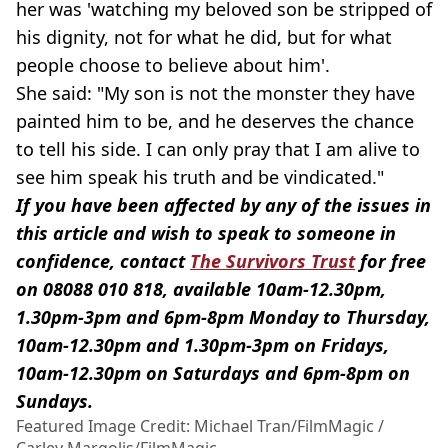
her was 'watching my beloved son be stripped of
his dignity, not for what he did, but for what
people choose to believe about him'.
She said: "My son is not the monster they have
painted him to be, and he deserves the chance
to tell his side. I can only pray that I am alive to
see him speak his truth and be vindicated."
If you have been affected by any of the issues in
this article and wish to speak to someone in
confidence, contact
The Survivors Trust
for free
on 08088 010 818, available 10am-12.30pm,
1.30pm-3pm and 6pm-8pm Monday to Thursday,
10am-12.30pm and 1.30pm-3pm on Fridays,
10am-12.30pm on Saturdays and 6pm-8pm on
Sundays.
Featured Image Credit: Michael Tran/FilmMagic /