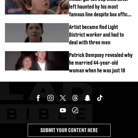
left haunted by his most
famous line despite box office
success
Artist became Red Light
District worker and had to
deal with three men
Patrick Dempsey revealed why
he married 44-year-old
woman when he was just 18
SUBMIT YOUR CONTENT HERE