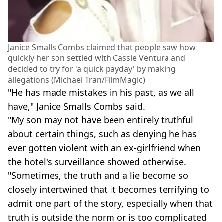
Janice Smalls Combs claimed that people saw how
quickly her son settled with Cassie Ventura and
decided to try for 'a quick payday' by making
allegations (Michael Tran/FilmMagic)
"He has made mistakes in his past, as we all
have," Janice Smalls Combs said.
"My son may not have been entirely truthful
about certain things, such as denying he has
ever gotten violent with an ex-girlfriend when
the hotel's surveillance showed otherwise.
"Sometimes, the truth and a lie become so
closely intertwined that it becomes terrifying to
admit one part of the story, especially when that
truth is outside the norm or is too complicated