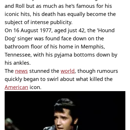
and Roll but as much as he's famous for his
iconic hits, his death has equally become the
subject of intense publicity.
On 16 August 1977, aged just 42, the 'Hound
Dog' singer was found face down on the
bathroom floor of his home in Memphis,
Tennessee, with his pyjama bottoms down by
his ankles.
The
news
stunned the
world
, though rumours
quickly began to swirl about what killed the
American
icon.