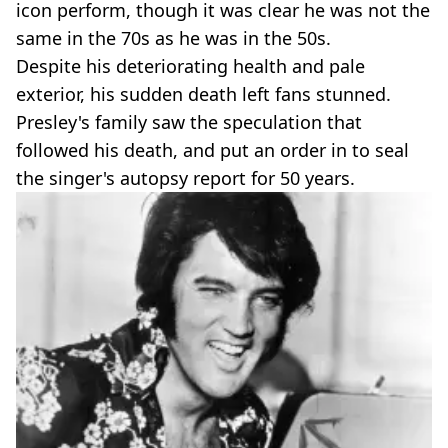
icon perform, though it was clear he was not the
same in the 70s as he was in the 50s.
Despite his deteriorating health and pale
exterior, his sudden death left fans stunned.
Presley's family saw the speculation that
followed his death, and put an order in to seal
the singer's autopsy report for 50 years.