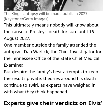
The King's autopsy will be made public in 2027
(Keystone/Getty Images)
This ultimately means nobody will know about
the cause of Presley's death for sure until 16
August 2027.
One member outside the family attended the
autopsy - Dan Warlick, the Chief Investigator for
the Tennessee Office of the State Chief Medical
Examiner.
But despite the family's best attempts to keep
the results private, theories around his death
continue to swirl, as experts have weighed in
with what they think happened.
Experts give their verdicts on Elvis'