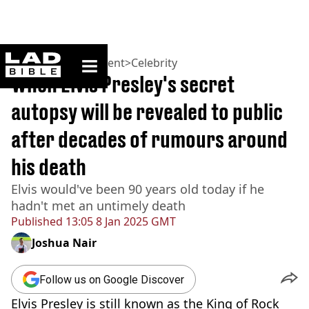
ladbible homepage
Home
>
Entertainment
>
Celebrity
When Elvis Presley's secret
autopsy will be revealed to public
after decades of rumours around
his death
Elvis would've been 90 years old today if he
hadn't met an untimely death
Published
13:05 8 Jan 2025 GMT
Joshua Nair
Follow us on Google Discover
Elvis Presley is still known as the King of Rock