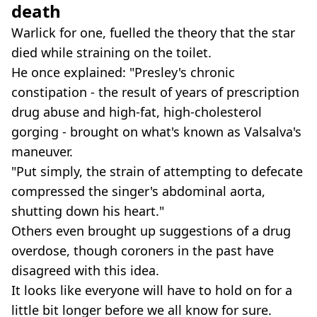
death
Warlick for one, fuelled the theory that the star
died while straining on the toilet.
He once explained: "Presley's chronic
constipation - the result of years of prescription
drug abuse and high-fat, high-cholesterol
gorging - brought on what's known as Valsalva's
maneuver.
"Put simply, the strain of attempting to defecate
compressed the singer's abdominal aorta,
shutting down his heart."
Others even brought up suggestions of a drug
overdose, though coroners in the past have
disagreed with this idea.
It looks like everyone will have to hold on for a
little bit longer before we all know for sure.