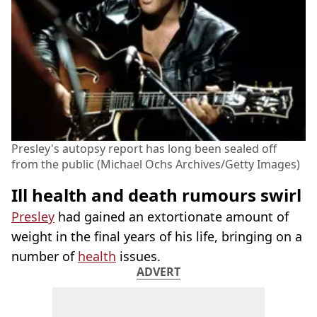
Presley's autopsy report has long been sealed off
from the public (Michael Ochs Archives/Getty Images)
Ill health and death rumours swirl
Presley
had gained an extortionate amount of
weight in the final years of his life, bringing on a
number of
health
issues.
ADVERT