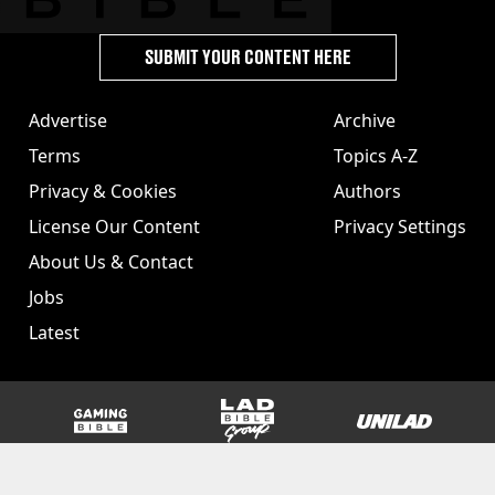
SUBMIT YOUR CONTENT HERE
Advertise
Archive
Terms
Topics A-Z
Privacy & Cookies
Authors
License Our Content
Privacy Settings
About Us & Contact
Jobs
Latest
GAMINGbible
LADbible Group
UNILAD
SPORTbible
Tyla
FOODbible
UNILAD T