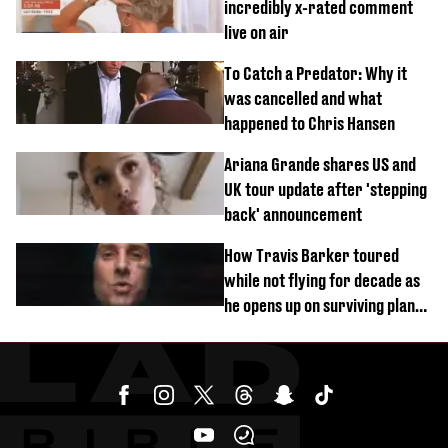
incredibly x-rated comment
live on air
To Catch a Predator: Why it
was cancelled and what
happened to Chris Hansen
Ariana Grande shares US and
UK tour update after 'stepping
back' announcement
How Travis Barker toured
while not flying for decade as
he opens up on surviving plane
crash