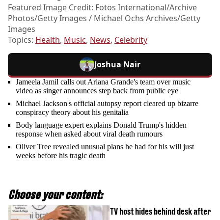
Featured Image Credit: Fotos International/Archive
Photos/Getty Images / Michael Ochs Archives/Getty
Images
Topics:
Health
,
Music
,
News
,
Celebrity
Joshua Nair
Jameela Jamil calls out Ariana Grande's team over music
video as singer announces step back from public eye
Michael Jackson's official autopsy report cleared up bizarre
conspiracy theory about his genitalia
Body language expert explains Donald Trump's hidden
response when asked about viral death rumours
Oliver Tree revealed unusual plans he had for his will just
weeks before his tragic death
Choose your content:
TV host hides behind desk after