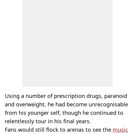
Using a number of prescription drugs, paranoid
and overweight, he had become unrecognisable
from his younger self, though he continued to
relentlessly tour in his final years.
Fans would still flock to arenas to see the
music