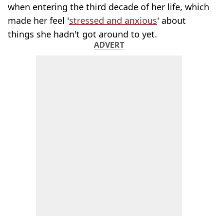
when entering the third decade of her life, which
made her feel '
stressed and anxious
' about
things she hadn't got around to yet.
ADVERT