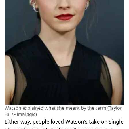
Watson explained what she meant by the term (Taylor
Hill/FilmMagic)
Either way, people loved Watson's take on single