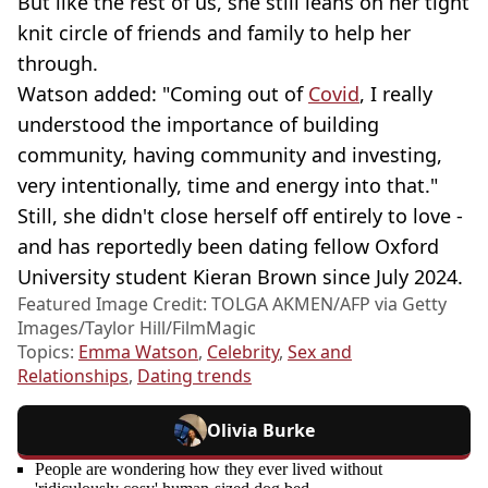
But like the rest of us, she still leans on her tight
knit circle of friends and family to help her
through.
Watson added: "Coming out of
Covid
, I really
understood the importance of building
community, having community and investing,
very intentionally, time and energy into that."
Still, she didn't close herself off entirely to love -
and has reportedly been dating fellow Oxford
University student Kieran Brown since July 2024.
Featured Image Credit: TOLGA AKMEN/AFP via Getty
Images/Taylor Hill/FilmMagic
Topics:
Emma Watson
,
Celebrity
,
Sex and
Relationships
,
Dating trends
Olivia Burke
People are wondering how they ever lived without