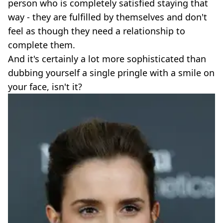
person who is completely satisfied staying that
way - they are fulfilled by themselves and don't
feel as though they need a relationship to
complete them.
And it's certainly a lot more sophisticated than
dubbing yourself a single pringle with a smile on
your face, isn't it?