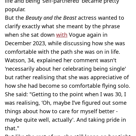
life and being 'self-partnered' became pretty
popular.
But the
Beauty and the Beast
actress wanted to
clarify exactly what she meant by the phrase
when she sat down
with
Vogue again in
December 2023, while discussing how she was
comfortable with the path she was on in life.
Watson, 34, explained her comment wasn't
'necessarily about her celebrating being single'
but rather realising that she was appreciative of
how she had become so comfortable flying solo.
She said: "Getting to the point when I was 30, I
was realising, ‘Oh, maybe I’ve figured out some
things about how to care for myself better -
maybe quite well, actually'. And taking pride in
that."