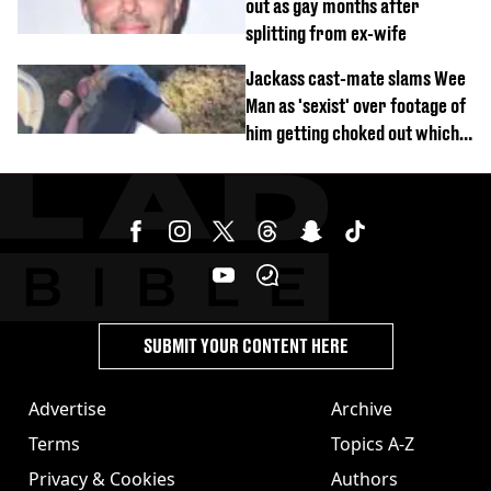
out as gay months after
splitting from ex-wife
Jackass cast-mate slams Wee
Man as 'sexist' over footage of
him getting choked out which
comedian was fired for
SUBMIT YOUR CONTENT HERE
Advertise
Archive
Terms
Topics A-Z
Privacy & Cookies
Authors