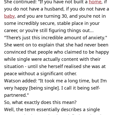
She continued: "If you have not built a
home
, if
you do not have a husband, if you do not have a
baby
, and you are turning 30, and you’re not in
some incredibly secure, stable place in your
career, or you’re still figuring things out...
"There’s just this incredible amount of anxiety."
She went on to explain that she had never been
convinced that people who claimed to be happy
while single were actually content with their
situation - until she herself realised she was at
peace without a significant other.
Watson added: "It took me a long time, but I’m
very happy [being single]. I call it being self-
partnered."
So, what exactly does this mean?
Well, the term essentially describes a single