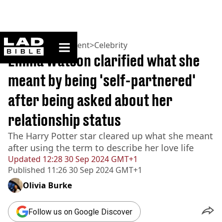
ladbible homepage
Home
>
Entertainment
>
Celebrity
Emma Watson clarified what she
meant by being 'self-partnered'
after being asked about her
relationship status
The Harry Potter star cleared up what she meant
after using the term to describe her love life
Updated
12:28 30 Sep 2024 GMT+1
Published
11:26 30 Sep 2024 GMT+1
Olivia Burke
Follow us on Google Discover