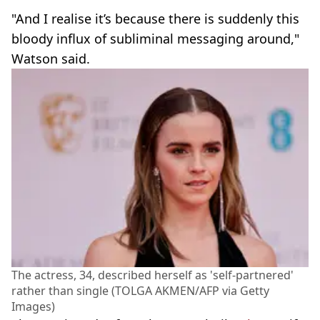
"And I realise it’s because there is suddenly this
bloody influx of subliminal messaging around,"
Watson said.
The actress, 34, described herself as 'self-partnered'
rather than single (TOLGA AKMEN/AFP via Getty
Images)