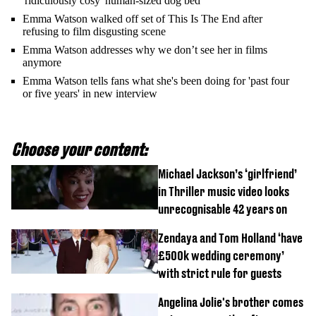
'ridiculously cosy' human-sized dog bed
Emma Watson walked off set of This Is The End after
refusing to film disgusting scene
Emma Watson addresses why we don’t see her in films
anymore
Emma Watson tells fans what she's been doing for 'past four
or five years' in new interview
Choose your content:
Michael Jackson’s ‘girlfriend’
in Thriller music video looks
unrecognisable 42 years on
Zendaya and Tom Holland ‘have
£500k wedding ceremony’
with strict rule for guests
Angelina Jolie's brother comes