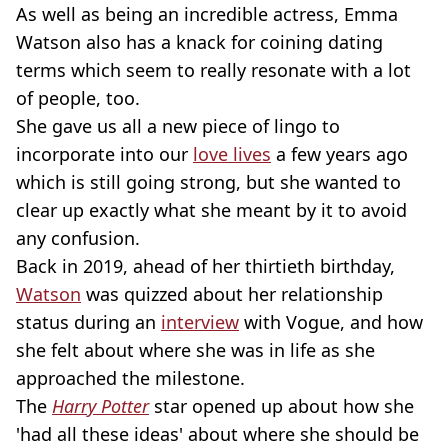
As well as being an incredible actress, Emma
Watson also has a knack for coining dating
terms which seem to really resonate with a lot
of people, too.
She gave us all a new piece of lingo to
incorporate into our
love lives
a few years ago
which is still going strong, but she wanted to
clear up exactly what she meant by it to avoid
any confusion.
Back in 2019, ahead of her thirtieth birthday,
Watson
was quizzed about her relationship
status during an
interview
with Vogue, and how
she felt about where she was in life as she
approached the milestone.
The
Harry Potter
star opened up about how she
'had all these ideas' about where she should be