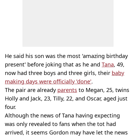
He said his son was the most 'amazing birthday
present' before joking that as he and
Tana
, 49,
now had three boys and three girls, their
baby
making days were officially 'done'
.
The pair are already
parents
to Megan, 25, twins
Holly and Jack, 23, Tilly, 22, and Oscar, aged just
four.
Although the news of Tana having expecting
was only revealed to fans when the tot had
arrived, it seems Gordon may have let the news