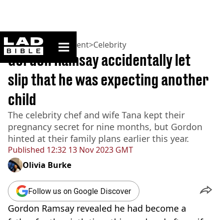
ladbible homepage
Home
>
Entertainment
>
Celebrity
Gordon Ramsay accidentally let
slip that he was expecting another
child
The celebrity chef and wife Tana kept their
pregnancy secret for nine months, but Gordon
hinted at their family plans earlier this year.
Published
12:32 13 Nov 2023 GMT
Olivia Burke
Follow us on Google Discover
Gordon Ramsay revealed he had become a