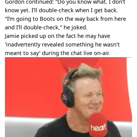
Gordon continued: "Do you know what, I don’t
know yet. I’ll double-check when I get back.
"I’m going to Boots on the way back from here
and I’ll double-check," he joked.
Jamie picked up on the fact he may have
'inadvertently revealed something he wasn't
meant to say' during the chat live on-air.