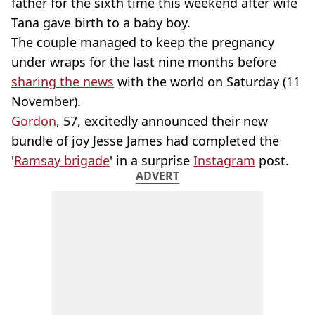
father for the sixth time this weekend after wife
Tana gave birth to a baby boy.
The couple managed to keep the pregnancy
under wraps for the last nine months before
sharing the news
with the world on Saturday (11
November).
Gordon
, 57, excitedly announced their new
bundle of joy Jesse James had completed the
'
Ramsay brigade
' in a surprise
Instagram
post.
ADVERT