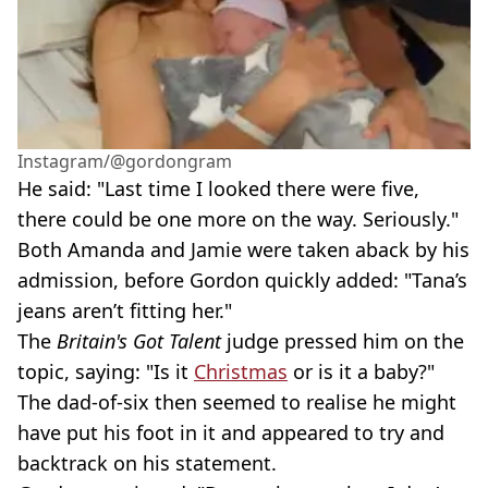
Instagram/@gordongram
He said: "Last time I looked there were five,
there could be one more on the way. Seriously."
Both Amanda and Jamie were taken aback by his
admission, before Gordon quickly added: "Tana’s
jeans aren’t fitting her."
The
Britain's Got Talent
judge pressed him on the
topic, saying: "Is it
Christmas
or is it a baby?"
The dad-of-six then seemed to realise he might
have put his foot in it and appeared to try and
backtrack on his statement.