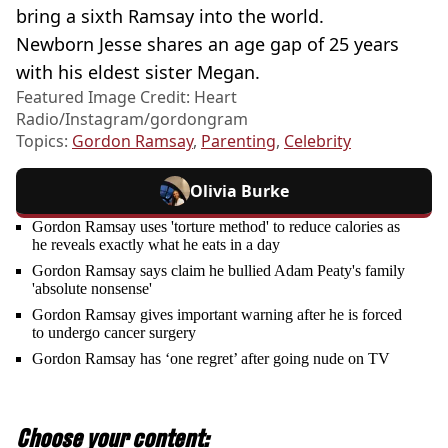
bring a sixth Ramsay into the world.
Newborn Jesse shares an age gap of 25 years
with his eldest sister Megan.
Featured Image Credit: Heart
Radio/Instagram/gordongram
Topics:
Gordon Ramsay
,
Parenting
,
Celebrity
Olivia Burke
Gordon Ramsay uses 'torture method' to reduce calories as
he reveals exactly what he eats in a day
Gordon Ramsay says claim he bullied Adam Peaty's family
'absolute nonsense'
Gordon Ramsay gives important warning after he is forced
to undergo cancer surgery
Gordon Ramsay has ‘one regret’ after going nude on TV
Choose your content: