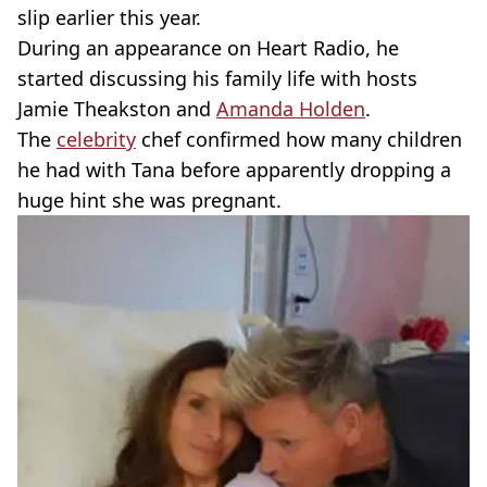
slip earlier this year.
During an appearance on Heart Radio, he
started discussing his family life with hosts
Jamie Theakston and
Amanda Holden
.
The
celebrity
chef confirmed how many children
he had with Tana before apparently dropping a
huge hint she was pregnant.