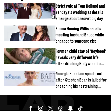
Strict rule at Tom Holland and
Zendaya's wedding as details
emerge about secret big day
Emma Heming Willis recalls
meeting husband Bruce while
engaged to someone else
Former child star of 'Boyhood'
reveals very different life
after ditching Hollywood to
'live in the middle of nowhere'
Georgia Harrison speaks out
after Stephen Bear is jailed for
breaching his restraining
order