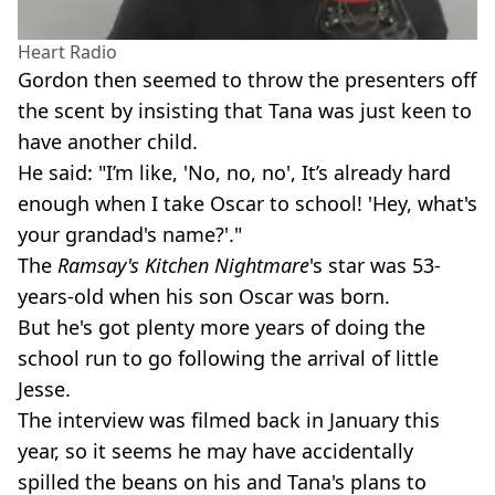
Heart Radio
Gordon then seemed to throw the presenters off
the scent by insisting that Tana was just keen to
have another child.
He said: "I’m like, 'No, no, no', It’s already hard
enough when I take Oscar to school! 'Hey, what's
your grandad's name?'."
The
Ramsay's Kitchen Nightmare
's star was 53-
years-old when his son Oscar was born.
But he's got plenty more years of doing the
school run to go following the arrival of little
Jesse.
The interview was filmed back in January this
year, so it seems he may have accidentally
spilled the beans on his and Tana's plans to