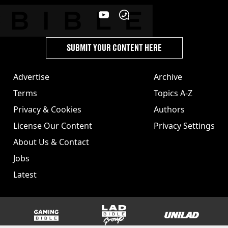
SUBMIT YOUR CONTENT HERE
Advertise
Archive
Terms
Topics A-Z
Privacy & Cookies
Authors
License Our Content
Privacy Settings
About Us & Contact
Jobs
Latest
GAMINGbible
LADbible Group
UNILAD