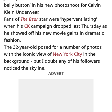
belly button’ in his new photoshoot for Calvin
Klein Underwear.
Fans of
The Bear
star were 'hyperventilating'
when his
CK
campaign dropped last Thursday as
he showed off his new movie gains in dramatic
fashion.
The 32-year-old posed for a number of photos
with the iconic view of
New York City
in the
background - but I doubt any of his followers
noticed the skyline.
ADVERT