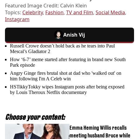
Featured Image Credit: Calvin Klein
Topics:
Celebrity
,
Fashion
,
TV and Film
,
Social Media
,
Instagram
Anish Vij
Russell Crowe doesn’t hold back as he tears into Paul
Mescal’s Gladiator 2
How ‘6-7’ meme started after featuring in brand new South
Park episode
Angry Ginge fires brutal shot at dad who 'walked out' on
him following I'm A Celeb win
HSTikkyTokky wipes Instagram posts after being exposed
by Louis Theroux Netflix documentary
Choose your content:
Emma Heming Willis recalls
meeting husband Bruce while