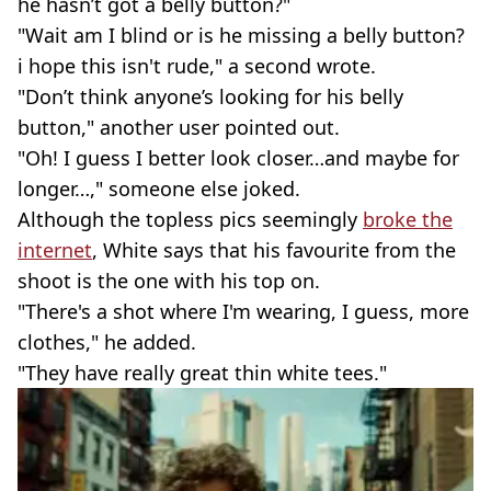
he hasn’t got a belly button?"
"Wait am I blind or is he missing a belly button?
i hope this isn't rude," a second wrote.
"Don’t think anyone’s looking for his belly
button," another user pointed out.
"Oh! I guess I better look closer…and maybe for
longer…," someone else joked.
Although the topless pics seemingly
broke the
internet
, White says that his favourite from the
shoot is the one with his top on.
"There's a shot where I'm wearing, I guess, more
clothes," he added.
"They have really great thin white tees."