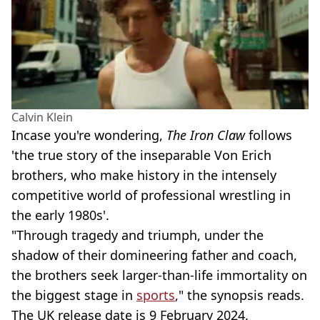
Calvin Klein
Incase you're wondering,
The Iron Claw
follows
'the true story of the inseparable Von Erich
brothers, who make history in the intensely
competitive world of professional wrestling in
the early 1980s'.
"Through tragedy and triumph, under the
shadow of their domineering father and coach,
the brothers seek larger-than-life immortality on
the biggest stage in
sports
," the synopsis reads.
The UK release date is 9 February 2024.