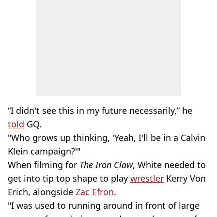
“I didn't see this in my future necessarily,” he
told
GQ.
"Who grows up thinking, 'Yeah, I'll be in a Calvin
Klein campaign?'"
When filming for
The Iron Claw
, White needed to
get into tip top shape to play
wrestler
Kerry Von
Erich, alongside
Zac Efron
.
"I was used to running around in front of large