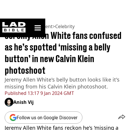
ladbible homepage
Home
>
Entertainment
>
Celebrity
Jeremy Allen White fans confused
as he’s spotted ‘missing a belly
button’ in new Calvin Klein
photoshoot
Jeremy Allen White's belly button looks like it's
missing from his Calvin Klein photoshoot.
Published
13:17 9 Jan 2024 GMT
Anish Vij
Follow us on Google Discover
Jeremy Allen White fans reckon he's ‘missing a