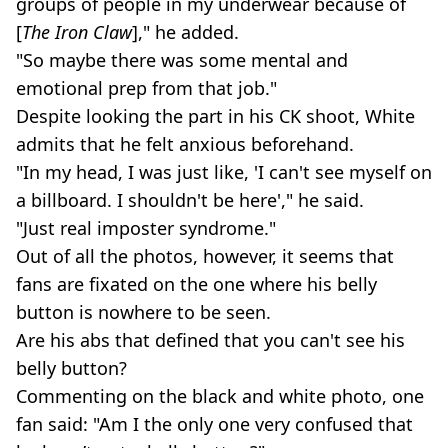
groups of people in my underwear because of
[
The Iron Claw
]," he added.
"So maybe there was some mental and
emotional prep from that job."
Despite looking the part in his CK shoot, White
admits that he felt anxious beforehand.
"In my head, I was just like, 'I can't see myself on
a billboard. I shouldn't be here'," he said.
"Just real imposter syndrome."
Out of all the photos, however, it seems that
fans are fixated on the one where his belly
button is nowhere to be seen.
Are his abs that defined that you can't see his
belly button?
Commenting on the black and white photo, one
fan said: "Am I the only one very confused that