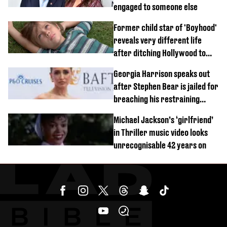
engaged to someone else
Former child star of 'Boyhood'
reveals very different life
after ditching Hollywood to
'live in the middle of nowhere'
Georgia Harrison speaks out
after Stephen Bear is jailed for
breaching his restraining
order
Michael Jackson’s ‘girlfriend’
in Thriller music video looks
unrecognisable 42 years on