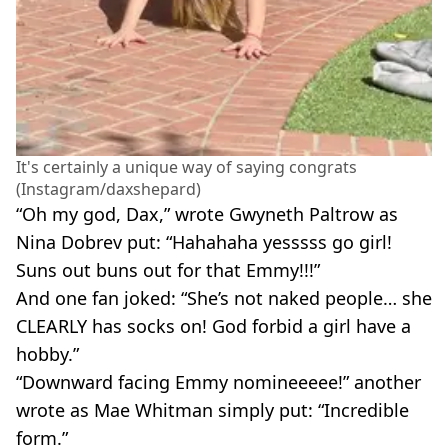
It's certainly a unique way of saying congrats
(Instagram/daxshepard)
“Oh my god, Dax,” wrote Gwyneth Paltrow as
Nina Dobrev put: “Hahahaha yesssss go girl!
Suns out buns out for that Emmy!!!”
And one fan joked: “She’s not naked people… she
CLEARLY has socks on! God forbid a girl have a
hobby.”
“Downward facing Emmy nomineeeee!” another
wrote as Mae Whitman simply put: “Incredible
form.”