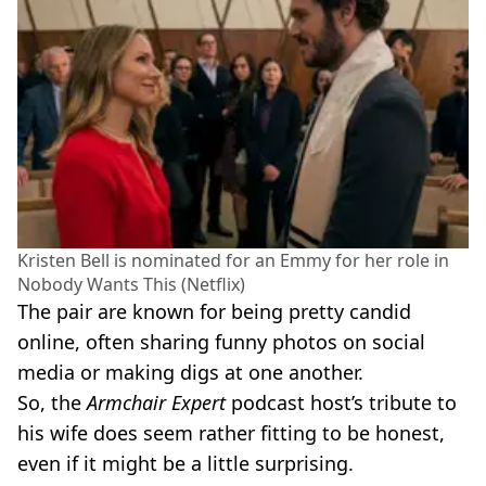
Kristen Bell is nominated for an Emmy for her role in
Nobody Wants This (Netflix)
The pair are known for being pretty candid
online, often sharing funny photos on social
media or making digs at one another.
So, the
Armchair Expert
podcast host’s tribute to
his wife does seem rather fitting to be honest,
even if it might be a little surprising.