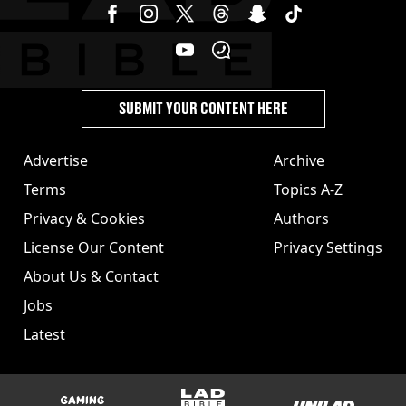
SUBMIT YOUR CONTENT HERE
Advertise
Archive
Terms
Topics A-Z
Privacy & Cookies
Authors
License Our Content
Privacy Settings
About Us & Contact
Jobs
Latest