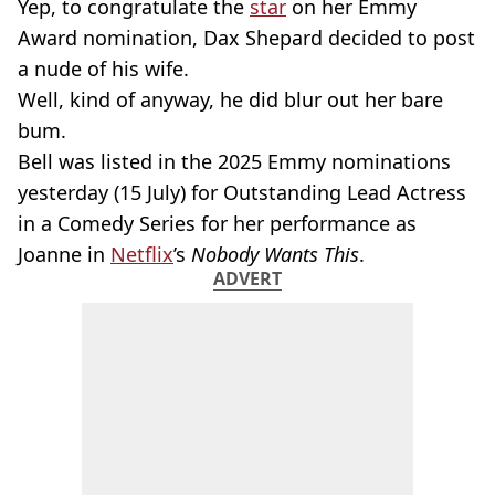
Yep, to congratulate the
star
on her Emmy
Award nomination, Dax Shepard decided to post
a nude of his wife.
Well, kind of anyway, he did blur out her bare
bum.
Bell was listed in the 2025 Emmy nominations
yesterday (15 July) for Outstanding Lead Actress
in a Comedy Series for her performance as
Joanne in
Netflix
’s
Nobody Wants This
.
ADVERT