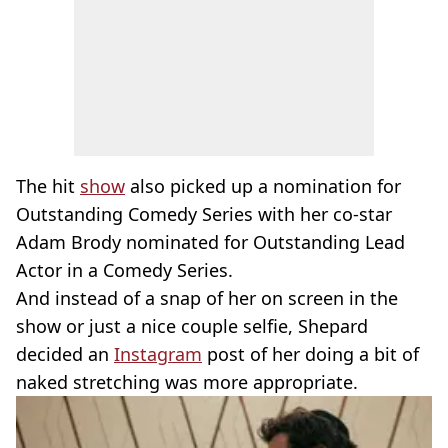
The hit
show
also picked up a nomination for
Outstanding Comedy Series with her co-star
Adam Brody nominated for Outstanding Lead
Actor in a Comedy Series.
And instead of a snap of her on screen in the
show or just a nice couple selfie, Shepard
decided an
Instagram
post of her doing a bit of
naked stretching was more appropriate.