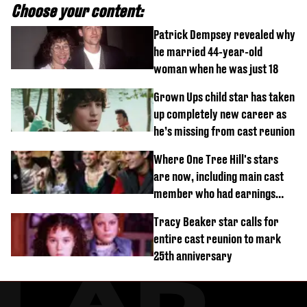
Choose your content:
Patrick Dempsey revealed why
he married 44-year-old
woman when he was just 18
Grown Ups child star has taken
up completely new career as
he’s missing from cast reunion
Where One Tree Hill's stars
are now, including main cast
member who had earnings
stolen by cult
Tracy Beaker star calls for
entire cast reunion to mark
25th anniversary