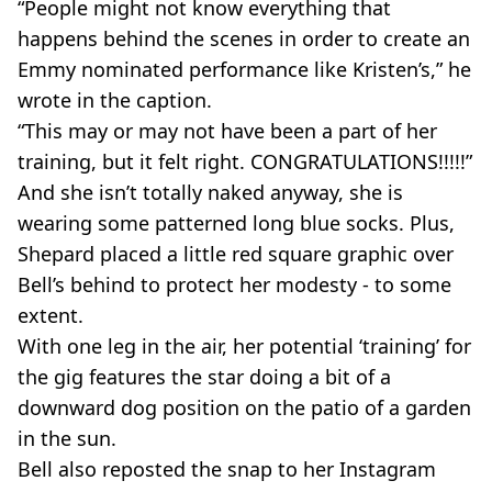
“People might not know everything that
happens behind the scenes in order to create an
Emmy nominated performance like Kristen’s,” he
wrote in the caption.
“This may or may not have been a part of her
training, but it felt right. CONGRATULATIONS!!!!!”
And she isn’t totally naked anyway, she is
wearing some patterned long blue socks. Plus,
Shepard placed a little red square graphic over
Bell’s behind to protect her modesty - to some
extent.
With one leg in the air, her potential ‘training’ for
the gig features the star doing a bit of a
downward dog position on the patio of a garden
in the sun.
Bell also reposted the snap to her Instagram