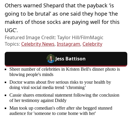
Others warned Shepard that the payback ‘is
going to be brutal’ as one said they hope ‘the
makers of those socks are paying well for this
UGC’.
Featured Image Credit: Taylor Hill/FilmMagic
Topics:
Celebrity News
,
Instagram
,
Celebrity
Jess Battison
Sheer number of celebrities in Kristen Bell's dinner photo is
blowing people's minds
Doctor warns about five serious risks to your health by
doing viral social media trend ‘chroming’
Cassie shares emotional statement following the conclusion
of her testimony against Diddy
Man took up comedian's offer after she begged stunned
audience for 'someone to come home with her'