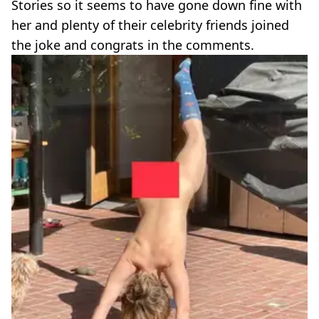
Stories so it seems to have gone down fine with
her and plenty of their celebrity friends joined
the joke and congrats in the comments.