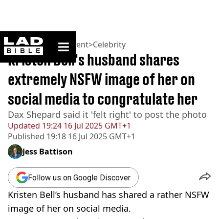
ladbible homepage
Home
>
Entertainment
>
Celebrity
Kristen Bell's husband shares
extremely NSFW image of her on
social media to congratulate her
Dax Shepard said it 'felt right' to post the photo
Updated
19:24 16 Jul 2025 GMT+1
Published
19:18 16 Jul 2025 GMT+1
Jess Battison
Follow us on Google Discover
Kristen Bell’s husband has shared a rather NSFW
image of her on social media.