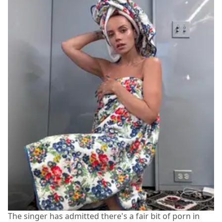
The singer has admitted there's a fair bit of porn in