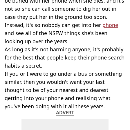
be buried with her phone when she dies, and it's
not so she can call someone to dig her out in
case they put her in the ground too soon.
Instead, it's so nobody can get into her
phone
and see all of the NSFW things she's been
looking up over the years.
As long as it's not harming anyone, it's probably
for the best that people keep their phone search
habits a secret.
If you or I were to go under a bus or something
similar, then you wouldn't want your last
thought to be of your nearest and dearest
getting into your phone and realising what
you've been doing with it all these years.
ADVERT