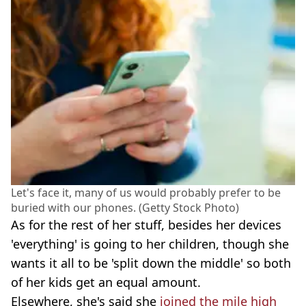
Let's face it, many of us would probably prefer to be
buried with our phones. (Getty Stock Photo)
As for the rest of her stuff, besides her devices
'everything' is going to her children, though she
wants it all to be 'split down the middle' so both
of her kids get an equal amount.
Elsewhere, she's said she
joined the mile high