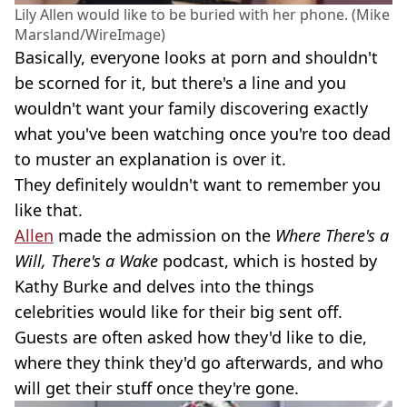
Lily Allen would like to be buried with her phone. (Mike
Marsland/WireImage)
Basically, everyone looks at porn and shouldn't
be scorned for it, but there's a line and you
wouldn't want your family discovering exactly
what you've been watching once you're too dead
to muster an explanation is over it.
They definitely wouldn't want to remember you
like that.
Allen
made the admission on the
Where There's a
Will, There's a Wake
podcast, which is hosted by
Kathy Burke and delves into the things
celebrities would like for their big sent off.
Guests are often asked how they'd like to die,
where they think they'd go afterwards, and who
will get their stuff once they're gone.