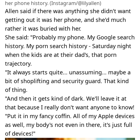
her phone history. (Instagram/@lilyallen)
Allen said if there was anything she didn't want
getting out it was her phone, and she'd much
rather it was buried with her.
She said: "Probably my phone. My Google search
history. My porn search history - Saturday night
when the kids are at their dad's, that porn
trajectory.
"It always starts quite... unassuming... maybe a
bit of shoplifting and security guard. That kind
of thing.
"And then it gets kind of dark. We'll leave it at
that because I really don't want anyone to know!
"Put it in my fancy coffin. All of my Apple devices
as well, my body's not even in there, it's just full
of devices!"