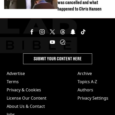
was cancelled and what
happened to Chris Hansen
SUBMIT YOUR CONTENT HERE
Advertise
Archive
Terms
Topics A-Z
Privacy & Cookies
Authors
License Our Content
Privacy Settings
About Us & Contact
Jobs