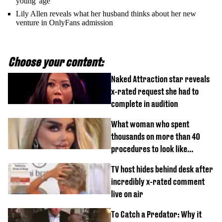
young' age
Lily Allen reveals what her husband thinks about her new
venture in OnlyFans admission
Choose your content:
Naked Attraction star reveals
x-rated request she had to
complete in audition
What woman who spent
thousands on more than 40
procedures to look like
‘Barbie’ looked like before
TV host hides behind desk after
incredibly x-rated comment
live on air
To Catch a Predator: Why it