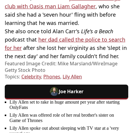
club with Oasis man Liam Gallagher
, who she
said she had a 'seven hour' fling with before
learning that he was married.
She also once told Alan Carr's
Life's a Beach
podcast that
her dad called the police to search
for her
after she lost her virginity as she 'slept in
the next day' and her family couldn't find her.
Featured Image Credit: Mike Marsland/WireImage
Getty Stock Photo
Topics:
Celebrity
,
Phones
,
Lily Allen
Joe Harker
Lily Allen set to rake in huge amount per year after starting
OnlyFans
Lily Allen was offered role of her real brother's sister on
Game of Thrones
Lily Allen spoke out about sleeping with TV star at a 'very