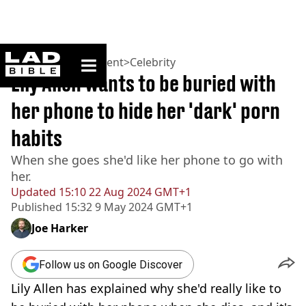
ladbible homepage
Home
>
Entertainment
>
Celebrity
Lily Allen wants to be buried with
her phone to hide her 'dark' porn
habits
When she goes she'd like her phone to go with
her.
Updated
15:10 22 Aug 2024 GMT+1
Published
15:32 9 May 2024 GMT+1
Joe Harker
Follow us on Google Discover
Lily Allen has explained why she'd really like to