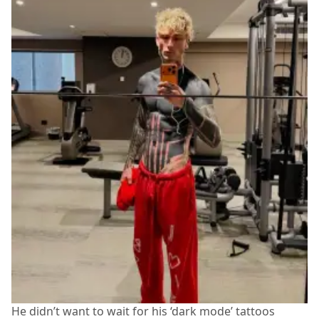
He didn’t want to wait for his ‘dark mode’ tattoos