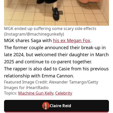
MGK ended up suffering some scary side effects
(Instagram/@machinegunkelly)
MGK shares Saga with
his ex Megan Fox
.
The former couple announced their break-up in
late 2024, but welcomed their daughter in March
2025 and continue to co-parent together.
The rapper is also dad to Casie from his previous
relationship with Emma Cannon.
Featured Image Credit: Alexander Tamargo/Getty
Images for iHeartRadio
Topics:
Machine Gun Kelly
,
Celebrity
Claire Reid