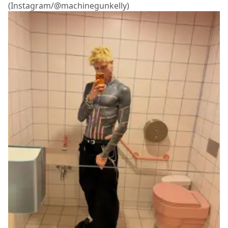
(Instagram/@machinegunkelly)