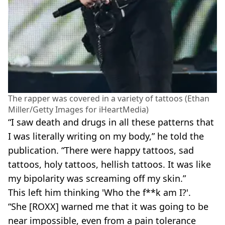
The rapper was covered in a variety of tattoos (Ethan
Miller/Getty Images for iHeartMedia)
“I saw death and drugs in all these patterns that
I was literally writing on my body,” he told the
publication. “There were happy tattoos, sad
tattoos, holy tattoos, hellish tattoos. It was like
my bipolarity was screaming off my skin.”
This left him thinking 'Who the f**k am I?'.
“She [ROXX] warned me that it was going to be
near impossible, even from a pain tolerance