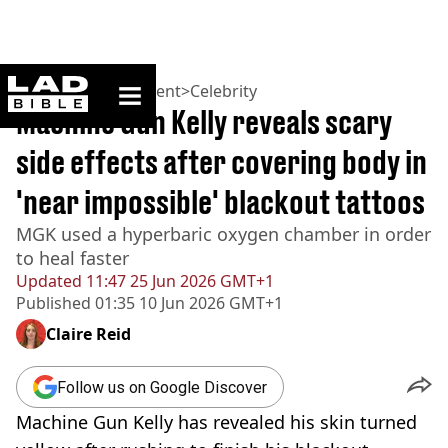
ladbible homepage
Home
>
Entertainment
>
Celebrity
Machine Gun Kelly reveals scary
side effects after covering body in
'near impossible' blackout tattoos
MGK used a hyperbaric oxygen chamber in order
to heal faster
Updated
11:47 25 Jun 2026 GMT+1
Published
01:35 10 Jun 2026 GMT+1
Claire Reid
Follow us on Google Discover
Machine Gun Kelly has revealed his skin turned