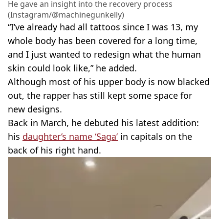
He gave an insight into the recovery process
(Instagram/@machinegunkelly)
“I’ve already had all tattoos since I was 13, my
whole body has been covered for a long time,
and I just wanted to redesign what the human
skin could look like,” he added.
Although most of his upper body is now blacked
out, the rapper has still kept some space for
new designs.
Back in March, he debuted his latest addition:
his
daughter’s name ‘Saga’
in capitals on the
back of his right hand.