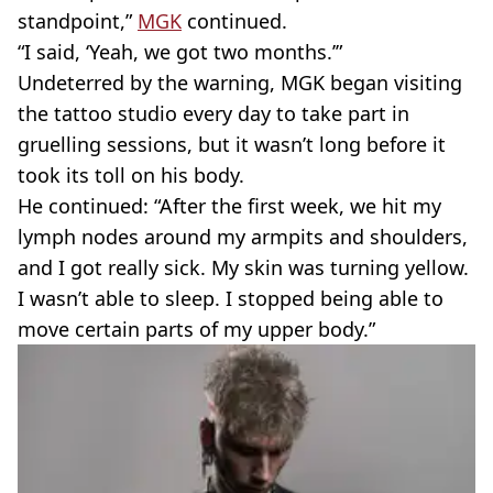
standpoint,”
MGK
continued.
“I said, ‘Yeah, we got two months.’”
Undeterred by the warning, MGK began visiting
the tattoo studio every day to take part in
gruelling sessions, but it wasn’t long before it
took its toll on his body.
He continued: “After the first week, we hit my
lymph nodes around my armpits and shoulders,
and I got really sick. My skin was turning yellow.
I wasn’t able to sleep. I stopped being able to
move certain parts of my upper body.”