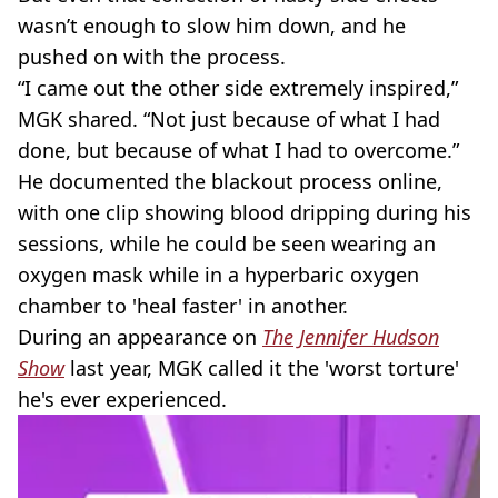
wasn’t enough to slow him down, and he
pushed on with the process.
“I came out the other side extremely inspired,”
MGK shared. “Not just because of what I had
done, but because of what I had to overcome.”
He documented the blackout process online,
with one clip showing blood dripping during his
sessions, while he could be seen wearing an
oxygen mask while in a hyperbaric oxygen
chamber to 'heal faster' in another.
During an appearance on
The Jennifer Hudson
Show
last year, MGK called it the 'worst torture'
he's ever experienced.