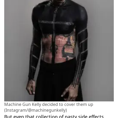
Machine Gun Kelly decided to cover them up
(Instagram/@machinegunkelly)
But even that collection of nasty side effects