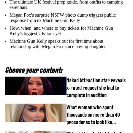
The ultimate UK festival prep guide, from outfits to camping
essentials
Megan Fox's surprise NSFW photo dump triggers public
response from ex Machine Gun Kelly
How, when, and where to buy tickets for Machine Gun
Kelly's biggest UK tour yet
Machine Gun Kelly speaks out for first time about
relationship with Megan Fox since having daughter
Choose your content:
Naked Attraction star reveals
x-rated request she had to
complete in audition
What woman who spent
thousands on more than 40
procedures to look like
‘Barbie’ looked like before