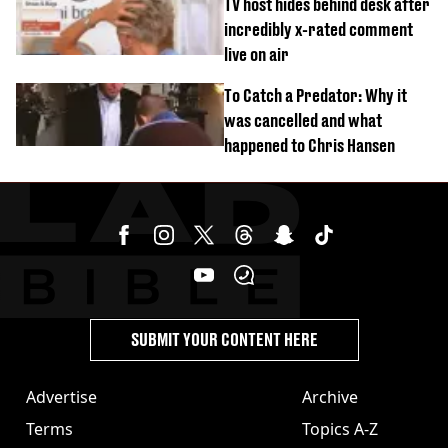
TV host hides behind desk after
incredibly x-rated comment
live on air
To Catch a Predator: Why it
was cancelled and what
happened to Chris Hansen
SUBMIT YOUR CONTENT HERE
Advertise
Archive
Terms
Topics A-Z