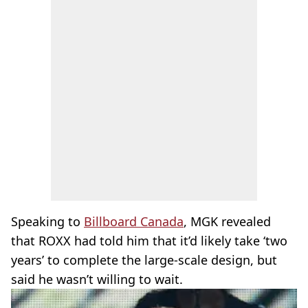
Speaking to
Billboard Canada
, MGK revealed
that ROXX had told him that it’d likely take ‘two
years’ to complete the large-scale design, but
said he wasn’t willing to wait.