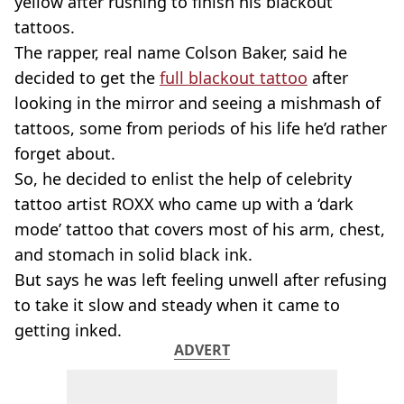
yellow after rushing to finish his blackout
tattoos.
The rapper, real name Colson Baker, said he
decided to get the
full blackout tattoo
after
looking in the mirror and seeing a mishmash of
tattoos, some from periods of his life he’d rather
forget about.
So, he decided to enlist the help of celebrity
tattoo artist ROXX who came up with a ‘dark
mode’ tattoo that covers most of his arm, chest,
and stomach in solid black ink.
But says he was left feeling unwell after refusing
to take it slow and steady when it came to
getting inked.
ADVERT