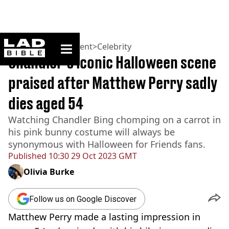
ladbible homepage
Home
>
Entertainment
>
Celebrity
Chandler’s iconic Halloween scene
praised after Matthew Perry sadly
dies aged 54
Watching Chandler Bing chomping on a carrot in
his pink bunny costume will always be
synonymous with Halloween for Friends fans.
Published
10:30 29 Oct 2023 GMT
Olivia Burke
Follow us on Google Discover
Matthew Perry made a lasting impression in