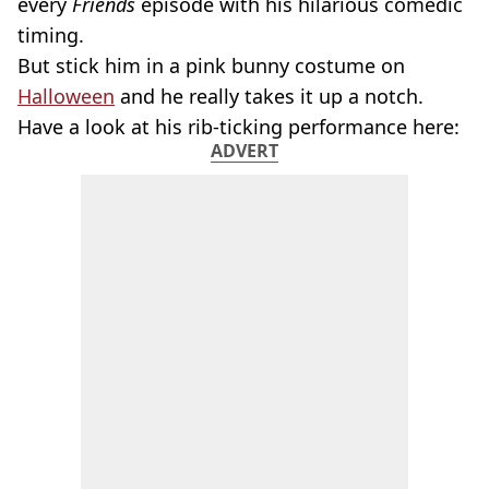
every
Friends
episode with his hilarious comedic
timing.
But stick him in a pink bunny costume on
Halloween
and he really takes it up a notch.
Have a look at his rib-ticking performance here:
ADVERT