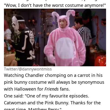
"Wow, I don't have the worst costume anymore!"
Twitter/@dannywontmiss
Watching Chandler chomping on a carrot in his
pink bunny costume will always be synonymous
with Halloween for
Friends
fans.
One said: "One of my favourite episodes.
Catwoman and the Pink Bunny. Thanks for the
great time, Matthew Perry."