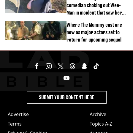
comedian choking out Wee-
Man in incident that saw her
fired
Where The Mummy cast are
now as major actors set to
return for upcoming sequel
SUBMIT YOUR CONTENT HERE
Advertise
Archive
Terms
Topics A-Z