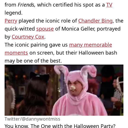
from
Friends,
which certified his spot as a
TV
legend.
Perry
played the iconic role of
Chandler Bing
, the
quick-witted
spouse
of Monica Geller, portrayed
by
Courtney Cox
.
The iconic pairing gave us
many memorable
moments
on screen, but their Halloween bash
may be one of the best.
Twitter/@dannywontmiss
You know, The One with the Halloween Party?