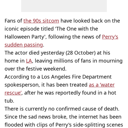
Fans of
the 90s sitcom
have looked back on the
iconic episode titled 'The One with the
Halloween Party', following the news of
Perry's
sudden passing
.
The actor died yesterday (28 October) at his
home in
LA
, leaving millions of fans in mourning
over the festive weekend.
According to a Los Angeles Fire Department
spokesperson, it has been treated
as a ‘water
rescue’
, after he was reportedly found in a hot
tub.
There is currently no confirmed cause of death.
Since the sad news broke, the internet has been
flooded with clips of Perry's side-splitting scenes