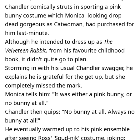
Chandler comically struts in sporting a pink
bunny costume which Monica, looking drop
dead gorgeous as Catwoman, had purchased for
him last-minute.
Although he intended to dress up as
The
Velveteen Rabbit,
from his favourite childhood
book, it didn't quite go to plan.
Storming in with his usual Chandler swagger, he
explains he is grateful for the get up, but she
completely missed the mark.
Monica tells him: "It was either a pink bunny, or
no bunny at all."
Chandler then quips: "No bunny at all. Always no
bunny at all!"
He eventually warmed up to his pink ensemble
after seeing Ross' 'Spud-nik' costume, joking: