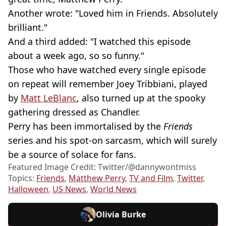
Another wrote: "Loved him in Friends. Absolutely
brilliant."
And a third added: "I watched this episode
about a week ago, so so funny."
Those who have watched every single episode
on repeat will remember Joey Tribbiani, played
by
Matt LeBlanc
, also turned up at the spooky
gathering dressed as Chandler.
Perry has been immortalised by the
Friends
series and his spot-on sarcasm, which will surely
be a source of solace for fans.
Featured Image Credit: Twitter/@dannywontmiss
Topics:
Friends
,
Matthew Perry
,
TV and Film
,
Twitter
,
Halloween
,
US News
,
World News
Olivia Burke