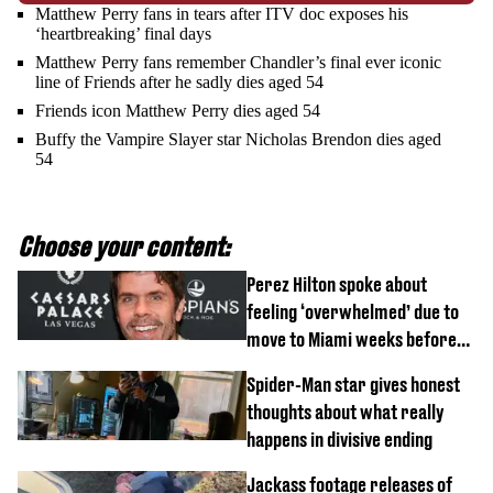
Matthew Perry fans in tears after ITV doc exposes his
‘heartbreaking’ final days
Matthew Perry fans remember Chandler’s final ever iconic
line of Friends after he sadly dies aged 54
Friends icon Matthew Perry dies aged 54
Buffy the Vampire Slayer star Nicholas Brendon dies aged
54
Choose your content:
Perez Hilton spoke about
feeling ‘overwhelmed’ due to
move to Miami weeks before
being hospitalised
Spider-Man star gives honest
thoughts about what really
happens in divisive ending
Jackass footage releases of