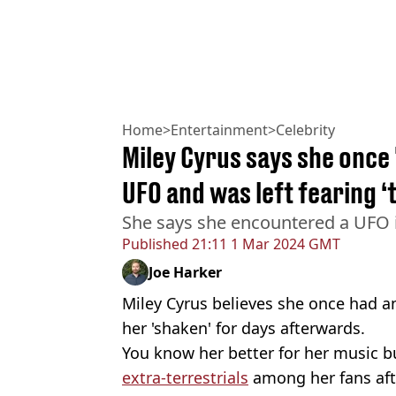
Home
>
Entertainment
>
Celebrity
Miley Cyrus says she once
UFO and was left fearing 
She says she encountered a UFO i
Published
21:11 1 Mar 2024 GMT
Joe Harker
Miley Cyrus believes she once had a
her 'shaken' for days afterwards.
You know her better for her music 
extra-terrestrials
among her fans aft