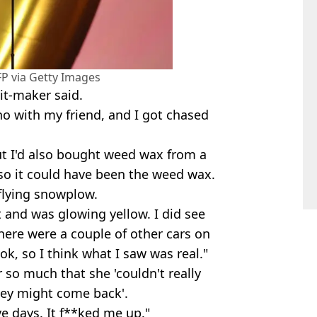
 via Getty Images
hit-maker said.
no with my friend, and I got chased
ut I'd also bought weed wax from a
, so it could have been the weed wax.
 flying snowplow.
it and was glowing yellow. I did see
 There were a couple of other cars on
ok, so I think what I saw was real."
 so much that she 'couldn't really
they might come back'.
ve days. It f**ked me up."