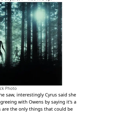
ock Photo
he saw, interestingly Cyrus said she
agreeing with Owens by saying it's a
 are the only things that could be