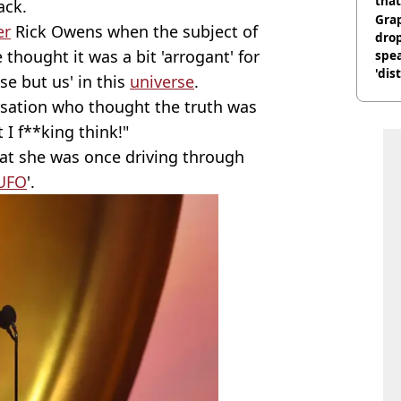
that
ack.
Gra
er
Rick Owens when the subject of
dro
hought it was a bit 'arrogant' for
spea
'dis
se but us' in this
universe
.
rsation who thought the truth was
 I f**king think!"
at she was once driving through
UFO
'.