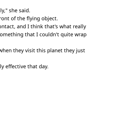
ly," she said.
ront of the flying object.
tact, and I think that's what really
something that I couldn't quite wrap
when they visit this planet they just
y effective that day.
mMagic/Getty Images/Getty Stock Image
,
Weird
 Harker
 guys' because they were 'hot'