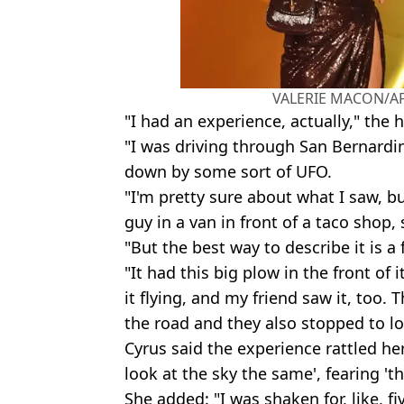
VALERIE MACON/AFP
"I had an experience, actually," the 
"I was driving through San Bernardi
down by some sort of UFO.
"I'm pretty sure about what I saw, b
guy in a van in front of a taco shop
"But the best way to describe it is a
"It had this big plow in the front of 
it flying, and my friend saw it, too.
the road and they also stopped to lo
Cyrus said the experience rattled her
look at the sky the same', fearing '
She added: "I was shaken for, like, fi