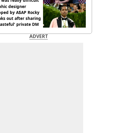
 was really difficult’
phic designer
pped by A$AP Rocky
ks out after sharing
tasteful' private DM
ADVERT