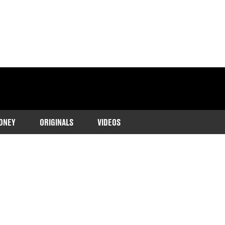
ONEY
ORIGINALS
VIDEOS