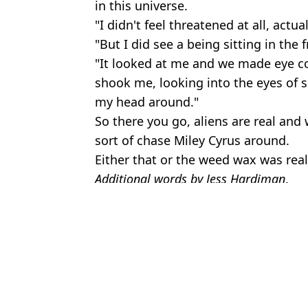
in this universe.
"I didn't feel threatened at all, actual
"But I did see a being sitting in the f
"It looked at me and we made eye con
shook me, looking into the eyes of 
my head around."
So there you go, aliens are real and 
sort of chase Miley Cyrus around.
Either that or the weed wax was reall
Additional words by Jess Hardiman
.
Featured Image Credit: Jeff Kravitz/Fil
Topics:
Aliens
,
Miley Cyrus
,
UFO
,
Celebrity
Joe
People are only just discovering Miley Cyrus' real name
Miley Cyrus says her mum encouraged her to stay with the 'wrong