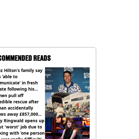
COMMENDED READS
z Hilton’s family say
s ‘able to
unicate’ in fresh
te following his
italisation
en pull off
edible rescue after
an accidentally
ows away £857,000
ery ticket
ly Ringwald opens up
t 'worst' job due to
ing with ‘one person