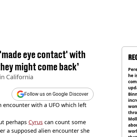
 'made eye contact' with
RE
‘they might come back’
Pere
he i
n California
comm
upda
hosp
Binm
Follow us on Google Discover
incr
n encounter with a UFO which left
wom
thr
lott
Mol
but perhaps
Cyrus
can count some
abou
er a supposed alien encounter she
work