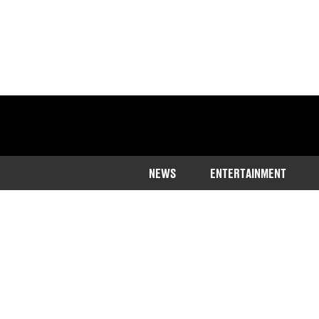
NEWS
ENTERTAINMENT