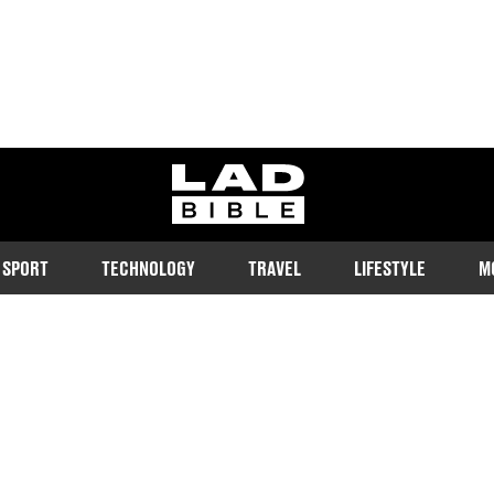
ladbible homepage
SPORT
TECHNOLOGY
TRAVEL
LIFESTYLE
M