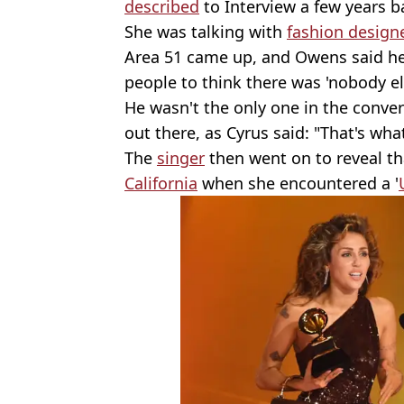
described
to Interview a few years b
She was talking with
fashion design
Area 51 came up, and Owens said he t
people to think there was 'nobody el
He wasn't the only one in the conve
out there, as Cyrus said: "That's what
The
singer
then went on to reveal th
California
when she encountered a '