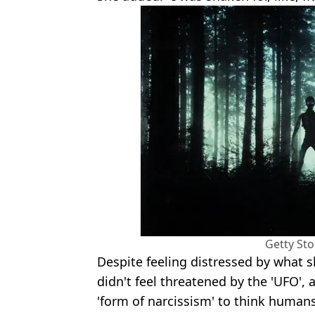
Getty St
Despite feeling distressed by what s
didn't feel threatened by the 'UFO', 
'form of narcissism' to think humans