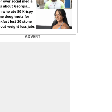
r over social media
ts about Georgia
ison
 who ate 50 Krispy
me doughnuts for
kfast lost 20 stone
out weight loss jabs
ADVERT