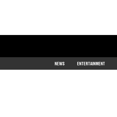
NEWS
ENTERTAINMENT