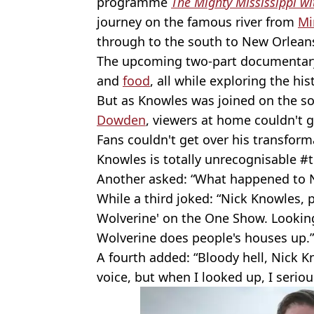
programme
The Mighty Mississippi w
journey on the famous river from
Mi
through to the south to New Orlean
The upcoming two-part documentary 
and
food
, all while exploring the his
But as Knowles was joined on the so
Dowden
, viewers at home couldn't 
Fans couldn't get over his transform
Knowles is totally unrecognisable 
Another asked: “What happened to N
While a third joked: “Nick Knowles,
Wolverine' on the One Show. Lookin
Wolverine does people's houses up.”
A fourth added: “Bloody hell, Nick Kn
voice, but when I looked up, I seriou