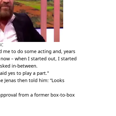
BC
ed me to do some acting and, years
rs now – when I started out, I started
 asked in-between.
aid yes to play a part."
e Jenas then told him: “Looks
 approval from a former box-to-box
es/Getty