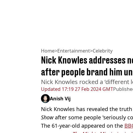
Home
>
Entertainment
>
Celebrity
Nick Knowles addresses n
after people brand him u
Nick Knowles rocked a ‘different
Updated
17:19 27 Feb 2024 GMT
Publishe
Anish Vij
Nick Knowles has revealed the trut
Show
after some people 'seriously co
The 61-year-old appeared on the
BB