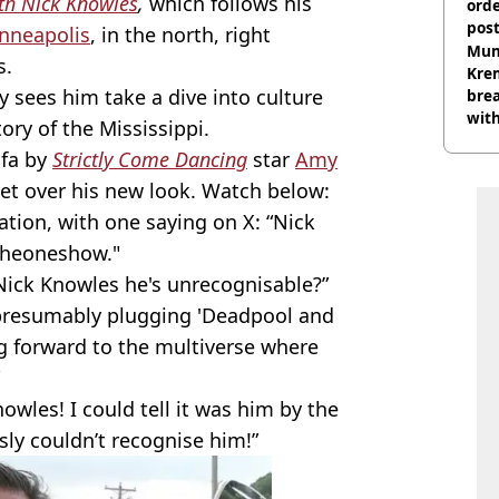
ith Nick Knowles
,
which follows his
orde
pos
nneapolis
, in the north, right
Harr
Mum
s.
Kre
sees him take a dive into culture
brea
with
tory of the Mississippi.
fa by
Strictly Come Dancing
star
Amy
get over his new look. Watch below:
ation, with one saying on X: “Nick
#theoneshow."
ick Knowles he's unrecognisable?”
 presumably plugging 'Deadpool and
g forward to the multiverse where
owles! I could tell it was him by the
sly couldn’t recognise him!”