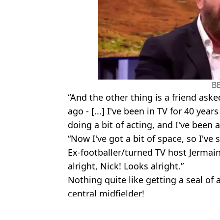
B
“And the other thing is a friend ask
ago - [...] I've been in TV for 40 yea
doing a bit of acting, and I've been
“Now I've got a bit of space, so I've s
Ex-footballer/turned TV host Jermain
alright, Nick! Looks alright.”
Nothing quite like getting a seal of
central midfielder!
Featured Image Credit: BBC / SOPA Imag
Topics:
Celebrity
,
BBC