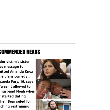
COMMENDED READS
er victim's sister
ues message to
uitted Amanda Knox
she plans comedy
w about arrest
zuela Fury, 16, says
'wasn't allowed to
' husband Noah when
 started dating
hen Bear jailed for
ching restraining