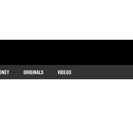
ONEY
ORIGINALS
VIDEOS