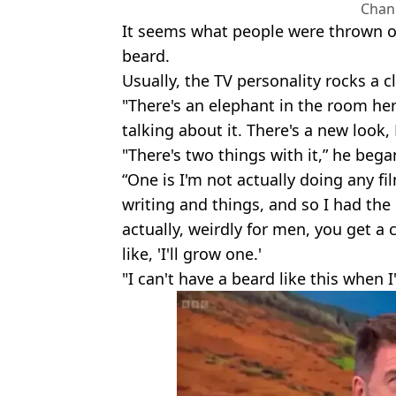
Chan
It seems what people were thrown of
beard.
Usually, the TV personality rocks a cl
"There's an elephant in the room her
talking about it. There's a new look,
"There's two things with it,” he bega
“One is I'm not actually doing any fi
writing and things, and so I had th
actually, weirdly for men, you get a 
like, 'I'll grow one.'
"I can't have a beard like this when 