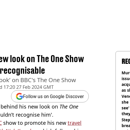
ew look on The One Show
RE
nrecognisable
Murd
iss
 look’ on BBC's The One Show
acq
d
17:20 27 Feb 2024 GMT
as 
sho
Vene
Follow us on Google Discover
she 
h behind his new look on
The One
see
they
uldn’t recognise him'.
Step
C
show to promote his new
travel
brea