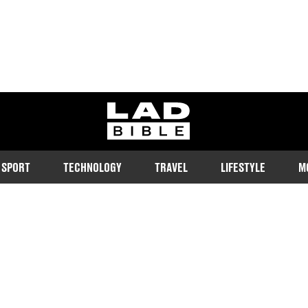
ladbible homepage
SPORT
TECHNOLOGY
TRAVEL
LIFESTYLE
M