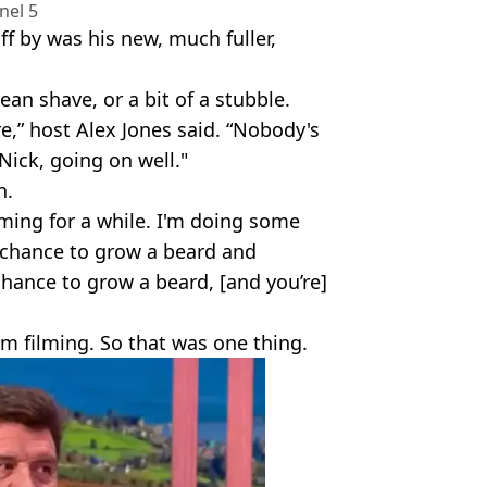
nel 5
f by was his new, much fuller,
ean shave, or a bit of a stubble.
e,” host Alex Jones said. “Nobody's
 Nick, going on well."
n.
lming for a while. I'm doing some
e chance to grow a beard and
chance to grow a beard, [and you’re]
I'm filming. So that was one thing.