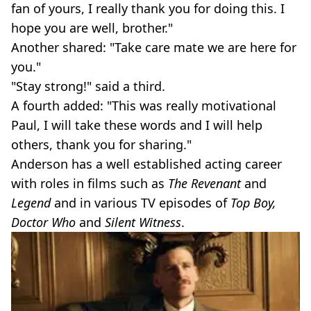
fan of yours, I really thank you for doing this. I
hope you are well, brother."
Another shared: "Take care mate we are here for
you."
"Stay strong!" said a third.
A fourth added: "This was really motivational
Paul, I will take these words and I will help
others, thank you for sharing."
Anderson has a well established acting career
with roles in films such as
The Revenant
and
Legend
and in various TV episodes of
Top Boy,
Doctor Who
and
Silent Witness
.