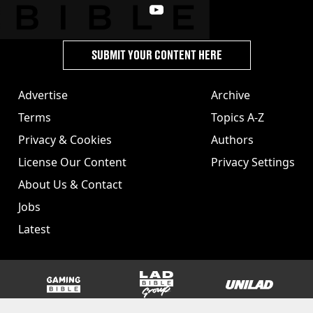
SUBMIT YOUR CONTENT HERE
Advertise
Archive
Terms
Topics A-Z
Privacy & Cookies
Authors
License Our Content
Privacy Settings
About Us & Contact
Jobs
Latest
GAMINGbible
LADbible Group
UNILAD