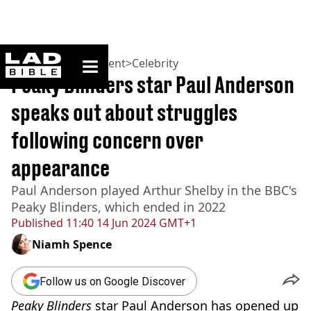
ladbible homepage
Home
>
Entertainment
>
Celebrity
Peaky Blinders star Paul Anderson
speaks out about struggles
following concern over
appearance
Paul Anderson played Arthur Shelby in the BBC's
Peaky Blinders, which ended in 2022
Published
11:40 14 Jun 2024 GMT+1
Niamh Spence
Follow us on Google Discover
Peaky Blinders
star Paul Anderson has opened up