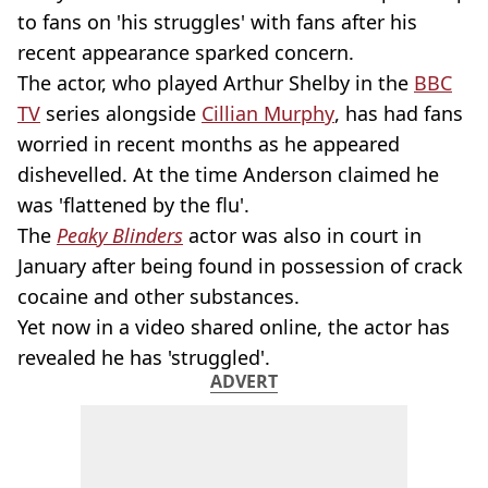
to fans on 'his struggles' with fans after his
recent appearance sparked concern.
The actor, who played Arthur Shelby in the
BBC
TV
series alongside
Cillian Murphy
, has had fans
worried in recent months as he appeared
dishevelled. At the time Anderson claimed he
was 'flattened by the flu'.
The
Peaky Blinders
actor was also in court in
January after being found in possession of crack
cocaine and other substances.
Yet now in a video shared online, the actor has
revealed he has 'struggled'.
ADVERT