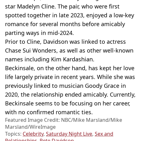
star Madelyn Cline. The pair, who were first
spotted together in late 2023, enjoyed a low-key
romance for several months before amicably
parting ways in mid-2024.
Prior to Cline, Davidson was linked to actress
Chase Sui Wonders, as well as other well-known
names including Kim Kardashian.
Beckinsale, on the other hand, has kept her love
life largely private in recent years. While she was
previously linked to musician Goody Grace in
2020, the relationship ended amicably. Currently,
Beckinsale seems to be focusing on her career,
with no confirmed romantic ties.
Featured Image Credit: NBC/Mike Marsland/Mike
Marsland/WireImage
Topics:
Celebrity
,
Saturday Night Live
,
Sex and
Relationships
,
Pete Davidson