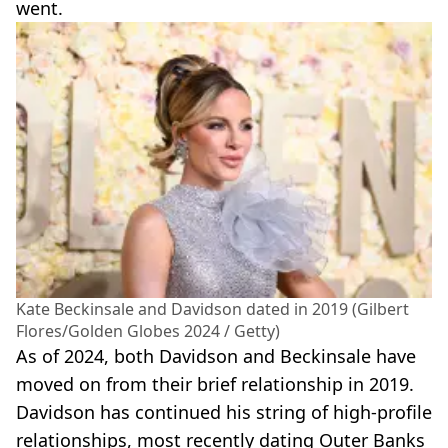
went.
Kate Beckinsale and Davidson dated in 2019 (Gilbert
Flores/Golden Globes 2024 / Getty)
As of 2024, both Davidson and Beckinsale have
moved on from their brief relationship in 2019.
Davidson has continued his string of high-profile
relationships, most recently dating Outer Banks