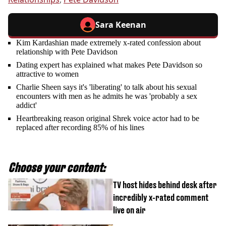
Sara Keenan
Kim Kardashian made extremely x-rated confession about
relationship with Pete Davidson
Dating expert has explained what makes Pete Davidson so
attractive to women
Charlie Sheen says it's 'liberating' to talk about his sexual
encounters with men as he admits he was 'probably a sex
addict'
Heartbreaking reason original Shrek voice actor had to be
replaced after recording 85% of his lines
Choose your content:
TV host hides behind desk after
incredibly x-rated comment
live on air