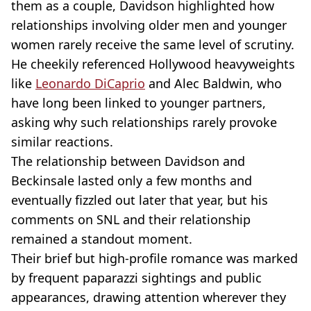
them as a couple, Davidson highlighted how
relationships involving older men and younger
women rarely receive the same level of scrutiny.
He cheekily referenced Hollywood heavyweights
like
Leonardo DiCaprio
and Alec Baldwin, who
have long been linked to younger partners,
asking why such relationships rarely provoke
similar reactions.
The relationship between Davidson and
Beckinsale lasted only a few months and
eventually fizzled out later that year, but his
comments on SNL and their relationship
remained a standout moment.
Their brief but high-profile romance was marked
by frequent paparazzi sightings and public
appearances, drawing attention wherever they