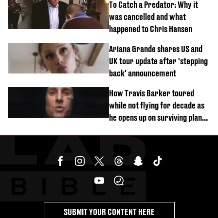
To Catch a Predator: Why it
was cancelled and what
happened to Chris Hansen
Ariana Grande shares US and
UK tour update after 'stepping
back' announcement
How Travis Barker toured
while not flying for decade as
he opens up on surviving plane
crash
SUBMIT YOUR CONTENT HERE