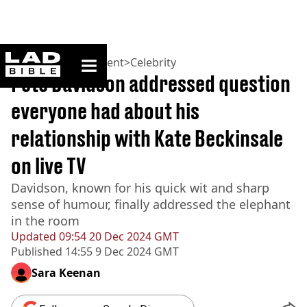
ladbible homepage
Home
>
Entertainment
>
Celebrity
Pete Davidson addressed question
everyone had about his
relationship with Kate Beckinsale
on live TV
Davidson, known for his quick wit and sharp
sense of humour, finally addressed the elephant
in the room
Updated
09:54 20 Dec 2024 GMT
Published
14:55 9 Dec 2024 GMT
Sara Keenan