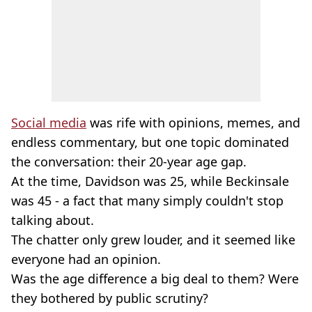
Social media
was rife with opinions, memes, and
endless commentary, but one topic dominated
the conversation: their 20-year age gap.
At the time, Davidson was 25, while Beckinsale
was 45 - a fact that many simply couldn't stop
talking about.
The chatter only grew louder, and it seemed like
everyone had an opinion.
Was the age difference a big deal to them? Were
they bothered by public scrutiny?