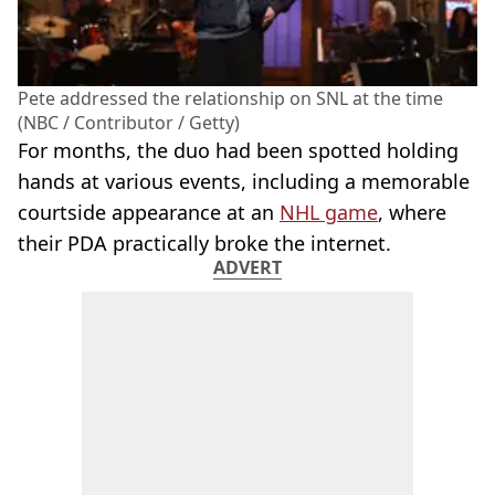
Pete addressed the relationship on SNL at the time
(NBC / Contributor / Getty)
For months, the duo had been spotted holding
hands at various events, including a memorable
courtside appearance at an
NHL game
, where
their PDA practically broke the internet.
ADVERT