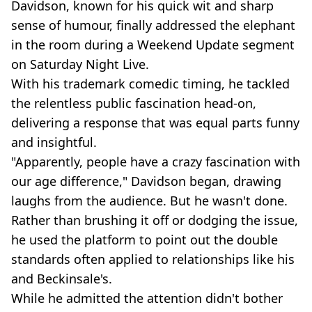
Davidson, known for his quick wit and sharp
sense of humour, finally addressed the elephant
in the room during a Weekend Update segment
on Saturday Night Live.
With his trademark comedic timing, he tackled
the relentless public fascination head-on,
delivering a response that was equal parts funny
and insightful.
"Apparently, people have a crazy fascination with
our age difference," Davidson began, drawing
laughs from the audience. But he wasn't done.
Rather than brushing it off or dodging the issue,
he used the platform to point out the double
standards often applied to relationships like his
and Beckinsale's.
While he admitted the attention didn't bother