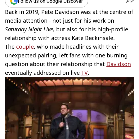
Follow us on Google Discover
Back in 2019, Pete Davidson was at the centre of
media attention - not just for his work on
Saturday Night Live,
but also for his high-profile
relationship with actress Kate Beckinsale.
The
couple
, who made headlines with their
unexpected pairing, left fans with one burning
question about their relationship that
Davidson
eventually addressed on live
TV
.