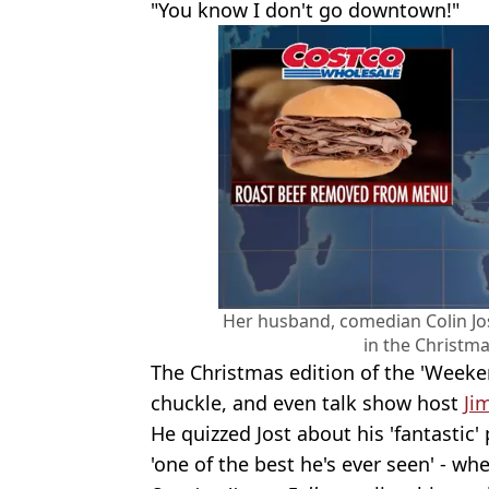
"You know I don't go downtown!"
Her husband, comedian Colin Jo
in the Christma
The Christmas edition of the 'Weeke
chuckle, and even talk show host
Ji
He quizzed Jost about his 'fantasti
'one of the best he's ever seen' - w