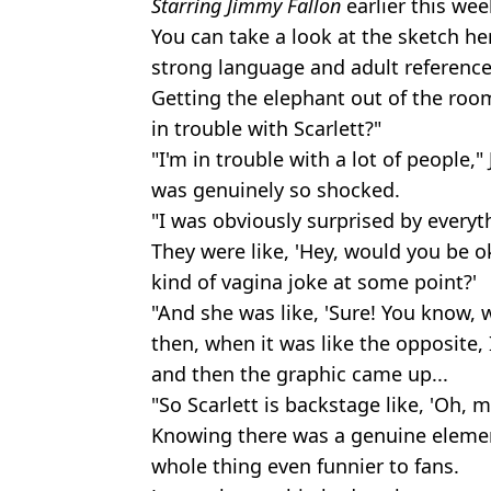
Starring Jimmy Fallon
earlier this wee
You can take a look at the sketch he
strong language and adult reference
Getting the elephant out of the room 
in trouble with Scarlett?"
"I'm in trouble with a lot of people," 
was genuinely so shocked.
"I was obviously surprised by everyt
They were like, 'Hey, would you be oka
kind of vagina joke at some point?'
"And she was like, 'Sure! You know, w
then, when it was like the opposite,
and then the graphic came up...
"So Scarlett is backstage like, 'Oh, m
Knowing there was a genuine eleme
whole thing even funnier to fans.