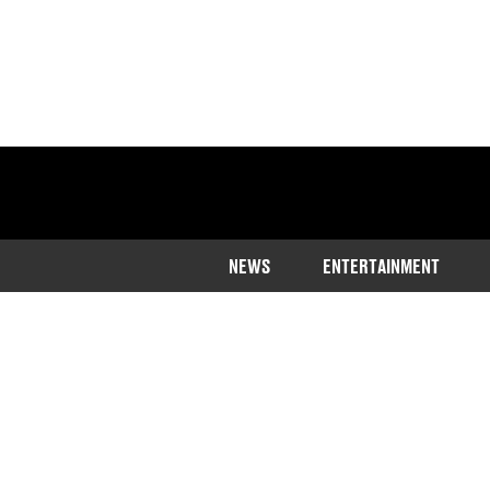
NEWS
ENTERTAINMENT