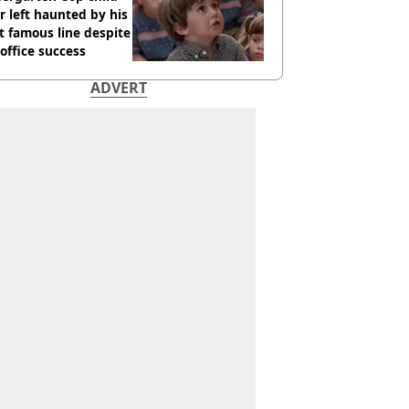
r left haunted by his
 famous line despite
office success
ADVERT