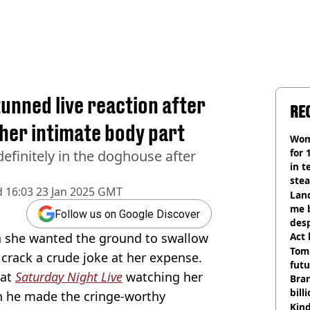
unned live reaction after
RE
her intimate body part
Wom
for 
efinitely in the doghouse after
in t
ste
d
16:03 23 Jan 2025 GMT
Land
me 
Follow us on Google Discover
desp
h she wanted the ground to swallow
Act
Tom
rack a crude joke at her expense.
futu
 at
Saturday Night Live
watching her
Bra
bill
en he made the cringe-worthy
Kind