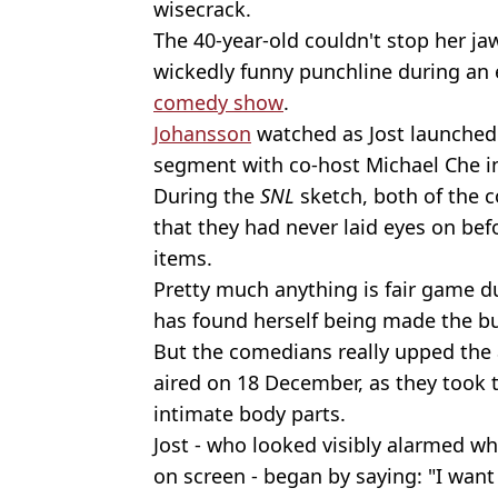
wisecrack.
The 40-year-old couldn't stop her ja
wickedly funny punchline during an e
comedy show
.
Johansson
watched as Jost launched
segment with co-host Michael Che i
During the
SNL
sketch, both of the c
that they had never laid eyes on be
items.
Pretty much anything is fair game d
has found herself being made the bu
But the comedians really upped the 
aired on 18 December, as they took 
intimate body parts.
Jost - who looked visibly alarmed w
on screen - began by saying: "I want