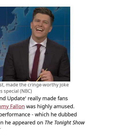
st, made the cringe-worthy joke
s special (NBC)
nd Update' really made fans
mmy Fallon
was highly amused.
c' performance - which he dubbed
hen he appeared on
The Tonight Show