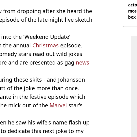
acto
w from dropping after she heard the
most
box 
pisode of the late-night live sketch
 into the 'Weekend Update'
n the annual
Christmas
episode.
omedy stars read out wild jokes
fore and are presented as gag
news
uring these skits - and Johansson
tt of the joke more than once.
ante in the festive episode which
the mick out of the
Marvel
star's
hen he saw his wife's name flash up
 to dedicate this next joke to my