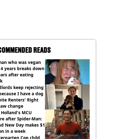
COMMENDED READS
an who was vegan
14 years breaks down
ears after eating
ak
lords keep rejecting
because I have a dog
ite Renters' Right
 law change
 Holland's MCU
re after Spider-Man:
nd New Day makes $1
ion in a week
ergarten Cop child