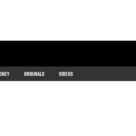
ONEY
ORIGINALS
VIDEOS