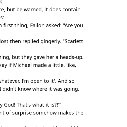
k.
re, but be warned, it does contain
s:
first thing, Fallon asked: "Are you
Jost then replied gingerly. "Scarlett
hing, but they gave her a heads-up.
y if Michael made a little, like,
hatever. I'm open to it'. And so
 I didn't know where it was going,
y God! That's what it is?!'"
nt of surprise somehow makes the