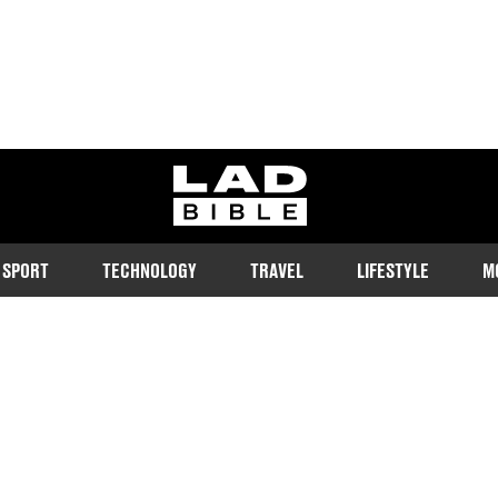
ladbible homepage
SPORT
TECHNOLOGY
TRAVEL
LIFESTYLE
M