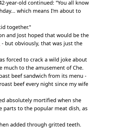
42-year-old continued: "You all know
rthday... which means I'm about to
kid together."
on and Jost hoped that would be the
p
- but obviously, that was just the
as forced to crack a wild joke about
ame much to the amusement of Che.
roast beef sandwich from its menu -
ng roast beef every night since my wife
ed absolutely mortified when she
 parts to the popular meat dish, as
t then added through gritted teeth.