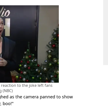
 reaction to the joke left fans
g (NBC)
aughed as the camera panned to show
, boo!"