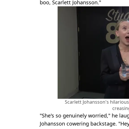
boo, Scarlett Johansson."
Scarlett Johansson's hilarious
creasin
"She's so genuinely worried," he l
Johansson cowering backstage. "Hey