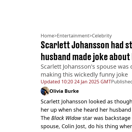
Home
>
Entertainment
>
Celebrity
Scarlett Johansson had st
husband made joke about 
Scarlett Johansson's spouse was d
making this wickedly funny joke
Updated
10:20 24 Jan 2025 GMT
Publishe
Olivia Burke
Scarlett Johansson looked as thoug
her up when she heard her husband c
The
Black Widow
star was backstage
spouse, Colin Jost, do his thing wh