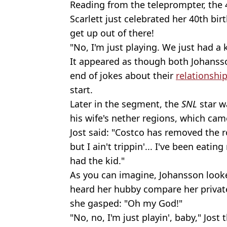
Reading from the teleprompter, the 
Scarlett just celebrated her 40th bi
get up out of there!
"No, I'm just playing. We just had a 
It appeared as though both Johanss
end of jokes about their
relationshi
start.
Later in the segment, the
SNL
star w
his wife's nether regions, which c
Jost said: "Costco has removed the 
but I ain't trippin'... I've been eati
had the kid."
As you can imagine, Johansson look
heard her hubby compare her private
she gasped: "Oh my God!"
"No, no, I'm just playin', baby," Jos