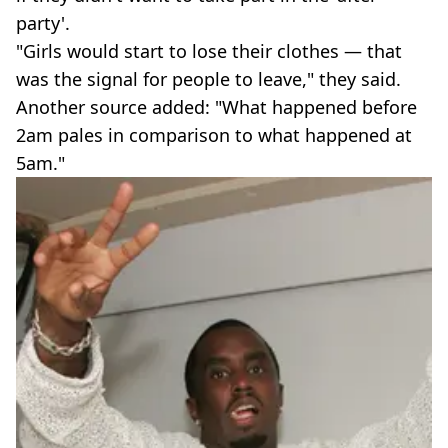
party'.
"Girls would start to lose their clothes — that
was the signal for people to leave," they said.
Another source added: "What happened before
2am pales in comparison to what happened at
5am."