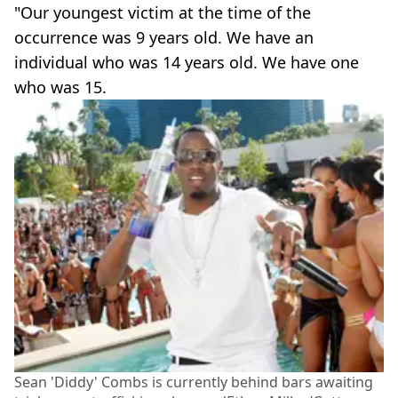
"Our youngest victim at the time of the
occurrence was 9 years old. We have an
individual who was 14 years old. We have one
who was 15.
Sean 'Diddy' Combs is currently behind bars awaiting