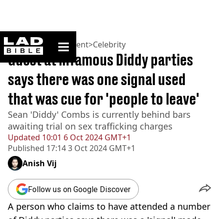
ladbible homepage
Home
>
Entertainment
>
Celebrity
Guest at infamous Diddy parties
says there was one signal used
that was cue for 'people to leave'
Sean 'Diddy' Combs is currently behind bars
awaiting trial on sex trafficking charges
Updated
10:01 6 Oct 2024 GMT+1
Published
17:14 3 Oct 2024 GMT+1
Anish Vij
Follow us on Google Discover
A person who claims to have attended a number