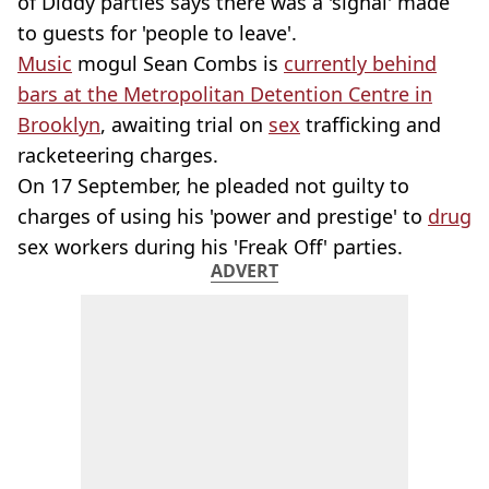
of Diddy parties says there was a 'signal' made
to guests for 'people to leave'.
Music
mogul Sean Combs is
currently behind
bars at the Metropolitan Detention Centre in
Brooklyn
, awaiting trial on
sex
trafficking and
racketeering charges.
On 17 September, he pleaded not guilty to
charges of using his 'power and prestige' to
drug
sex workers during his 'Freak Off' parties.
ADVERT