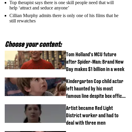
Top therapist says there is one skill people need that will
help ‘attract and seduce anyone’
Cillian Murphy admits there is only one of his films that he
still rewatches
Choose your content:
Tom Holland's MCU future
after Spider-Man: Brand New
Day makes $1 billion in a week
Kindergarten Cop child actor
left haunted by his most
famous line despite box office
success
Artist became Red Light
District worker and had to
deal with three men