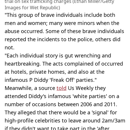
trial on sex trafficking charges (Ethan Miller/Getty
Images for Wet Republic)
"This group of brave individuals include both
men and women; many were minors when the
abuse occurred. Some of these brave individuals
reported the incidents to the police, others did
not.
"Each individual story is gut wrenching and
heartbreaking. The acts complained of occurred
at hotels, private homes, and also at the
infamous P Diddy 'Freak Off' parties."
Meanwhile, a source
told
Us Weekly they
attended Diddy's infamous 'white parties' on a
number of occasions between 2006 and 2011.
They alleged that there would be a 'signal' for
high-profile celebrities to leave around 2am/3am
if they didn't want to take part in the 'after