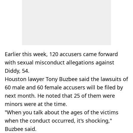
Earlier this week, 120 accusers came forward
with sexual misconduct allegations against
Diddy, 54.
Houston lawyer Tony Buzbee said the lawsuits of
60 male and 60 female accusers will be filed by
next month. He noted that 25 of them were
minors were at the time.
"When you talk about the ages of the victims
when the conduct occurred, it's shocking,"
Buzbee said.