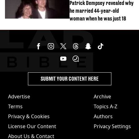
Patrick Dempsey revealed why
he married 44-year-old
woman when he was just 18
SUBMIT YOUR CONTENT HERE
Advertise
Archive
Terms
Topics A-Z
Privacy & Cookies
Authors
License Our Content
Privacy Settings
About Us & Contact