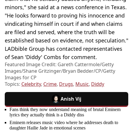
minors," she said at a news conference in Texas.
"He looks forward to proving his innocence and
vindicating himself in court if and when claims
are filed and served, where the truth will be
established based on evidence, not speculation."
LADbible Group has contacted representatives
of Sean 'Diddy' Combs for comment.
Featured Image Credit: Gareth Cattermole/Getty
Images/Shane Gritzinger/Bryan Bedder/CP/Getty
Images for CP
Topics:
Celebrity
,
Crime
,
Drugs
,
Music
,
Diddy
Anish Vij
Fans think they now understand meaning of brutal Eminem
lyrics they actually think is a Diddy diss
Eminem releases music video where he addresses death to
daughter Hailie Jade in emotional scenes