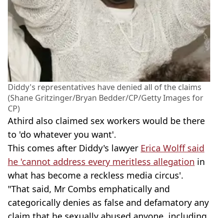
Diddy's representatives have denied all of the claims
(Shane Gritzinger/Bryan Bedder/CP/Getty Images for
CP)
Athird also claimed sex workers would be there
to 'do whatever you want'.
This comes after Diddy's lawyer
Erica Wolff said
he 'cannot address every meritless allegation
in
what has become a reckless media circus'.
"That said, Mr Combs emphatically and
categorically denies as false and defamatory any
claim that he sexually abused anyone, including