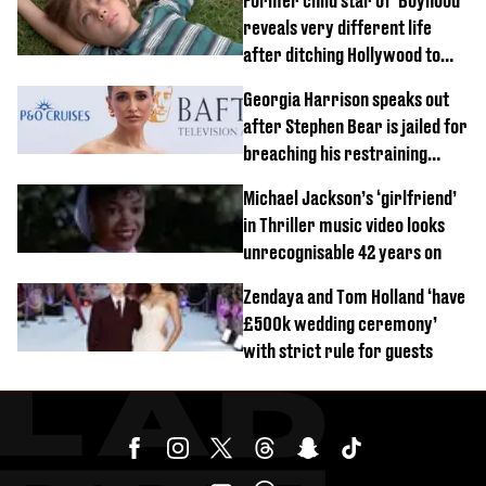
Former child star of 'Boyhood'
reveals very different life
after ditching Hollywood to
'live in the middle of nowhere'
Georgia Harrison speaks out
after Stephen Bear is jailed for
breaching his restraining
order
Michael Jackson’s ‘girlfriend’
in Thriller music video looks
unrecognisable 42 years on
Zendaya and Tom Holland ‘have
£500k wedding ceremony’
with strict rule for guests