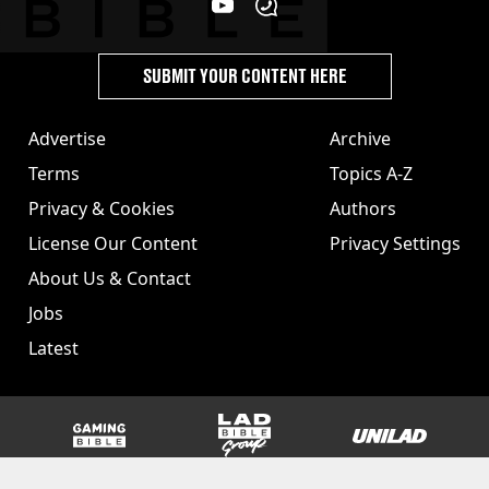
SUBMIT YOUR CONTENT HERE
Advertise
Archive
Terms
Topics A-Z
Privacy & Cookies
Authors
License Our Content
Privacy Settings
About Us & Contact
Jobs
Latest
GAMINGbible
LADbible Group
UNILAD
SPORTbible
Tyla
FOODbible
UNILAD T