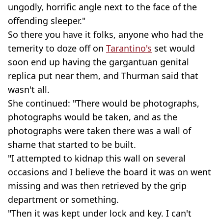
ungodly, horrific angle next to the face of the
offending sleeper."
So there you have it folks, anyone who had the
temerity to doze off on
Tarantino's
set would
soon end up having the gargantuan genital
replica put near them, and Thurman said that
wasn't all.
She continued: "There would be photographs,
photographs would be taken, and as the
photographs were taken there was a wall of
shame that started to be built.
"I attempted to kidnap this wall on several
occasions and I believe the board it was on went
missing and was then retrieved by the grip
department or something.
"Then it was kept under lock and key. I can't