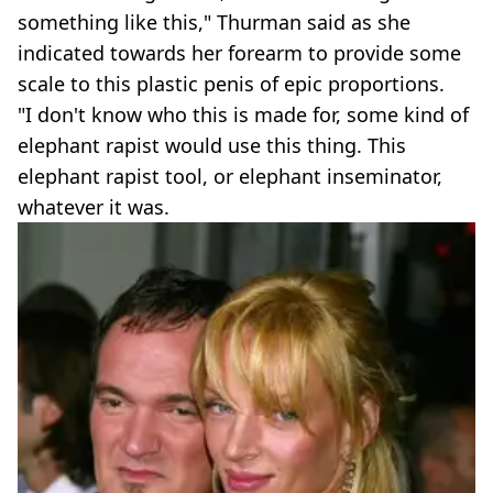
something like this," Thurman said as she
indicated towards her forearm to provide some
scale to this plastic penis of epic proportions.
"I don't know who this is made for, some kind of
elephant rapist would use this thing. This
elephant rapist tool, or elephant inseminator,
whatever it was.