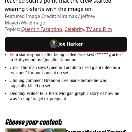
reached such a point that the crew started
wearing t-shirts with the image on.
Featured Image Credit: Miramax / Jeffrey
Mayer/WireImage
Topics:
Quentin Tarantino
,
Celebrity
,
TV and Film
Joe Harker
Film star responds after being called ‘weakest f*****g actor’
in Hollywood by Quentin Tarantino
Uma Thurman says Quentin Tarantino used giant dildo as a
‘weapon’ for punishment on set
Chilling comment Brandon Lee made before he was
tragically killed on set
Deontay Wilder tells Piers Morgan graphic story of how he
was ‘set up’ to get ex pregnant
Choose your content: