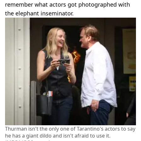
remember what actors got photographed with
the elephant inseminator.
Thurman isn't the only one of Tarantino's actors to say
he has a giant dildo and isn't afraid to use it.