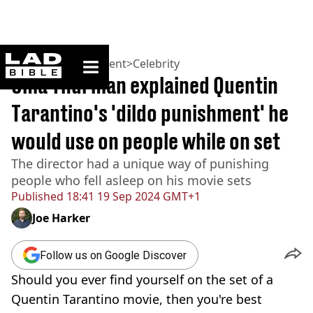
ladbible homepage
Home
>
Entertainment
>
Celebrity
Uma Thurman explained Quentin
Tarantino's 'dildo punishment' he
would use on people while on set
The director had a unique way of punishing
people who fell asleep on his movie sets
Published
18:41 19 Sep 2024 GMT+1
Joe Harker
Follow us on Google Discover
Should you ever find yourself on the set of a
Quentin Tarantino movie, then you're best