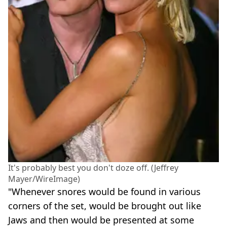
It's probably best you don't doze off. (Jeffrey
Mayer/WireImage)
"Whenever snores would be found in various
corners of the set, would be brought out like
Jaws and then would be presented at some