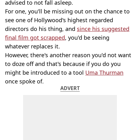
advised to not fall asleep.
For one, you'll be missing out on the chance to
see one of Hollywood's highest regarded
directors do his thing, and
since his suggested
final film got scrapped
, you'd be seeing
whatever replaces it.
However, there's another reason you'd not want
to doze off and that's because if you do you
might be introduced to a tool
Uma Thurman
once spoke of.
ADVERT