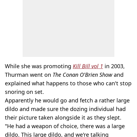
While she was promoting
Kill Bill vol 1
in 2003,
Thurman went on
The Conan O'Brien Show
and
explained what happens to those who can't stop
snoring on set.
Apparently he would go and fetch a rather large
dildo and made sure the dozing individual had
their picture taken alongside it as they slept.
"He had a weapon of choice, there was a large
dildo. This large dildo, and we're talking