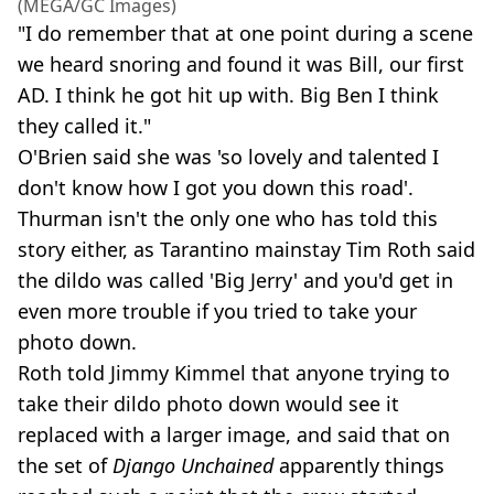
(MEGA/GC Images)
"I do remember that at one point during a scene
we heard snoring and found it was Bill, our first
AD. I think he got hit up with. Big Ben I think
they called it."
O'Brien said she was 'so lovely and talented I
don't know how I got you down this road'.
Thurman isn't the only one who has told this
story either, as Tarantino mainstay Tim Roth said
the dildo was called 'Big Jerry' and you'd get in
even more trouble if you tried to take your
photo down.
Roth told Jimmy Kimmel that anyone trying to
take their dildo photo down would see it
replaced with a larger image, and said that on
the set of
Django Unchained
apparently things