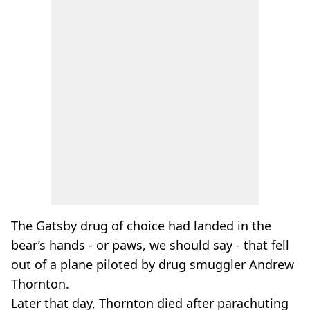
The Gatsby drug of choice had landed in the
bear’s hands - or paws, we should say - that fell
out of a plane piloted by drug smuggler Andrew
Thornton.
Later that day, Thornton died after parachuting