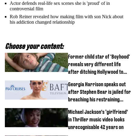
Actor defends real-life sex scenes she is 'proud' of in
controversial film
Rob Reiner revealed how making film with son Nick about
his addiction changed relationship
Choose your content:
Former child star of 'Boyhood'
reveals very different life
after ditching Hollywood to
'live in the middle of nowhere'
Georgia Harrison speaks out
after Stephen Bear is jailed for
breaching his restraining
order
Michael Jackson’s ‘girlfriend’
in Thriller music video looks
unrecognisable 42 years on