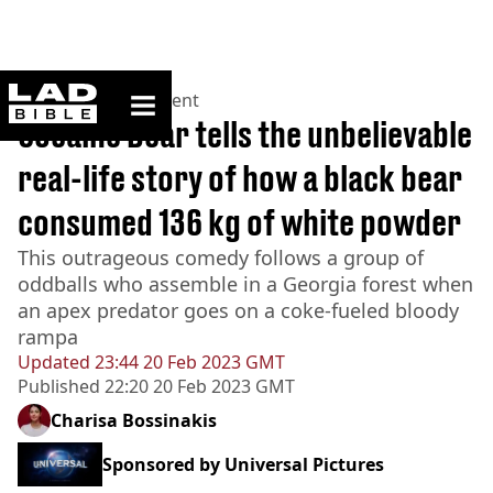
ladbible homepage
Home
>
Entertainment
Cocaine Bear tells the unbelievable
real-life story of how a black bear
consumed 136 kg of white powder
This outrageous comedy follows a group of
oddballs who assemble in a Georgia forest when
an apex predator goes on a coke-fueled bloody
rampa
Updated
23:44 20 Feb 2023 GMT
Published
22:20 20 Feb 2023 GMT
Charisa Bossinakis
Sponsored by
Universal Pictures