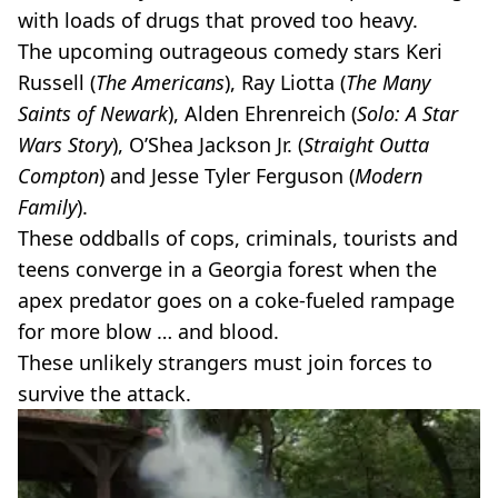
with loads of drugs that proved too heavy.
The upcoming outrageous comedy stars Keri
Russell (
The Americans
), Ray Liotta (
The Many
Saints of Newark
), Alden Ehrenreich (
Solo: A Star
Wars Story
), O’Shea Jackson Jr. (
Straight Outta
Compton
) and Jesse Tyler Ferguson (
Modern
Family
).
These oddballs of cops, criminals, tourists and
teens converge in a Georgia forest when the
apex predator goes on a coke-fueled rampage
for more blow … and blood.
These unlikely strangers must join forces to
survive the attack.