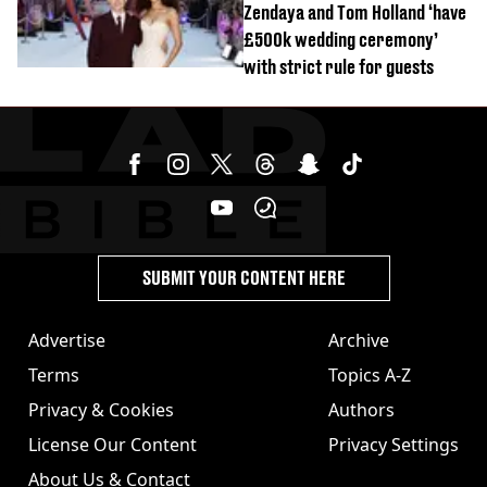
Zendaya and Tom Holland ‘have
£500k wedding ceremony’
with strict rule for guests
SUBMIT YOUR CONTENT HERE
Advertise
Archive
Terms
Topics A-Z
Privacy & Cookies
Authors
License Our Content
Privacy Settings
About Us & Contact