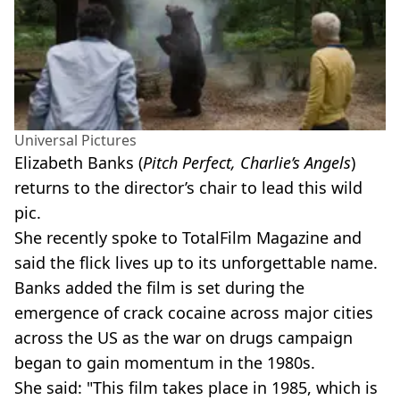
Universal Pictures
Elizabeth Banks (
Pitch Perfect, Charlie’s Angels
)
returns to the director’s chair to lead this wild
pic.
She recently spoke to TotalFilm Magazine and
said the flick lives up to its unforgettable name.
Banks added the film is set during the
emergence of crack cocaine across major cities
across the US as the war on drugs campaign
began to gain momentum in the 1980s.
She said: "This film takes place in 1985, which is