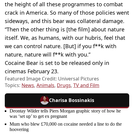
the height of all these programmes to combat
crack in America. So many of those policies went
sideways, and this bear was collateral damage.
“Then the other thing is [the film] about nature
itself. We, as humans, with our hubris, feel that
we can control nature. [But] if you f**k with
nature, nature will f**k with you.”
Cocaine Bear is set to be released only in
cinemas February 23.
Featured Image Credit: Universal Pictures
Topics:
News
,
Animals
,
Drugs
,
TV and Film
Charisa Bossinakis
Deontay Wilder tells Piers Morgan graphic story of how he
was ‘set up’ to get ex pregnant
Mum who blew £70,000 on cocaine needed a line to do the
hoovering