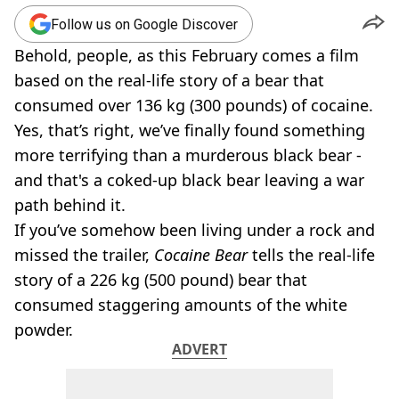
Follow us on Google Discover
Behold, people, as this February comes a film
based on the real-life story of a bear that
consumed over 136 kg (300 pounds) of cocaine.
Yes, that’s right, we’ve finally found something
more terrifying than a murderous black bear -
and that's a coked-up black bear leaving a war
path behind it.
If you’ve somehow been living under a rock and
missed the trailer,
Cocaine Bear
tells the real-life
story of a 226 kg (500 pound) bear that
consumed staggering amounts of the white
powder.
ADVERT