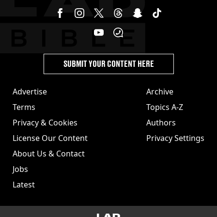
SUBMIT YOUR CONTENT HERE
Advertise
Archive
Terms
Topics A-Z
Privacy & Cookies
Authors
License Our Content
Privacy Settings
About Us & Contact
Jobs
Latest