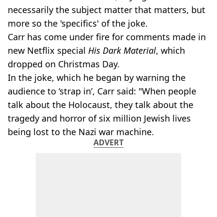
necessarily the subject matter that matters, but
more so the 'specifics' of the joke.
Carr has come under fire for comments made in
new Netflix special
His Dark Material
, which
dropped on Christmas Day.
In the joke, which he began by warning the
audience to ‘strap in’, Carr said: "When people
talk about the Holocaust, they talk about the
tragedy and horror of six million Jewish lives
being lost to the Nazi war machine.
ADVERT