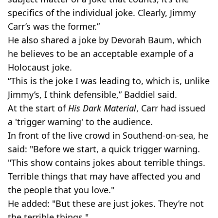
specifics of the individual joke. Clearly, Jimmy
Carr’s was the former.”
He also shared a joke by Devorah Baum, which
he believes to be an acceptable example of a
Holocaust joke.
“This is the joke I was leading to, which is, unlike
Jimmy’s, I think defensible,” Baddiel said.
At the start of
His Dark Material
, Carr had issued
a 'trigger warning' to the audience.
In front of the live crowd in Southend-on-sea, he
said: "Before we start, a quick trigger warning.
"This show contains jokes about terrible things.
Terrible things that may have affected you and
the people that you love."
He added: "But these are just jokes. They’re not
the terrible things."