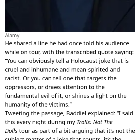
Alamy
He shared a line he had once told his audience
while on tour, with the transcribed quote saying:
“You can obviously tell a Holocaust joke that is
cruel and inhumane and mean-spirited and
racist. Or you can tell one that targets the
oppressors, or draws attention to the
fundamental evil of it, or shines a light on the
humanity of the victims.”
Tweeting the passage, Baddiel explained: “I said
this every night during my
Trolls: Not The
Dolls
tour as part of a bit arguing that it’s not the
subject matter of a joke that counts, it’s the