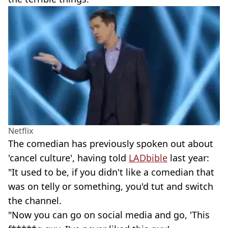
Netflix
The comedian has previously spoken out about
'cancel culture', having told
LADbible
last year:
"It used to be, if you didn't like a comedian that
was on telly or something, you'd tut and switch
the channel.
"Now you can go on social media and go, 'This