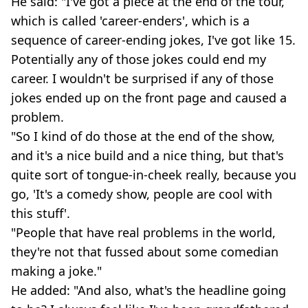
He said: "I've got a piece at the end of the tour,
which is called 'career-enders', which is a
sequence of career-ending jokes, I've got like 15.
Potentially any of those jokes could end my
career. I wouldn't be surprised if any of those
jokes ended up on the front page and caused a
problem.
"So I kind of do those at the end of the show,
and it's a nice build and a nice thing, but that's
quite sort of tongue-in-cheek really, because you
go, 'It's a comedy show, people are cool with
this stuff'.
"People that have real problems in the world,
they're not that fussed about some comedian
making a joke."
He added: "And also, what's the headline going