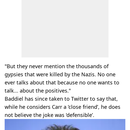
"But they never mention the thousands of
gypsies that were killed by the Nazis. No one
ever talks about that because no one wants to
talk... about the positives."
Baddiel has since taken to Twitter to say that,
while he considers Carr a ‘close friend’, he does
not believe the joke was ‘defensible’.