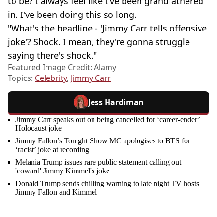
to be? I always feel like I've been grandfathered
in. I've been doing this so long.
"What's the headline - 'Jimmy Carr tells offensive
joke'? Shock. I mean, they're gonna struggle
saying there's shock."
Featured Image Credit: Alamy
Topics:
Celebrity
,
Jimmy Carr
Jess Hardiman
Jimmy Carr speaks out on being cancelled for ‘career-ender’
Holocaust joke
Jimmy Fallon’s Tonight Show MC apologises to BTS for
‘racist’ joke at recording
Melania Trump issues rare public statement calling out
'coward' Jimmy Kimmel's joke
Donald Trump sends chilling warning to late night TV hosts
Jimmy Fallon and Kimmel