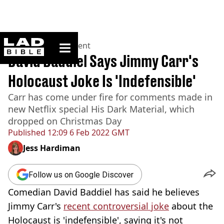
ladbible homepage
Home
>
Entertainment
David Baddiel Says Jimmy Carr's
Holocaust Joke Is 'Indefensible'
Carr has come under fire for comments made in
new Netflix special His Dark Material, which
dropped on Christmas Day
Published
12:09 6 Feb 2022 GMT
Jess Hardiman
Follow us on Google Discover
Comedian David Baddiel has said he believes
Jimmy Carr's
recent controversial joke
about the
Holocaust is 'indefensible', saying it's not