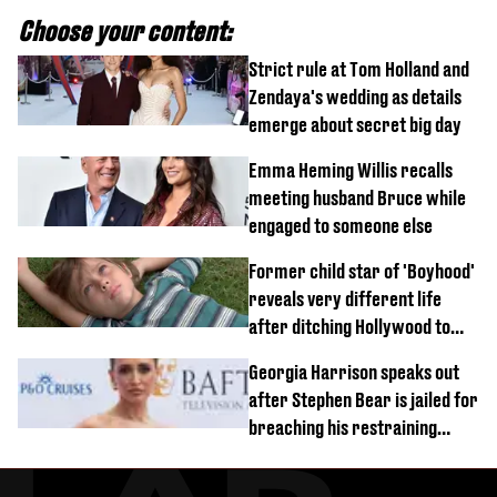
Choose your content:
Strict rule at Tom Holland and
Zendaya's wedding as details
emerge about secret big day
Emma Heming Willis recalls
meeting husband Bruce while
engaged to someone else
Former child star of 'Boyhood'
reveals very different life
after ditching Hollywood to
'live in the middle of nowhere'
Georgia Harrison speaks out
after Stephen Bear is jailed for
breaching his restraining
order