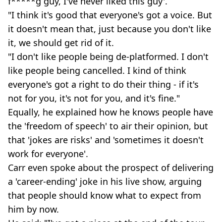
f*****g guy, I've never liked this guy'.
"I think it's good that everyone's got a voice. But
it doesn't mean that, just because you don't like
it, we should get rid of it.
"I don't like people being de-platformed. I don't
like people being cancelled. I kind of think
everyone's got a right to do their thing - if it's
not for you, it's not for you, and it's fine."
Equally, he explained how he knows people have
the 'freedom of speech' to air their opinion, but
that 'jokes are risks' and 'sometimes it doesn't
work for everyone'.
Carr even spoke about the prospect of delivering
a 'career-ending' joke in his live show, arguing
that people should know what to expect from
him by now.