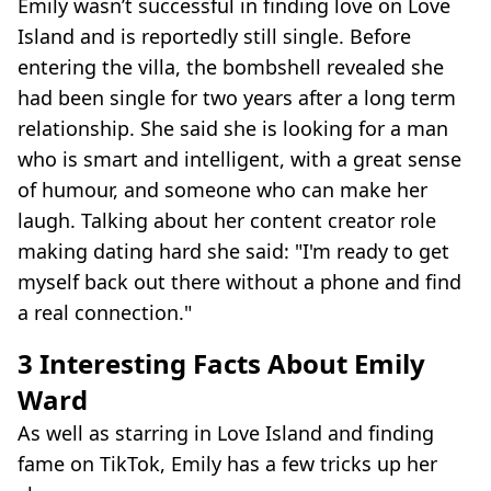
Emily wasn’t successful in finding love on Love
Island and is reportedly still single. Before
entering the villa, the bombshell revealed she
had been single for two years after a long term
relationship. She said she is looking for a man
who is smart and intelligent, with a great sense
of humour, and someone who can make her
laugh. Talking about her content creator role
making dating hard she said: "I'm ready to get
myself back out there without a phone and find
a real connection."
3 Interesting Facts About Emily
Ward
As well as starring in Love Island and finding
fame on TikTok, Emily has a few tricks up her