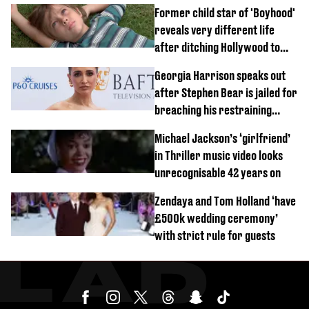
Former child star of 'Boyhood'
reveals very different life
after ditching Hollywood to
'live in the middle of nowhere'
Georgia Harrison speaks out
after Stephen Bear is jailed for
breaching his restraining
order
Michael Jackson’s ‘girlfriend’
in Thriller music video looks
unrecognisable 42 years on
Zendaya and Tom Holland ‘have
£500k wedding ceremony’
with strict rule for guests