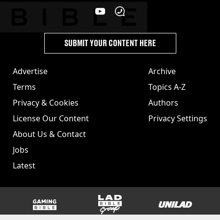
SUBMIT YOUR CONTENT HERE
Advertise
Archive
Terms
Topics A-Z
Privacy & Cookies
Authors
License Our Content
Privacy Settings
About Us & Contact
Jobs
Latest
GAMINGbible
LADbible Group
UNILAD