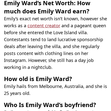
Emily Ward’s Net Worth: How
much does Emily Ward earn?
Emily’s exact net worth isn’t known, however she
works as a
content creator
and a pageant queen
before she entered the Love Island villa.
Contestants tend to land lucrative sponsorship
deals after leaving the villa, and she regularly
posts content with clothing lines on her
Instagram. However, she still has a day job
working in a nightclub.
How old is Emily Ward?
Emily hails from Melbourne, Australia, and she is
25 years old.
Who Is Emily Ward’s boyfriend?