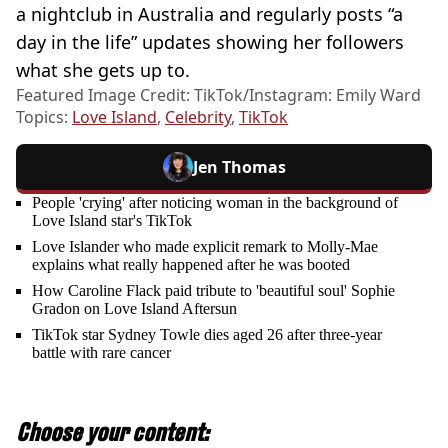
a nightclub in Australia and regularly posts “a
day in the life” updates showing her followers
what she gets up to.
Featured Image Credit: TikTok/Instagram: Emily Ward
Topics:
Love Island
,
Celebrity
,
TikTok
Jen Thomas
People 'crying' after noticing woman in the background of
Love Island star's TikTok
Love Islander who made explicit remark to Molly-Mae
explains what really happened after he was booted
How Caroline Flack paid tribute to 'beautiful soul' Sophie
Gradon on Love Island Aftersun
TikTok star Sydney Towle dies aged 26 after three-year
battle with rare cancer
Choose your content: