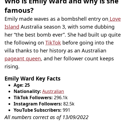
Who is Emily Ward and why is she
famous?
Emily made waves as a bombshell entry on
Love
Island
Australia season 3, with some dubbing
her “the best bomb ever”. She had built up quite
the following on
TikTok
before going into the
villa thanks to her history as an Australian
pageant queen
, and her follower count keeps
rising.
Emily Ward Key Facts
Age: 25
Nationality:
Australian
TikTok Followers:
296.1k
Instagram Followers:
82.5k
YouTube Subscribers:
991
All numbers correct as of 13/09/2022