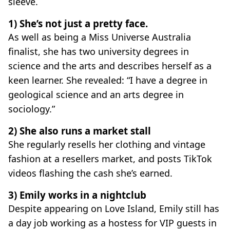
sleeve.
1) She’s not just a pretty face.
As well as being a Miss Universe Australia
finalist, she has two university degrees in
science and the arts and describes herself as a
keen learner. She revealed: “I have a degree in
geological science and an arts degree in
sociology.”
2) She also runs a market stall
She regularly resells her clothing and vintage
fashion at a resellers market, and posts TikTok
videos flashing the cash she’s earned.
3) Emily works in a nightclub
Despite appearing on Love Island, Emily still has
a day job working as a hostess for VIP guests in