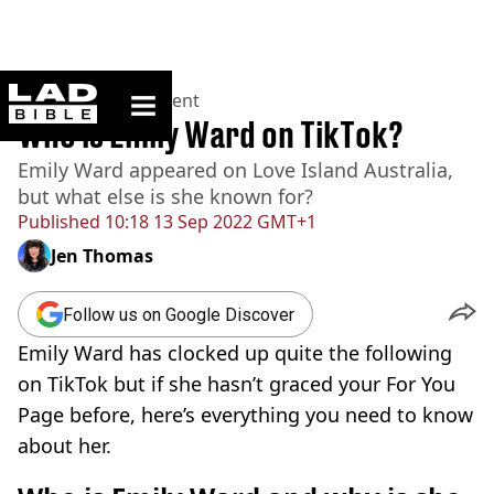
ladbible homepage
Home
>
Entertainment
Who is Emily Ward on TikTok?
Emily Ward appeared on Love Island Australia,
but what else is she known for?
Published
10:18 13 Sep 2022 GMT+1
Jen Thomas
Follow us on Google Discover
Emily Ward has clocked up quite the following
on TikTok but if she hasn’t graced your For You
Page before, here’s everything you need to know
about her.