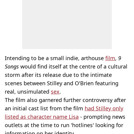
Intending to be a small indie, arthouse
film
,
9
Songs
would find itself at the centre of a cultural
storm after its release due to the intimate
scenes between Stilley and O'Brien featuring
real, unsimulated
sex
.
The film also garnered further controversy after
an initial cast list from the film
had Stilley only
listed as character name Lisa
- prompting news
outlets at the time to run 'hotlines' looking for
information on her identity.