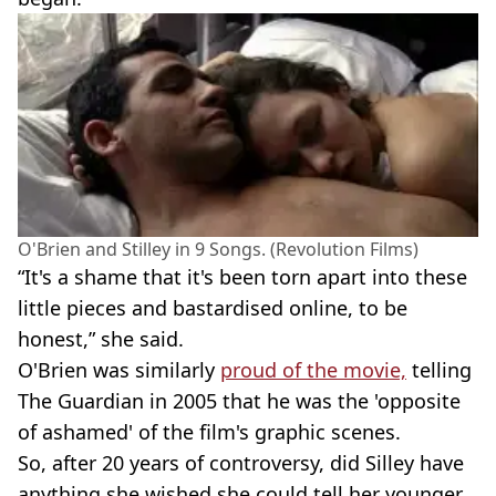
O'Brien and Stilley in 9 Songs. (Revolution Films)
“It's a shame that it's been torn apart into these
little pieces and bastardised online, to be
honest,” she said.
O'Brien was similarly
proud of the movie,
telling
The Guardian in 2005 that he was the 'opposite
of ashamed' of the film's graphic scenes.
So, after 20 years of controversy, did Silley have
anything she wished she could tell her younger