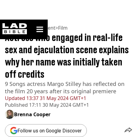
ladbible homepage
Home
>
Entertainment
>
Film
Actress who engaged in real-life
sex and ejaculation scene explains
why her name was initially taken
off credits
9 Songs actress Margo Stilley has reflected on
the film 20 years after its original premiere
Updated
13:37 31 May 2024 GMT+1
Published
17:11 30 May 2024 GMT+1
Brenna Cooper
Follow us on Google Discover