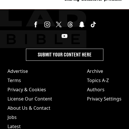
DM
SUBMIT YOUR CONTENT HERE
Advertise
Archive
Terms
Topics A-Z
Privacy & Cookies
Authors
License Our Content
Privacy Settings
About Us & Contact
Jobs
Latest