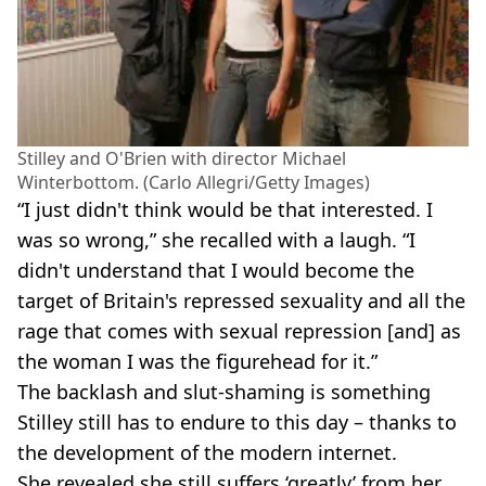
Stilley and O'Brien with director Michael
Winterbottom. (Carlo Allegri/Getty Images)
“I just didn't think would be that interested. I
was so wrong,” she recalled with a laugh. “I
didn't understand that I would become the
target of Britain's repressed sexuality and all the
rage that comes with sexual repression [and] as
the woman I was the figurehead for it.”
The backlash and slut-shaming is something
Stilley still has to endure to this day – thanks to
the development of the modern internet.
She revealed she still suffers ‘greatly’ from her