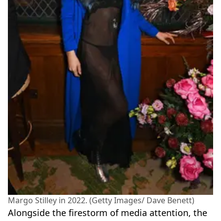
Margo Stilley in 2022. (Getty Images/ Dave Benett)
Alongside the firestorm of media attention, the