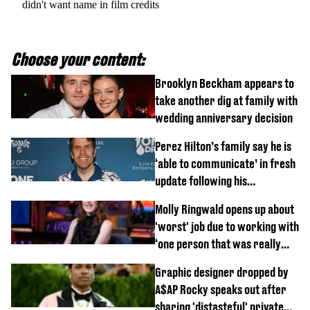
didn't want name in film credits
Choose your content:
Brooklyn Beckham appears to
take another dig at family with
wedding anniversary decision
Perez Hilton’s family say he is
‘able to communicate’ in fresh
update following his
hospitalisation
Molly Ringwald opens up about
'worst' job due to working with
‘one person that was really
difficult’
Graphic designer dropped by
A$AP Rocky speaks out after
sharing 'distasteful' private