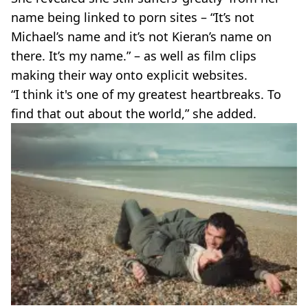
name being linked to porn sites – “It’s not
Michael’s name and it’s not Kieran’s name on
there. It’s my name.” – as well as film clips
making their way onto explicit websites.
“I think it's one of my greatest heartbreaks. To
find that out about the world,” she added.