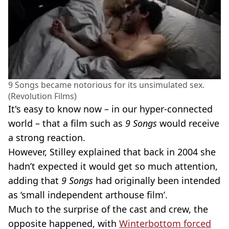
9 Songs became notorious for its unsimulated sex.
(Revolution Films)
It's easy to know now – in our hyper-connected
world – that a film such as
9 Songs
would receive
a strong reaction.
However, Stilley explained that back in 2004 she
hadn’t expected it would get so much attention,
adding that
9 Songs
had originally been intended
as ‘small independent arthouse film’.
Much to the surprise of the cast and crew, the
opposite happened, with
Winterbottom forced