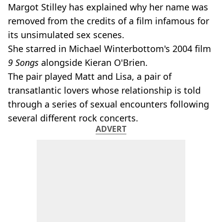
Margot Stilley has explained why her name was
removed from the credits of a film infamous for
its unsimulated sex scenes.
She starred in Michael Winterbottom's 2004 film
9 Songs
alongside Kieran O'Brien.
The pair played Matt and Lisa, a pair of
transatlantic lovers whose relationship is told
through a series of sexual encounters following
several different rock concerts.
ADVERT