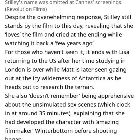
Stilley's name was omitted at Cannes' screenings.
(Revolution Films)
Despite the overwhelming response, Stilley still
stands by the film to this day, revealing that she
‘loves’ the film and cried at the ending while
watching it back a ‘few years ago’.
For those who haven't seen it, it ends with Lisa
returning to the US after her time studying in
London is over while Matt is later seen gazing
out at the icy wilderness of Antarctica as he
heads out to research the terrain.
She also 'doesn’t remember' being apprehensive
about the unsimulated sex scenes (which clock
in at around 35 minutes), explaining that she
had developed the character with ‘amazing
filmmaker’ Winterbottom before shooting
began.