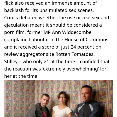
flick also received an immense amount of
backlash for its unsimulated sex scenes.
Critics debated whether the use or real sex and
ejaculation meant it should be considered a
porn film, former MP Ann Widdecombe
complained about it in the House of Commons
and it received a score of just 24 percent on
review aggregator site Rotten Tomatoes.
Stilley – who only 21 at the time – confided that
the reaction was ‘extremely overwhelming’ for
her at the time.