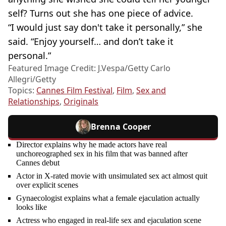
self? Turns out she has one piece of advice.
“I would just say don't take it personally,” she
said. “Enjoy yourself… and don’t take it
personal.”
Featured Image Credit: J.Vespa/Getty Carlo
Allegri/Getty
Topics:
Cannes Film Festival
,
Film
,
Sex and
Relationships
,
Originals
Brenna Cooper
Director explains why he made actors have real
unchoreographed sex in his film that was banned after
Cannes debut
Actor in X-rated movie with unsimulated sex act almost quit
over explicit scenes
Gynaecologist explains what a female ejaculation actually
looks like
Actress who engaged in real-life sex and ejaculation scene