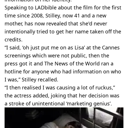
Speaking to LADbible about the film for the first
time since 2008, Stilley, now 41 and a new
mother, has now revealed that she'd never
intentionally tried to get her name taken off the
credits.
“I said, ‘oh just put me on as Lisa’ at the Cannes
screenings which were not public, then the
press got it and The News of the World ran a
hotline for anyone who had information on who
I was,” Stilley recalled.
“I then realised I was causing a lot of ruckus,”
the actress added, joking that her decision was
a stroke of unintentional ‘marketing genius’.