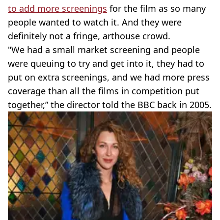
to add more screenings
for the film as so many
people wanted to watch it. And they were
definitely not a fringe, arthouse crowd.
"We had a small market screening and people
were queuing to try and get into it, they had to
put on extra screenings, and we had more press
coverage than all the films in competition put
together,” the director told the BBC back in 2005.