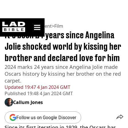
ladbible homepage
Home
>
Entertainment
>
Film
It’s been 24 years since Angelina
Jolie shocked world by kissing her
brother and declared love for him
2024 marks 24 years since Angelina Jolie made
Oscars history by kissing her brother on the red
carpet.
Updated
19:47 4 Jan 2024 GMT
Published
19:48 4 Jan 2024 GMT
Callum Jones
Follow us on Google Discover
Since its first iteration in 1929, the Oscars has