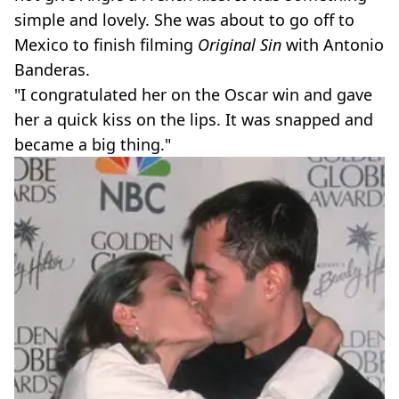
simple and lovely. She was about to go off to
Mexico to finish filming
Original Sin
with Antonio
Banderas.
"I congratulated her on the Oscar win and gave
her a quick kiss on the lips. It was snapped and
became a big thing."