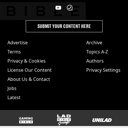
SUBMIT YOUR CONTENT HERE
Advertise
Archive
Terms
Topics A-Z
Privacy & Cookies
Authors
License Our Content
Privacy Settings
About Us & Contact
Jobs
Latest
GAMINGbible
LADbible Group
UNILAD