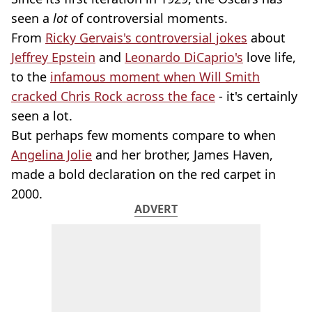
seen a
lot
of controversial moments.
From
Ricky Gervais's controversial jokes
about
Jeffrey Epstein
and
Leonardo DiCaprio's
love life,
to the
infamous moment when Will Smith
cracked Chris Rock across the face
- it's certainly
seen a lot.
But perhaps few moments compare to when
Angelina Jolie
and her brother, James Haven,
made a bold declaration on the red carpet in
2000.
ADVERT