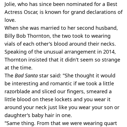
Jolie, who has since been nominated for a Best
Actress Oscar, is known for grand declarations of
love.
When she was married to her second husband,
Billy Bob Thornton, the two took to wearing
vials of each other's blood around their necks.
Speaking of the unusual arrangement in 2014,
Thornton insisted that it didn't seem so strange
at the time.
The
Bad Santa
star said: "She thought it would
be interesting and romantic if we took a little
razorblade and sliced our fingers, smeared a
little blood on these lockets and you wear it
around your neck just like you wear your son or
daughter's baby hair in one.
"Same thing. From that we were wearing quart