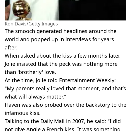
Ron Davis/Getty Images
The smooch generated headlines around the
world and popped up in interviews for years
after.
When asked about the kiss a few months later,
Jolie insisted that the peck was nothing more
than 'brotherly' love.
At the time, Jolie told Entertainment Weekly:
"My parents really loved that moment, and that’s
what will always matter."
Haven was also probed over the backstory to the
infamous kiss.
Talking to the Daily Mail in 2007, he said: "I did
not give Angie a French kiss. It was something