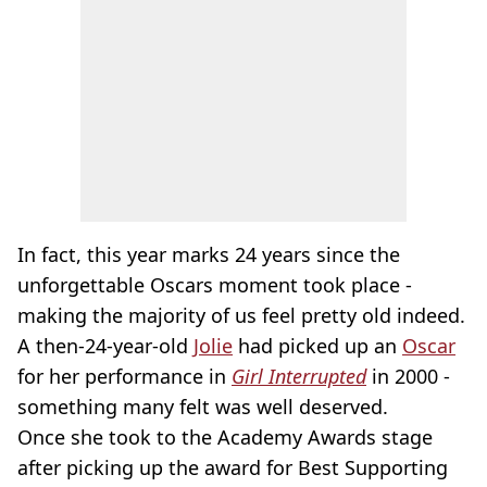
In fact, this year marks 24 years since the
unforgettable Oscars moment took place -
making the majority of us feel pretty old indeed.
A then-24-year-old
Jolie
had picked up an
Oscar
for her performance in
Girl Interrupted
in 2000 -
something many felt was well deserved.
Once she took to the Academy Awards stage
after picking up the award for Best Supporting