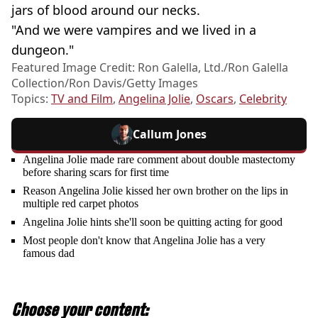
jars of blood around our necks.
"And we were vampires and we lived in a
dungeon."
Featured Image Credit: Ron Galella, Ltd./Ron Galella
Collection/Ron Davis/Getty Images
Topics:
TV and Film
,
Angelina Jolie
,
Oscars
,
Celebrity
Callum Jones
Angelina Jolie made rare comment about double mastectomy
before sharing scars for first time
Reason Angelina Jolie kissed her own brother on the lips in
multiple red carpet photos
Angelina Jolie hints she'll soon be quitting acting for good
Most people don't know that Angelina Jolie has a very
famous dad
Choose your content: