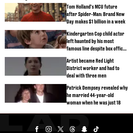
Tom Holland's MCU future
after Spider-Man: Brand New
Day makes $1 billion in a week
Kindergarten Cop child actor
left haunted by his most
famous line despite box office
success
Artist became Red Light
District worker and had to
deal with three men
Patrick Dempsey revealed why
he married 44-year-old
woman when he was just 18