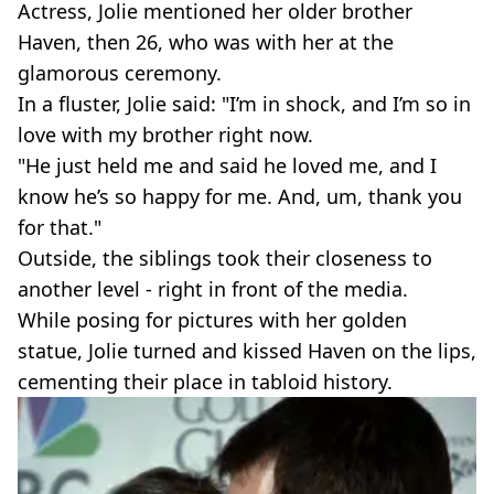
Actress, Jolie mentioned her older brother
Haven, then 26, who was with her at the
glamorous ceremony.
In a fluster, Jolie said: "I’m in shock, and I’m so in
love with my brother right now.
"He just held me and said he loved me, and I
know he’s so happy for me. And, um, thank you
for that."
Outside, the siblings took their closeness to
another level - right in front of the media.
While posing for pictures with her golden
statue, Jolie turned and kissed Haven on the lips,
cementing their place in tabloid history.