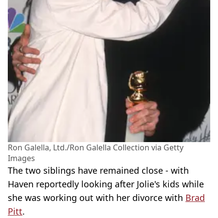
Ron Galella, Ltd./Ron Galella Collection via Getty
Images
The two siblings have remained close - with
Haven reportedly looking after Jolie's kids while
she was working out with her divorce with
Brad
Pitt
.