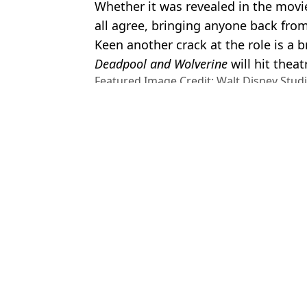
Whether it was revealed in the movie i
all agree, bringing anyone back fro
Keen another crack at the role is a b
Deadpool and Wolverine
will hit theat
Featured Image Credit: Walt Disney Stud
Topics:
Marvel
,
MCU
,
Deadpool
,
Wolveri
Wolverine
Micha
Ryan Reynolds addresses rumour King Charles III has Deadpool
Emma Corrin never knew who they'd run into on Deadpool and Wo
Vinnie Jones responds to rumours that he will appear in Deadpool
Deadpool fans have hilarious theory on who will play Lady Deadpo
Choose your content: