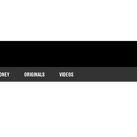
ONEY
ORIGINALS
VIDEOS