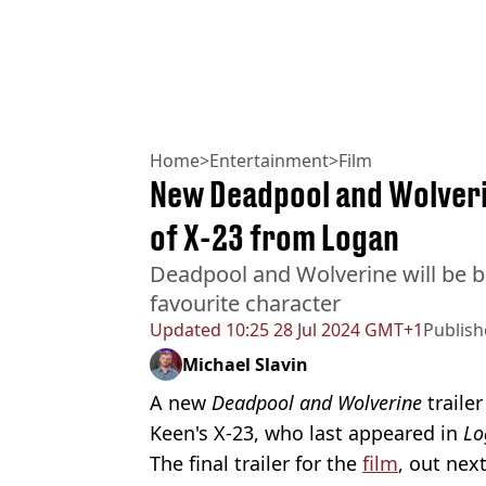
Home
>
Entertainment
>
Film
New Deadpool and Wolverin
of X-23 from Logan
Deadpool and Wolverine will be b
favourite character
Updated
10:25 28 Jul 2024 GMT+1
Publis
Michael Slavin
A new
Deadpool and Wolverine
trailer
Keen's X-23, who last appeared in
Lo
The final trailer for the
film
, out nex