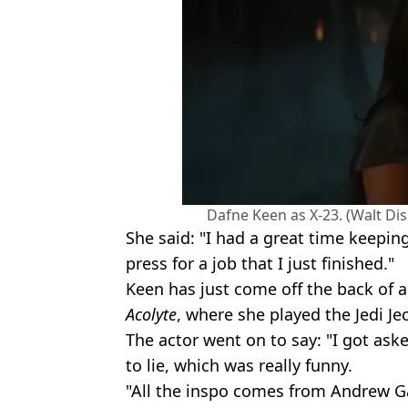
Dafne Keen as X-23. (Walt Di
She said: "I had a great time keeping
press for a job that I just finished."
Keen has just come off the back of a
Acolyte
, where she played the Jedi Jec
The actor went on to say: "I got aske
to lie, which was really funny.
"All the inspo comes from Andrew Gar