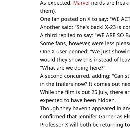
As expected,
Marvel
nerds are freaki
them).
One fan posted on X to say: "WE 
Another said: "She's back! X-23 is c
A third replied to say: "WE ARE SO B
Some fans, however, were less please
One X user penned: "We just showing
would they show this instead of leavi
"What are we doing here?"
A second concurred, adding: "Can st
in the trailers now? It comes out ne
While the film is out 25 July, there a
expected to have been hidden.
Though they haven't appeared in any o
confirmed that Jennifer Garner as El
Professor X will both be returning to