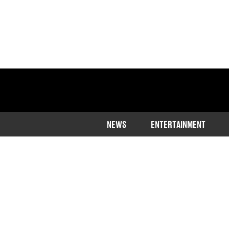
NEWS
ENTERTAINMENT