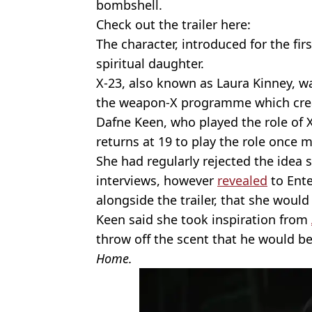
bombshell.
Check out the trailer here:
The character, introduced for the firs
spiritual daughter.
X-23, also known as Laura Kinney, w
the weapon-X programme which cre
Dafne Keen, who played the role of 
returns at 19 to play the role once 
She had regularly rejected the idea 
interviews, however
revealed
to Ente
alongside the trailer, that she woul
Keen said she took inspiration from
throw off the scent that he would b
Home.