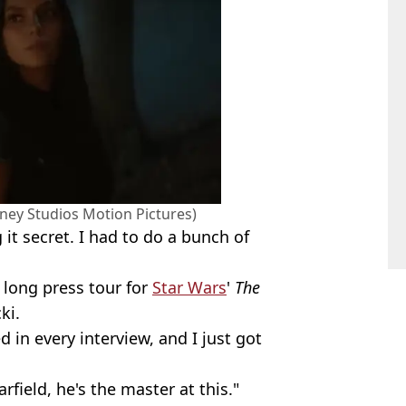
sney Studios Motion Pictures)
 it secret. I had to do a bunch of
 long press tour for
Star Wars
'
The
ki.
d in every interview, and I just got
field, he's the master at this."