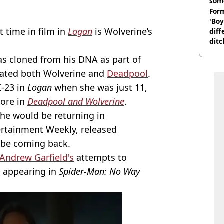
som
Form
'Boy
t time in film in
Logan
is Wolverine’s
diff
ditc
'liv
as cloned from his DNA as part of
now
ated both Wolverine and
Deadpool
.
X-23 in
Logan
when she was just 11,
more in
Deadpool and Wolverine
.
she would be returning in
rtainment Weekly, released
d be coming back.
Andrew Garfield's
attempts to
e appearing in
Spider-Man: No Way