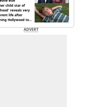
eone else
er child star of
hood' reveals very
erent life after
hing Hollywood to
e in the middle of
ADVERT
here'