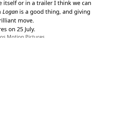
tself or in a trailer I think we can
m
Logan
is a good thing, and giving
rilliant move.
res on 25 July.
ios Motion Pictures
ne
,
TV and Film
,
Film
,
Deadpool &
el Slavin
 and Wolverine cameo
lverine set because of ‘wild’ cameos
 and Wolverine after Ryan Reynolds offered role
ol as body is revealed in new trailer