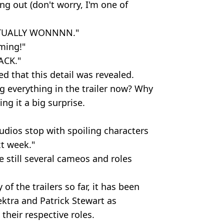
ng out (don't worry, I'm one of
ACTUALLY WONNNN."
oming!"
ACK."
d that this detail was revealed.
 everything in the trailer now? Why
ng it a big surprise.
udios stop with spoiling characters
xt week."
re still several cameos and roles
f the trailers so far, it has been
ektra and Patrick Stewart as
 their respective roles.