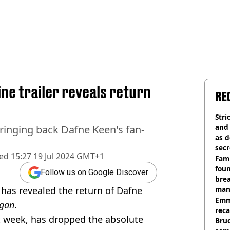
e trailer reveals return
RE
Stri
and
ringing back Dafne Keen's fan-
as d
secr
hed
15:27 19 Jul 2024 GMT+1
Fami
foun
Follow us on Google Discover
brea
 has revealed the return of Dafne
man
homi
Emm
gan
.
rec
t week, has dropped the absolute
Bru