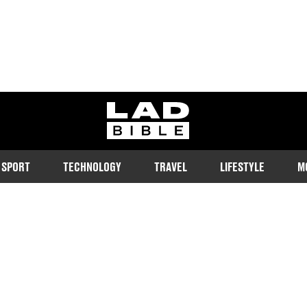
ladbible homepage
SPORT
TECHNOLOGY
TRAVEL
LIFESTYLE
M