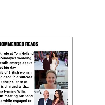
COMMENDED READS
ct rule at Tom Holland
 Zendaya's wedding
etails emerge about
et big day
ly of British woman
d dead in a suitcase
k their silence as
 is charged with
cide with intent
a Heming Willis
alls meeting husband
ce while engaged to