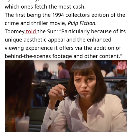
which ones fetch the most cash.
The first being the 1994 collectors edition of the
crime and thriller movie,
Pulp Fiction
.
Toomey
told
the Sun: “Particularly because of its
unique aesthetic appeal and the enhanced
viewing experience it offers via the addition of
behind-the-scenes footage and other content."