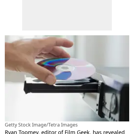
Getty Stock Image/Tetra Images
Ryan Toomey, editor of Film Geek, has revealed