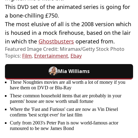
This DVD set of the animated series is going for
a bone-chilling £750.
The most elusive of all is the 2008 version which
is housed in a mock firehouse, based on the lair
in which the
Ghostbusters
operated from.
Featured Image Credit: Miramax/Getty Stock Photo
Topics:
Film
,
Entertainment
,
Ebay
Mia Williams
These Noughties movies are all worth a lot of money if you
have them on DVD or Blu-Ray
These common household items that are probably in your
parents' house are now worth small fortune
Where the 'Fast and Furious' cast are now as Vin Diesel
confirms 'best script ever' for last film
Curly from 2003's Peter Pan is now world-famous actor
rumoured to be new James Bond