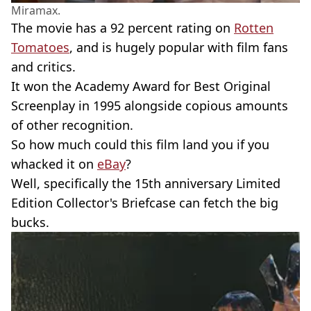
Miramax.
The movie has a 92 percent rating on
Rotten
Tomatoes
, and is hugely popular with film fans
and critics.
It won the Academy Award for Best Original
Screenplay in 1995 alongside copious amounts
of other recognition.
So how much could this film land you if you
whacked it on
eBay
?
Well, specifically the 15th anniversary Limited
Edition Collector's Briefcase can fetch the big
bucks.