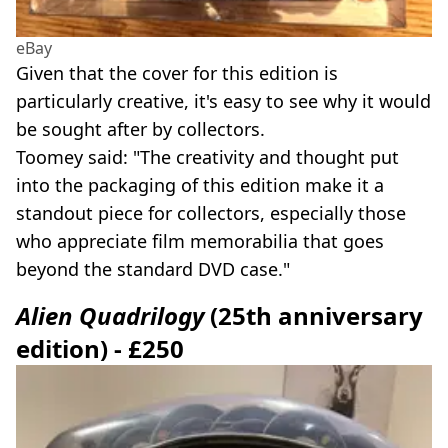
eBay
Given that the cover for this edition is
particularly creative, it's easy to see why it would
be sought after by collectors.
Toomey said: "The creativity and thought put
into the packaging of this edition make it a
standout piece for collectors, especially those
who appreciate film memorabilia that goes
beyond the standard DVD case."
Alien Quadrilogy
(25th anniversary
edition) - £250