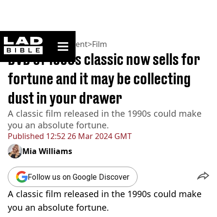
ladbible homepage
Home
>
Entertainment
>
Film
DVD of 1990s classic now sells for
fortune and it may be collecting
dust in your drawer
A classic film released in the 1990s could make
you an absolute fortune.
Published
12:52 26 Mar 2024 GMT
Mia Williams
Follow us on Google Discover
A classic film released in the 1990s could make
you an absolute fortune.