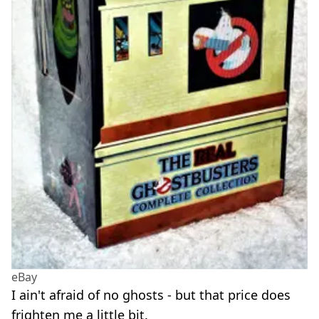
eBay
I ain't afraid of no ghosts - but that price does
frighten me a little bit.