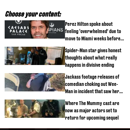
Choose your content:
Perez Hilton spoke about
feeling ‘overwhelmed’ due to
move to Miami weeks before
being hospitalised
Spider-Man star gives honest
thoughts about what really
happens in divisive ending
Jackass footage releases of
comedian choking out Wee-
Man in incident that saw her
fired
Where The Mummy cast are
now as major actors set to
return for upcoming sequel