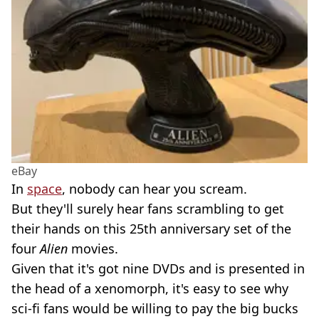
eBay
In
space
, nobody can hear you scream.
But they'll surely hear fans scrambling to get
their hands on this 25th anniversary set of the
four
Alien
movies.
Given that it's got nine DVDs and is presented in
the head of a xenomorph, it's easy to see why
sci-fi fans would be willing to pay the big bucks