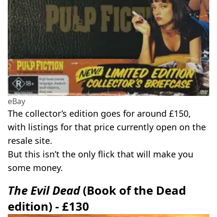
eBay
The collector’s edition goes for around £150,
with listings for that price currently open on the
resale site.
But this isn’t the only flick that will make you
some money.
The Evil Dead
(Book of the Dead
edition) - £130