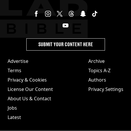
SUBMIT YOUR CONTENT HERE
Advertise
Archive
Terms
Topics A-Z
Privacy & Cookies
Authors
License Our Content
Privacy Settings
About Us & Contact
Jobs
Latest