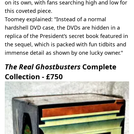
on its own, with fans searching high and low for
this coveted piece.
Toomey explained: "Instead of a normal
hardshell DVD case, the DVDs are hidden in a
replica of the President’s secret book featured in
the sequel, which is packed with fun tidbits and
immense detail as shown by one lucky owner."
The Real Ghostbusters
Complete
Collection - £750