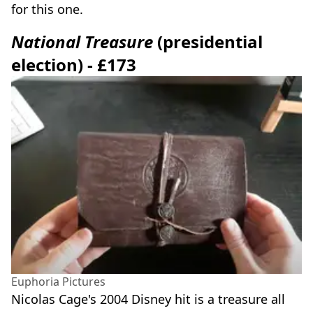
for this one.
National Treasure
(presidential
election) - £173
Euphoria Pictures
Nicolas Cage's 2004 Disney hit is a treasure all