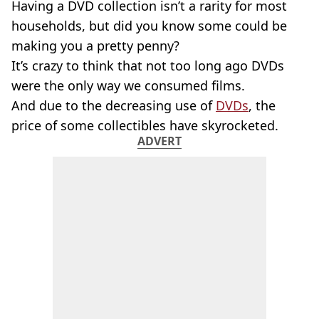
Having a DVD collection isn’t a rarity for most
households, but did you know some could be
making you a pretty penny?
It’s crazy to think that not too long ago DVDs
were the only way we consumed films.
And due to the decreasing use of
DVDs
, the
price of some collectibles have skyrocketed.
ADVERT