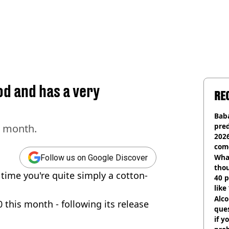
od and has a very
RE
Baba
pred
s month.
2026
com
Wha
Follow us on Google Discover
tho
time you're quite simply a cotton-
40 p
like
bef
Alco
 this month - following its release
ques
if y