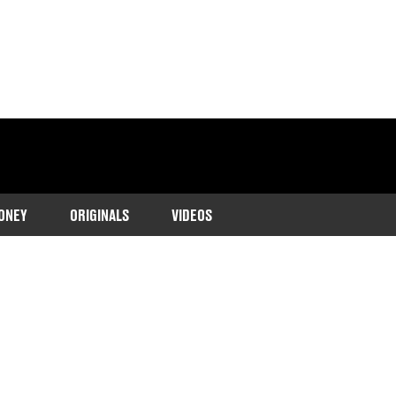
ONEY
ORIGINALS
VIDEOS