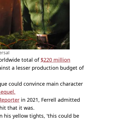
ersal
rldwide total of
$220 million
gainst a lesser production budget of
que could convince main character
sequel.
Reporter
in 2021, Ferrell admitted
it that it was.
 his yellow tights, 'this could be