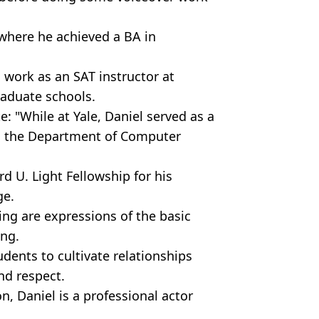
where he achieved a BA in
 work as an SAT instructor at
raduate schools.
: "While at Yale, Daniel served as a
in the Department of Computer
rd U. Light Fellowship for his
ge.
ing are expressions of the basic
ng.
udents to cultivate relationships
nd respect.
, Daniel is a professional actor