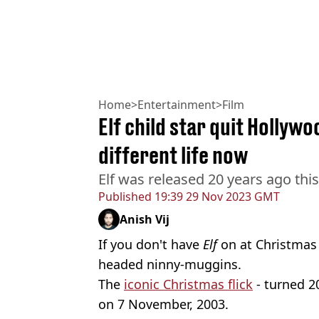
Home
>
Entertainment
>
Film
Elf child star quit Hollywo
different life now
Elf was released 20 years ago thi
Published
19:39 29 Nov 2023 GMT
Anish Vij
If you don't have
Elf
on at Christmas 
headed ninny-muggins.
The
iconic Christmas flick
- turned 20
on 7 November, 2003.