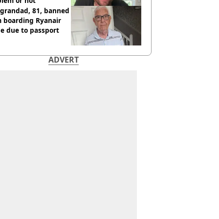
blem or not
 grandad, 81, banned
m boarding Ryanair
e due to passport
ADVERT