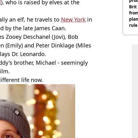
pro
l
), who is raised by elves at the
Brit
fro
lly an elf, he travels to
New York
in
plan
rule
yed by the late James Caan.
es Zooey Deschanel (Jovi), Bob
n (Emily) and Peter Dinklage (Miles
plays Dr. Leonardo.
ddy's brother, Michael - seemingly
ilm.
fferent life now.