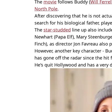
The
movie
follows Buddy (
Will Ferrel
North Pole
.
After discovering that he is not actua
search for his biological father, pla
The
star-studded
line up also includ
Newhart (Papa Elf), Mary Steenburge
Finch), as director Jon Favreau also 
However, another key character - Bu
has gone off the radar since the hit f
He's quit Hollywood and has a very di