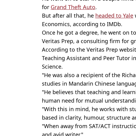
for
Grand Theft Auto
.
But after all that, he
headed to Yale
Economics, according to IMDb.
Once he got a degree, he went on to
Veritas Prep, a consulting firm for g
According to the Veritas Prep website
Teaching Assistant and Peer Tutor 
Science.
"He was also a recipient of the Richa
studies in Mandarin Chinese langua
"He believes that teaching and learn
human need for mutual understandi
"With this in mind, he works with st
based in clarity, humour, structure a
"When away from SAT/ACT instruction
and avid writer."