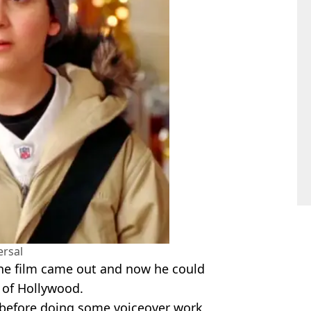
ersal
the film came out and now he could
s of Hollywood.
s before doing some voiceover work