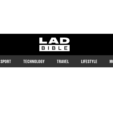
ladbible homepage
SPORT
TECHNOLOGY
TRAVEL
LIFESTYLE
M