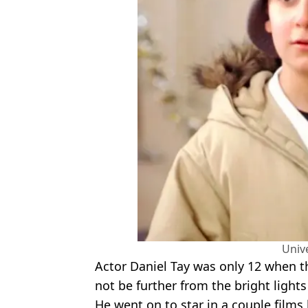
Univ
Actor Daniel Tay was only 12 when 
not be further from the bright light
He went on to star in a couple film