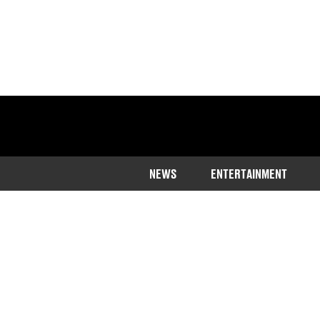
NEWS
ENTERTAINMENT