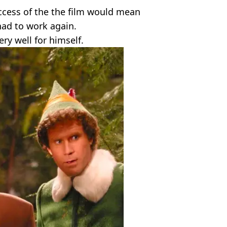
ccess of the the film would mean
had to work again.
ery well for himself.