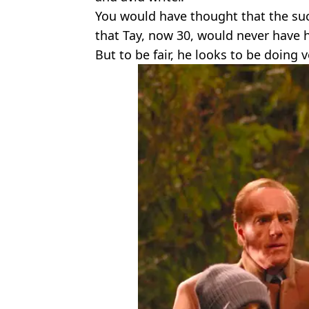
You would have thought that the su
that Tay, now 30, would never have 
But to be fair, he looks to be doing v