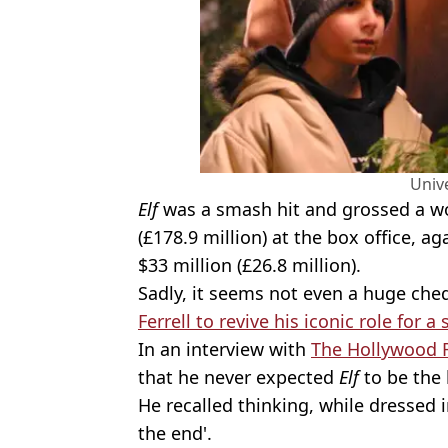
Univ
Elf
was a smash hit and grossed a wo
(£178.9 million) at the box office, a
$33 million (£26.8 million).
Sadly, it seems not even a huge che
Ferrell to revive his iconic role for a 
In an interview with
The Hollywood 
that he never expected
Elf
to be the h
He recalled thinking, while dressed in
the end'.