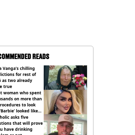
COMMENDED READS
 Vanga’s chilling
ictions for rest of
 as two already
e true
t woman who spent
usands on more than
rocedures to look
 ‘Barbie’ looked like
ore
holic asks five
tions that will prove
ou have drinking