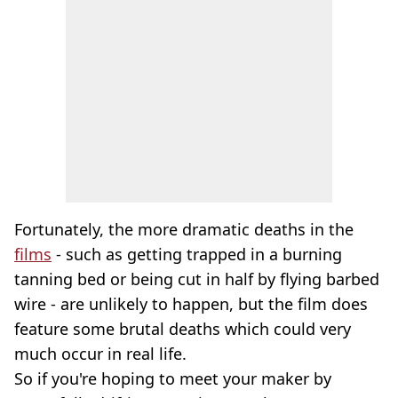
Fortunately, the more dramatic deaths in the
films
- such as getting trapped in a burning
tanning bed or being cut in half by flying barbed
wire - are unlikely to happen, but the film does
feature some brutal deaths which could very
much occur in real life.
So if you're hoping to meet your maker by