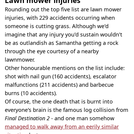
Lawn mower injuries
Rounding out the top five list are lawn mower
injuries, with 229 accidents occurring when
someone is cutting grass. Although we'd
imagine that any injury you'd sustain wouldn't
be as outlandish as Samantha getting a rock
through the eye courtesy of a nearby
lawnmower.
Other honourable mentions on the list include:
shot with nail gun (160 accidents), escalator
malfunctions (211 accidents) and barbecue
burns (10 accidents).
Of course, the one death that is burnt into
everyone's brain is the famous log collision from
Final Destination 2
- and one man somehow
managed to walk away from an eerily similar