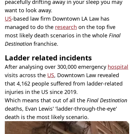
peacefully drifting away in your sleep you may
want to look away.
US
-based law firm Downtown LA Law has
managed to do the
research
on the top five
most likely death scenarios in the whole
Final
Destination
franchise.
Ladder related incidents
After analysing over 300,000 emergency
hospital
visits across the
US
, Downtown Law revealed
that 4,162 people suffered from ladder-related
injuries in the US since 2019.
Which means that out of all the
Final Destination
deaths, Evan Lewis' 'ladder-through-the-eye'
death is the most likely scenario.