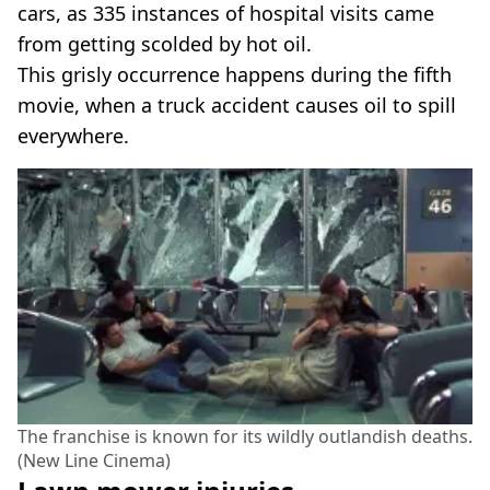
cars, as 335 instances of hospital visits came
from getting scolded by hot oil.
This grisly occurrence happens during the fifth
movie, when a truck accident causes oil to spill
everywhere.
The franchise is known for its wildly outlandish deaths.
(New Line Cinema)