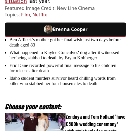
situation
last year.
Featured Image Credit: New Line Cinema
Topics:
Film
,
Netflix
Brenna Cooper
Ben Affleck’s mother got her final wish just two days before
death aged 83
What happened to Kaylee Goncalves' dog after it witnessed
her being stabbed to death by Bryan Kohberger
Eric Dane recorded powerful final message to his children
for release after death
Idaho student murders survivor heard chilling words from
killer who stabbed her four housemates to death
Choose your content:
Zendaya and Tom Holland ‘have
£500k wedding ceremony’