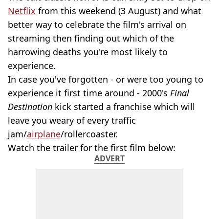
Netflix
from this weekend (3 August) and what
better way to celebrate the film's arrival on
streaming then finding out which of the
harrowing deaths you're most likely to
experience.
In case you've forgotten - or were too young to
experience it first time around - 2000's
Final
Destination
kick started a franchise which will
leave you weary of every traffic
jam/
airplane
/rollercoaster.
Watch the trailer for the first film below:
ADVERT