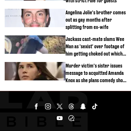
with strict rule for guests
Angelina Jolie's brother comes
out as gay months after
splitting from ex-wife
Jackass cast-mate slams Wee
Man as 'sexist' over footage of
him getting choked out which
comedian was fired for
Murder victim's sister issues
message to acquitted Amanda
Knox as she plans comedy show
about arrest