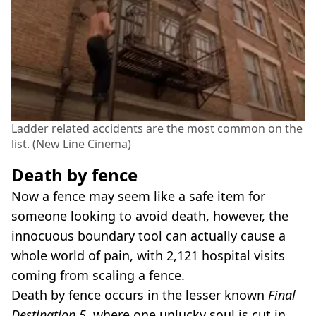
Ladder related accidents are the most common on the
list. (New Line Cinema)
Death by fence
Now a fence may seem like a safe item for
someone looking to avoid death, however, the
innocuous boundary tool can actually cause a
whole world of pain, with 2,121 hospital visits
coming from scaling a fence.
Death by fence occurs in the lesser known
Final
Destination 5
, where one unlucky soul is cut in