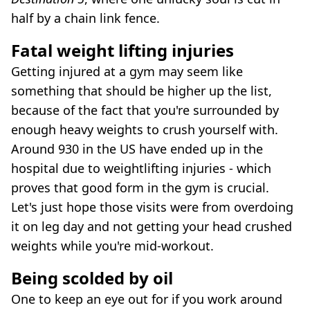
half by a chain link fence.
Fatal weight lifting injuries
Getting injured at a gym may seem like
something that should be higher up the list,
because of the fact that you're surrounded by
enough heavy weights to crush yourself with.
Around 930 in the US have ended up in the
hospital due to weightlifting injuries - which
proves that good form in the gym is crucial.
Let's just hope those visits were from overdoing
it on leg day and not getting your head crushed
weights while you're mid-workout.
Being scolded by oil
One to keep an eye out for if you work around