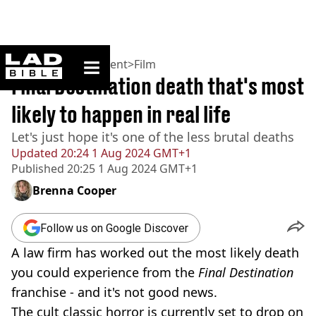
ladbible homepage
Home
>
Entertainment
>
Film
Final Destination death that's most
likely to happen in real life
Let's just hope it's one of the less brutal deaths
Updated
20:24 1 Aug 2024 GMT+1
Published
20:25 1 Aug 2024 GMT+1
Brenna Cooper
Follow us on Google Discover
A law firm has worked out the most likely death
you could experience from the
Final Destination
franchise - and it's not good news.
The cult classic horror is currently set to drop on