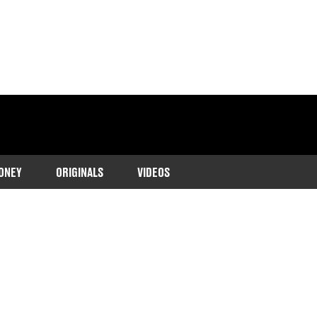
ONEY
ORIGINALS
VIDEOS