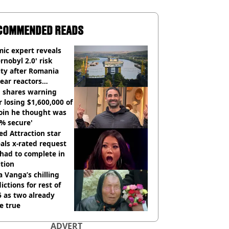
COMMENDED READS
ic expert reveals
rnobyl 2.0' risk
ity after Romania
ear reactors
tdown
 shares warning
r losing $1,600,000 of
oin he thought was
% secure'
d Attraction star
als x-rated request
had to complete in
tion
 Vanga’s chilling
ictions for rest of
 as two already
e true
ADVERT