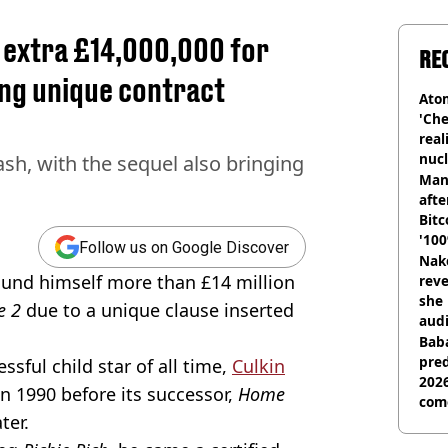
 extra £14,000,000 for
RE
ing unique contract
Atom
'Che
real
nucl
h, with the sequel also bringing
shu
Man
afte
Bitc
'100
Follow us on Google Discover
Nake
found himself more than £14 million
reve
she 
e 2
due to a unique clause inserted
audi
Baba
pred
ful child star of all time,
Culkin
2026
in 1990 before its successor,
Home
com
ter.