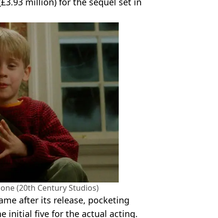
(£3.93 million) for the sequel set in
one (20th Century Studios)
ame after its release, pocketing
 initial five for the actual acting.