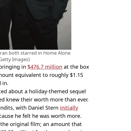
eran both starred in Home Alone
Getty Images)
bringing in
$476.7 million
at the box
amount equivalent to roughly $1.15
 in.
rted about a holiday-themed sequel
ved knew their worth more than ever.
ndits, with Daniel Stern
initially
ause he felt he was worth more.
 the original film; an amount that