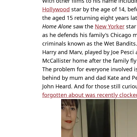
With other films to his name includ
Hollywood
star by the age of 14, bef
the aged 15 returning eight years lat
Home Alone
saw the
New Yorker
star
as he defends his family's Chicago 
criminals known as the Wet Bandits
Harry and Marv, played by Joe Pesci 
McCallister home after the family fly
The problem for everyone involved is 
behind by mum and dad Kate and Pet
John Heard. And for those still curio
forgotten about was recently clocke