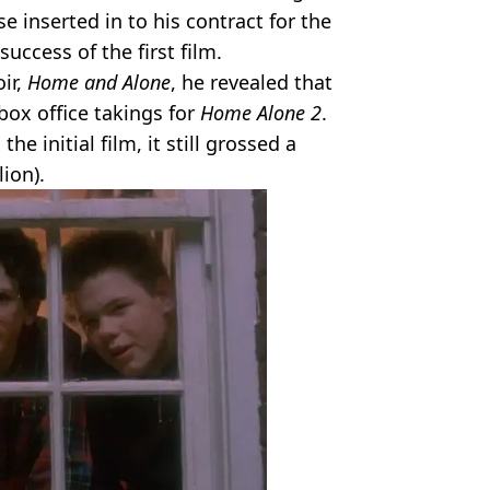
e inserted in to his contract for the
success of the first film.
ir,
Home and Alone
, he revealed that
box office takings for
Home Alone 2
.
he initial film, it still grossed a
ion).