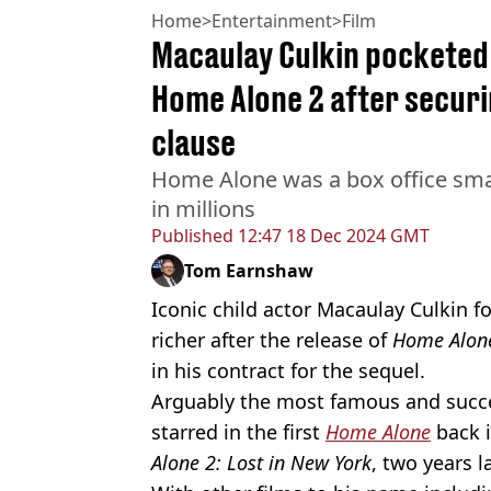
Home
>
Entertainment
>
Film
Macaulay Culkin pocketed
Home Alone 2 after secur
clause
Home Alone was a box office smas
in millions
Published
12:47 18 Dec 2024 GMT
Tom Earnshaw
Iconic child actor Macaulay Culkin 
richer after the release of
Home Alon
in his contract for the sequel.
Arguably the most famous and success
starred in the first
Home Alone
back 
Alone 2: Lost in New York
, two years la