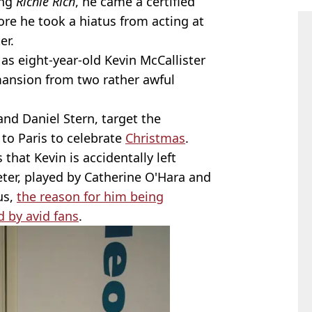
ing
Richie Rich
, he came a certified
ore he took a hiatus from acting at
er.
 as eight-year-old Kevin McCallister
mansion from two rather awful
.
and Daniel Stern, target the
 to Paris to celebrate
Christmas
.
that Kevin is accidentally left
er, played by Catherine O'Hara and
us,
the reason for him being
d by avid fans
.