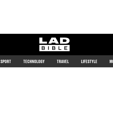
ladbible homepage
SPORT
TECHNOLOGY
TRAVEL
LIFESTYLE
M