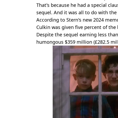
That's because he had a special claus
sequel. And it was all to do with the 
According to Stern's new 2024 memo
Culkin was given five percent of the 
Despite the sequel earning less than t
humongous $359 million (£282.5 mill