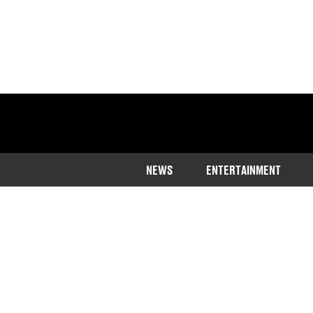
NEWS
ENTERTAINMENT