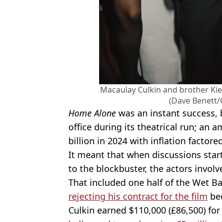
Macaulay Culkin and brother Ki
(Dave Benett/
Home Alone
was an instant success, 
office during its theatrical run; an 
billion in 2024 with inflation factored
It meant that when discussions sta
to the blockbuster, the actors invol
That included one half of the Wet Ba
rejecting his contract for the film
bec
Culkin earned $110,000 (£86,500) for