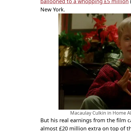
ballooned to a whopping £5 million
New York.
Macaulay Culkin in Home Al
But his real earnings from the film c
almost £20 million extra on top of the