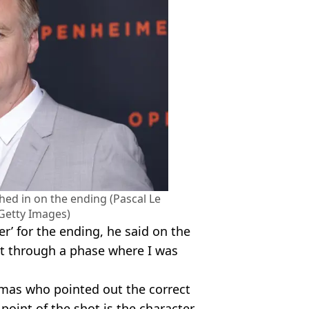
hed in on the ending (Pascal Le
 Getty Images)
r’ for the ending, he said on the
t through a phase where I was
omas who pointed out the correct
point of the shot is the character