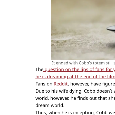
It ended with Cobb’s totem still
The
question on the lips of fans for
he is dreaming at the end of the film
Fans on
Reddit
, however, have figur
Due to his wife dying, Cobb doesn’t 
world, however, he finds out that she 
dream world.
Thus, when he is incepting, Cobb we