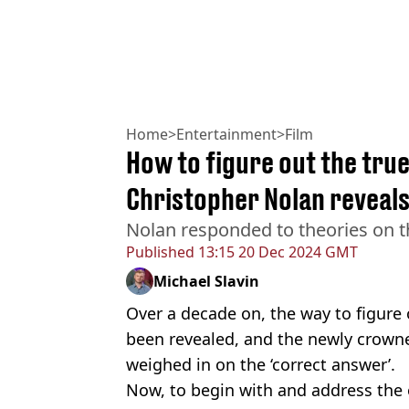
Home
>
Entertainment
>
Film
How to figure out the true
Christopher Nolan reveals
Nolan responded to theories on th
Published
13:15 20 Dec 2024 GMT
Michael Slavin
Over a decade on, the way to figure 
been revealed, and the newly crowne
weighed in on the ‘correct answer’.
Now, to begin with and address the o