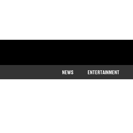
NEWS
ENTERTAINMENT