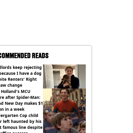
COMMENDED READS
lords keep rejecting
because I have a dog
ite Renters' Right
 law change
 Holland's MCU
re after Spider-Man:
nd New Day makes $1
ion in a week
ergarten Cop child
r left haunted by his
 famous line despite