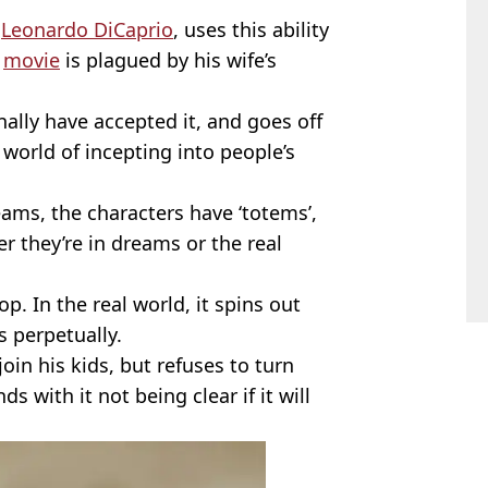
y
Leonardo DiCaprio
, uses this ability
e
movie
is plagued by his wife’s
nally have accepted it, and goes off
world of incepting into people’s
ams, the characters have ‘totems’,
r they’re in dreams or the real
. In the real world, it spins out
ns perpetually.
oin his kids, but refuses to turn
s with it not being clear if it will