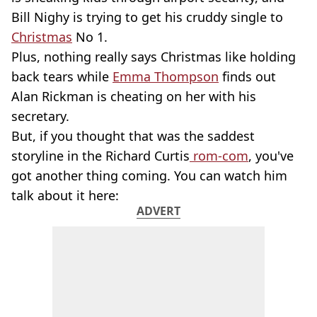
Bill Nighy is trying to get his cruddy single to
Christmas
No 1.
Plus, nothing really says Christmas like holding
back tears while
Emma Thompson
finds out
Alan Rickman is cheating on her with his
secretary.
But, if you thought that was the saddest
storyline in the Richard Curtis
rom-com
, you've
got another thing coming. You can watch him
talk about it here:
ADVERT