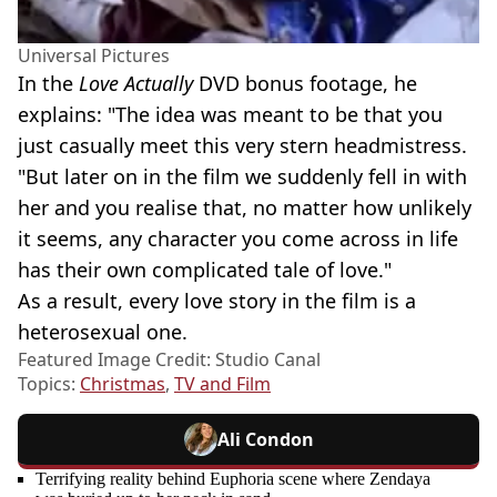
Universal Pictures
In the
Love Actually
DVD bonus footage, he
explains: "The idea was meant to be that you
just casually meet this very stern headmistress.
"But later on in the film we suddenly fell in with
her and you realise that, no matter how unlikely
it seems, any character you come across in life
has their own complicated tale of love."
As a result, every love story in the film is a
heterosexual one.
Featured Image Credit: Studio Canal
Topics:
Christmas
,
TV and Film
Ali Condon
Terrifying reality behind Euphoria scene where Zendaya