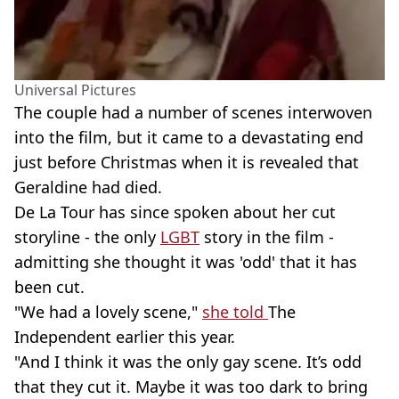
Universal Pictures
The couple had a number of scenes interwoven
into the film, but it came to a devastating end
just before Christmas when it is revealed that
Geraldine had died.
De La Tour has since spoken about her cut
storyline - the only
LGBT
story in the film -
admitting she thought it was 'odd' that it has
been cut.
"We had a lovely scene,"
she told
The
Independent earlier this year.
"And I think it was the only gay scene. It’s odd
that they cut it. Maybe it was too dark to bring