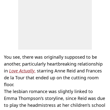
You see, there was originally supposed to be
another, particularly heartbreaking relationship
in
Love Actually
,
starring Anne Reid and Frances
de la Tour that ended up on the cutting room
floor.
The lesbian romance was slightly linked to
Emma Thompson's storyline, since Reid was due
to play the headmistress at her children's school