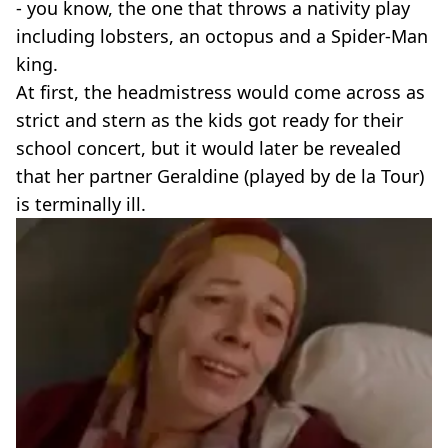
- you know, the one that throws a nativity play
including lobsters, an octopus and a Spider-Man
king.
At first, the headmistress would come across as
strict and stern as the kids got ready for their
school concert, but it would later be revealed
that her partner Geraldine (played by de la Tour)
is terminally ill.