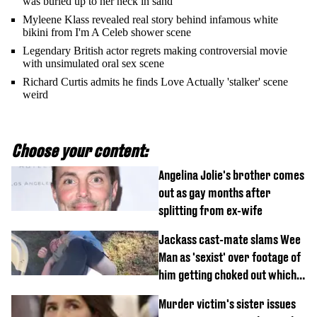
was buried up to her neck in sand
Myleene Klass revealed real story behind infamous white
bikini from I'm A Celeb shower scene
Legendary British actor regrets making controversial movie
with unsimulated oral sex scene
Richard Curtis admits he finds Love Actually 'stalker' scene
weird
Choose your content:
Angelina Jolie's brother comes
out as gay months after
splitting from ex-wife
Jackass cast-mate slams Wee
Man as 'sexist' over footage of
him getting choked out which
comedian was fired for
Murder victim's sister issues