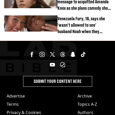
message to acquitted Amanda
Knox as she plans comedy show
about arrest
Venezuela Fury, 16, says she
'wasn't allowed to see'
husband Noah when they
started dating
SUBMIT YOUR CONTENT HERE
Advertise
Archive
Terms
Topics A-Z
Privacy & Cookies
Authors