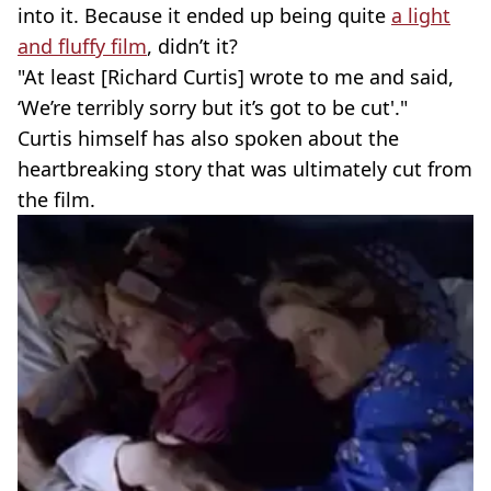
into it. Because it ended up being quite
a light
and fluffy film
, didn’t it?
"At least [Richard Curtis] wrote to me and said,
‘We’re terribly sorry but it’s got to be cut'."
Curtis himself has also spoken about the
heartbreaking story that was ultimately cut from
the film.