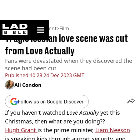
ladbible homepage
Home
>
Entertainment
>
Film
Tragic lesbian love scene was cut
from Love Actually
Fans were devastated when they discovered the
scene had been cut
Published
10:28 24 Dec 2023 GMT
Ali Condon
Follow us on Google Discover
If you haven't watched
Love Actually
yet this
Christmas, then what are you doing??
Hugh Grant
is the prime minister,
Liam Neeson
is sneaking kids through airport security, and