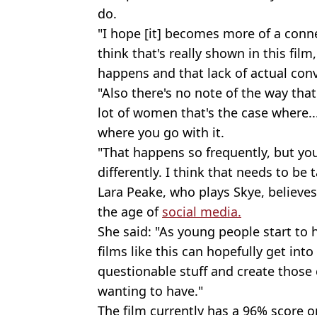
do.
"I hope [it] becomes more of a conn
think that's really shown in this film
happens and that lack of actual conv
"Also there's no note of the way that 
lot of women that's the case where...
where you go with it.
"That happens so frequently, but yo
differently. I think that needs to be 
Lara Peake, who plays Skye, believes 
the age of
social media.
She said: "As young people start to
films like this can hopefully get in
questionable stuff and create those
wanting to have."
The film currently has a 96% score 