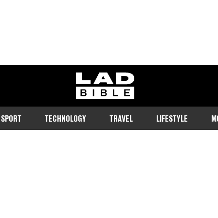
ladbible homepage
SPORT
TECHNOLOGY
TRAVEL
LIFESTYLE
M