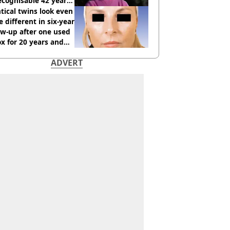
cognisable 42 years
tical twins look even
 different in six-year
ow-up after one used
x for 20 years and
r didn’t
ADVERT