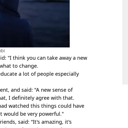
bi
d: "I think you can take away a new
 what to change.
educate a lot of people especially
nt, and said: "A new sense of
at, I definitely agree with that.
s had watched this things could have
it would be very powerful."
iends, said: "It's amazing, it's