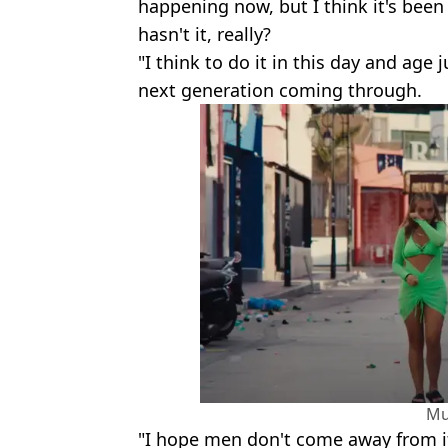
happening now, but I think it's been
hasn't it, really?
"I think to do it in this day and age
next generation coming through.
Mu
"I hope men don't come away from it