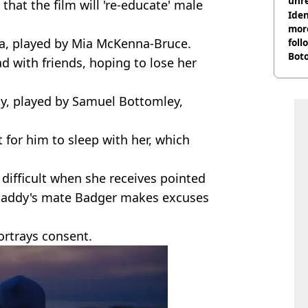
unre
that the film will 're-educate' male
on
Iden
more
a, played by Mia McKenna-Bruce.
foll
Boto
d with friends, hoping to lose her
othe
y, played by Samuel Bottomley,
 for him to sleep with her, which
difficult when she receives pointed
 Paddy's mate Badger makes excuses
rtrays consent.