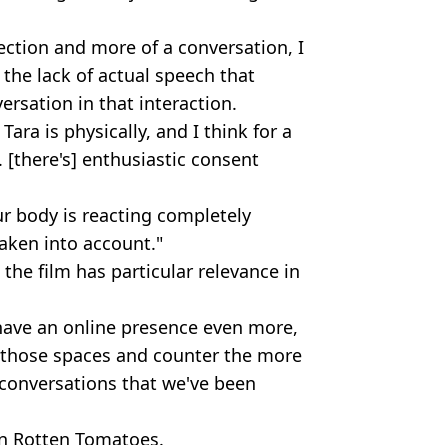
ection and more of a conversation, I
, the lack of actual speech that
ersation in that interaction.
Tara is physically, and I think for a
 [there's] enthusiastic consent
ur body is reacting completely
taken into account."
the film has particular relevance in
 have an online presence even more,
to those spaces and counter the more
 conversations that we've been
on Rotten Tomatoes.