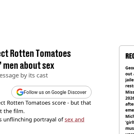
fect Rotten Tomatoes
RE
’ men about sex
Geor
out 
essage by its cast
jail
rest
Miss
Follow us on Google Discover
2026
ect Rotten Tomatoes score - but that
afte
eme
t the film.
Mich
ts unflinching portrayal of
sex and
‘gir
musi