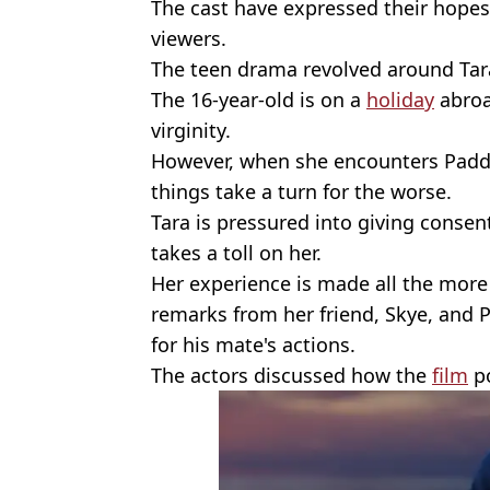
The cast have expressed their hopes 
viewers.
The teen drama revolved around Tar
The 16-year-old is on a
holiday
abroa
virginity.
However, when she encounters Padd
things take a turn for the worse.
Tara is pressured into giving consent
takes a toll on her.
Her experience is made all the more 
remarks from her friend, Skye, and
for his mate's actions.
The actors discussed how the
film
po