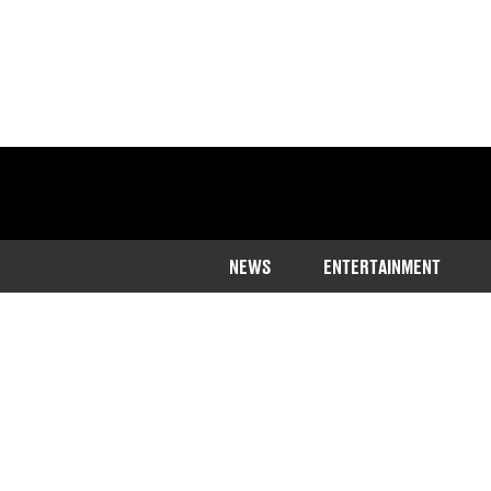
NEWS
ENTERTAINMENT