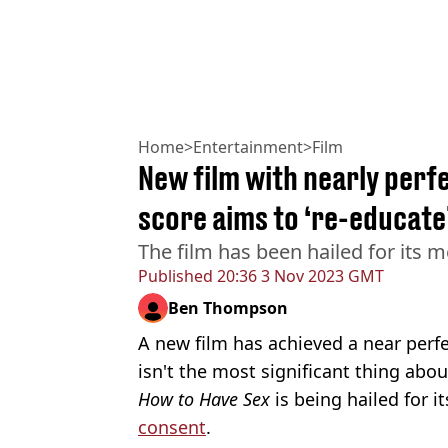
Home
>
Entertainment
>
Film
New film with nearly per
score aims to ‘re-educate
The film has been hailed for its m
Published
20:36 3 Nov 2023 GMT
Ben Thompson
A new film has achieved a near perf
isn't the most significant thing abou
How to Have Sex
is being hailed for i
consent
.