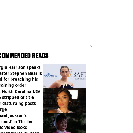
COMMENDED READS
gia Harrison speaks
after Stephen Bear is
ed for breaching his
raining order
 North Carolina USA
 stripped of title
r disturbing posts
rge
ael Jackson’s
lfriend’ in Thriller
c video looks