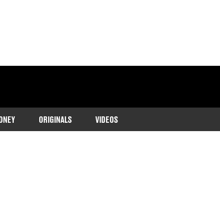
ONEY
ORIGINALS
VIDEOS