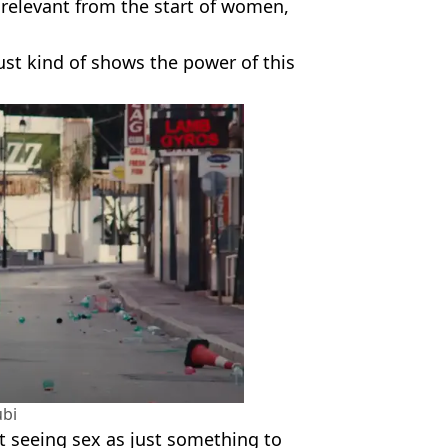
 relevant from the start of women,
 just kind of shows the power of this
bi
 seeing sex as just something to