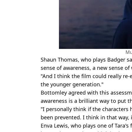
Mu
Shaun Thomas, who plays Badger sai
sense of awareness, a new sense of
"And I think the film could really re-
the younger generation."
Bottomley agreed with this assessme
awareness is a brilliant way to put th
"I personally think if the character
been prevented. I think in that way, 
Enva Lewis, who plays one of Tara's fr