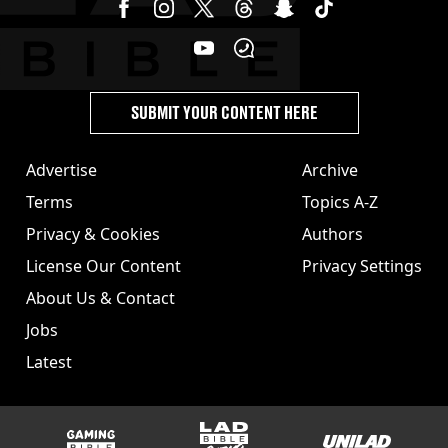
SUBMIT YOUR CONTENT HERE
Advertise
Archive
Terms
Topics A-Z
Privacy & Cookies
Authors
License Our Content
Privacy Settings
About Us & Contact
Jobs
Latest