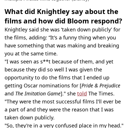
What did Knightley say about the
films and how did Bloom respond?
Knightley said she was ‘taken down publicly’ for
the films, adding: “It's a funny thing when you
have something that was making and breaking
you at the same time.
"I was seen as s**t because of them, and yet
because they did so well I was given the
opportunity to do the films that I ended up
getting Oscar nominations for [
Pride & Prejudice
and
The Imitation Game
]." she
told
The Times.
"They were the most successful films I'll ever be
a part of and they were the reason that I was
taken down publicly.
"So, they're in a very confused place in my head."