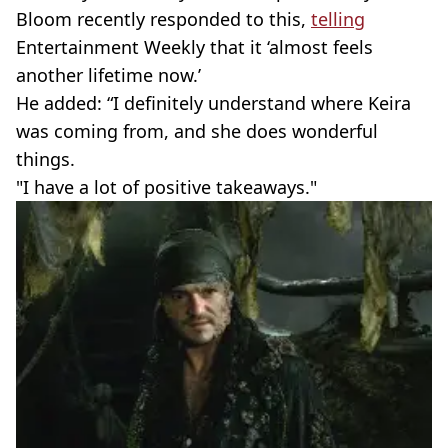
Bloom recently responded to this,
telling
Entertainment Weekly that it ‘almost feels
another lifetime now.’
He added: “I definitely understand where Keira
was coming from, and she does wonderful
things.
"I have a lot of positive takeaways."