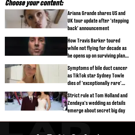
Choose your content:
Ariana Grande shares US and
UK tour update after 'stepping
back' announcement
How Travis Barker toured
while not flying for decade as
he opens up on surviving plane
crash
Symptoms of bile duct cancer
as TikTok star Sydney Towle
dies of 'exceptionally rare'
disease aged 26
Strict rule at Tom Holland and
Zendaya's wedding as details
emerge about secret big day