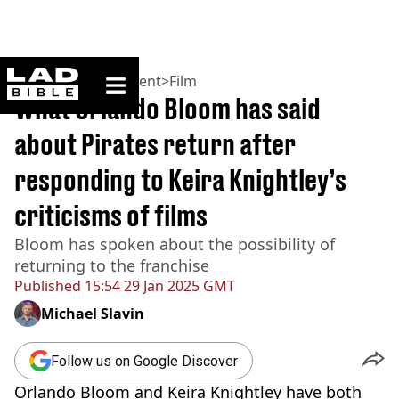
ladbible homepage
Home
>
Entertainment
>
Film
What Orlando Bloom has said
about Pirates return after
responding to Keira Knightley’s
criticisms of films
Bloom has spoken about the possibility of
returning to the franchise
Published
15:54 29 Jan 2025 GMT
Michael Slavin
Follow us on Google Discover
Orlando Bloom and Keira Knightley have both