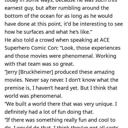
earnest guy, but after rumbling around the
bottom of the ocean for as long as he would
have done at this point, it'd be interesting to see
how he surfaces and what he's like.”
He also told a crowd when speaking at ACE
Superhero Comic Con: “Look, those experiences
and those movies were phenomenal. Working
with that team was so great.
“Jerry [Bruckheimer] produced these amazing
movies. Never say never. I don’t know what the
premise is, I haven’t heard yet. But I think that
world was phenomenal.
“We built a world there that was very unique. I
definitely had a lot of fun doing that.
“If there was something really fun and cool to
do, I would do that. I think they’ve got all sorts