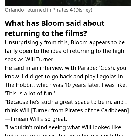
Orlando returned in Pirates 4 (Disney)
What has Bloom said about
returning to the films?
Unsurprisingly from this, Bloom appears to be
fairly open to the idea of returning to the high
seas as Will Turner.
He said in an interview with Parade: “Gosh, you
know, I did get to go back and play Legolas in
The Hobbit, which was 10 years later. I was like,
'This is a lot of fun!'
“Because he's such a great space to be in, and I
think Will [Turner from Pirates of the Caribbean]
—I mean Will's so great.
“I wouldn't mind seeing what Will looked like
today in some ways, because he was such this