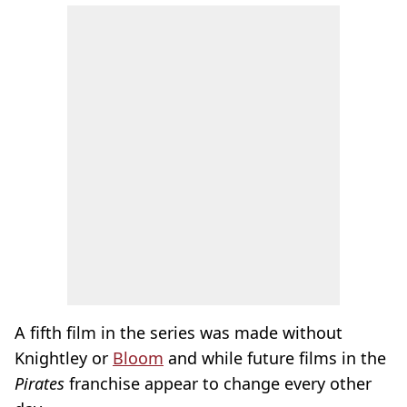
A fifth film in the series was made without
Knightley or
Bloom
and while future films in the
Pirates
franchise appear to change every other