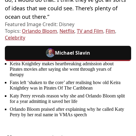
of ideas that we could see. There’s plenty of
ocean out there.”
Featured Image Credit: Disney
Topics:
Orlando Bloom
,
Netflix
,
TV and Film
,
Film
,
Celebrity
Michael Slavin
Keira Knightley makes heartbreaking admission about
Pirates movies after saying she went through years of
therapy
Fans left ‘shaken to the core’ after realising how old Keira
Knightley was in Pirates Of The Caribbean
Katy Perry reveals reason why she and Orlando Bloom split
for a year admitting it saved her life
Orlando Bloom praised after explaining why he called Katy
Perry by her real name in VMAs speech