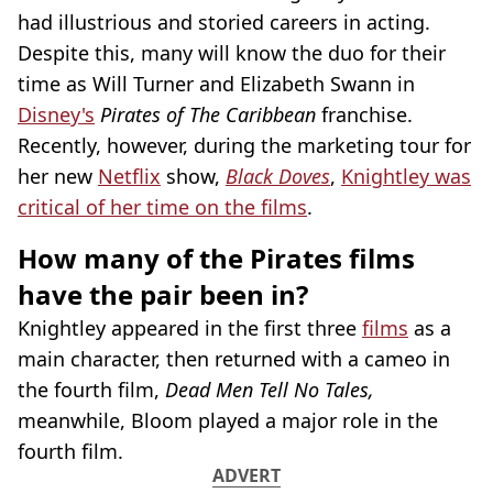
had illustrious and storied careers in acting.
Despite this, many will know the duo for their
time as Will Turner and Elizabeth Swann in
Disney's
Pirates of The Caribbean
franchise.
Recently, however, during the marketing tour for
her new
Netflix
show,
Black Doves
,
Knightley was
critical of her time on the films
.
How many of the Pirates films
have the pair been in?
Knightley appeared in the first three
films
as a
main character, then returned with a cameo in
the fourth film,
Dead Men Tell No Tales,
meanwhile, Bloom played a major role in the
fourth film.
ADVERT