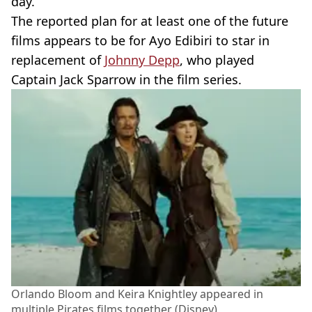
day.
The reported plan for at least one of the future
films appears to be for Ayo Edibiri to star in
replacement of
Johnny Depp
, who played
Captain Jack Sparrow in the film series.
Orlando Bloom and Keira Knightley appeared in
multiple Pirates films together (Disney)