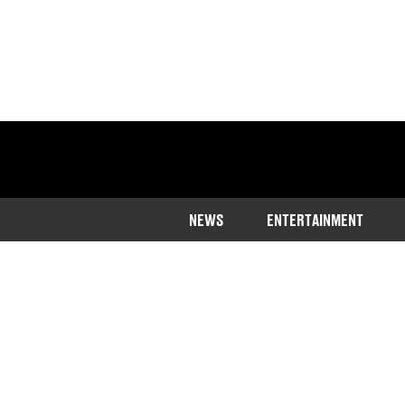
NEWS
ENTERTAINMENT