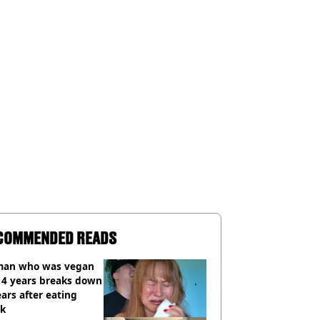
COMMENDED READS
an who was vegan
14 years breaks down
ears after eating
ak