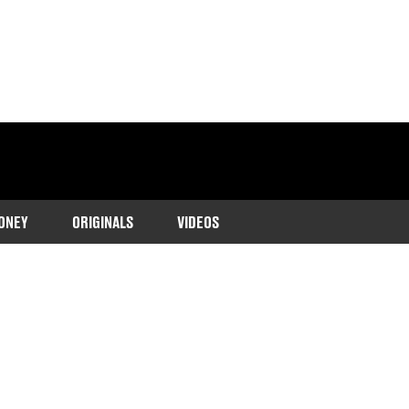
ONEY
ORIGINALS
VIDEOS