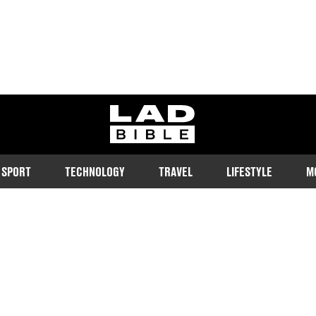
ladbible homepage
SPORT
TECHNOLOGY
TRAVEL
LIFESTYLE
M