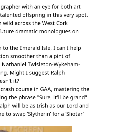
ographer with an eye for both art
talented offspring in this very spot.
an wild across the West Cork
r future dramatic monologues on
to the Emerald Isle, I can't help
tion smoother than a pint of
h Nathaniel Twisleton-Wykeham-
ing. Might I suggest Ralph
sn't it?
 a crash course in GAA, mastering the
ing the phrase "Sure, it'll be grand"
Ralph will be as Irish as our Lord and
to swap ‘Slytherin’ for a ‘Sliotar’