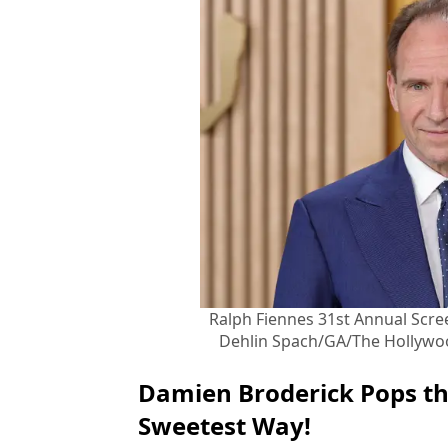
Ralph Fiennes 31st Annual Scre
Dehlin Spach/GA/The Hollywoo
Damien Broderick Pops th
Sweetest Way!