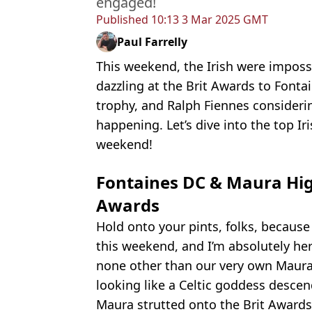
engaged!
Published
10:13 3 Mar 2025 GMT
Paul Farrelly
This weekend, the Irish were imposs
dazzling at the Brit Awards to Font
trophy, and Ralph Fiennes considerin
happening. Let’s dive into the top 
weekend!
Fontaines DC & Maura Hig
Awards
Hold onto your pints, folks, because
this weekend, and I’m absolutely her
none other than our very own Maura
looking like a Celtic goddess desce
Maura strutted onto the Brit Awards 