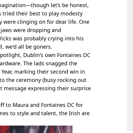
imagination—though let’s be honest,
s tried their best to play modesty
y were clinging on for dear life. One
, jaws were dropping and
icks was probably crying into his
l, we'd all be goners.
potlight, Dublin's own Fontaines DC
hardware. The lads snagged the
 Year, marking their second win in
 to the ceremony (busy rocking out
elt message expressing their surprise
stuff to Maura and Fontaines DC for
s to style and talent, the Irish are