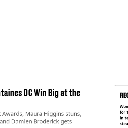
ntaines DC Win Big at the
RE
Wom
for 
it Awards, Maura Higgins stuns,
in t
 and Damien Broderick gets
ste