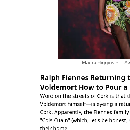
Maura Higgins Brit Aw
Ralph Fiennes Returning t
Voldemort How to Pour a 
Word on the streets of Cork is that 
Voldemort himself—is eyeing a retur
Cork. Apparently, the Fiennes famil
"Cois Cuain" (which, let's be honest,
their home.