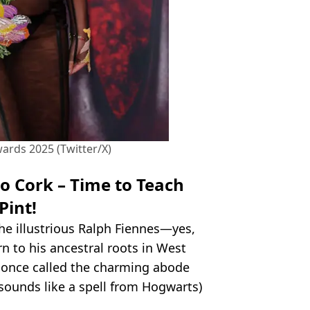
ards 2025 (Twitter/X)
o Cork – Time to Teach
Pint!
the illustrious Ralph Fiennes—yes,
n to his ancestral roots in West
y once called the charming abode
 sounds like a spell from Hogwarts)