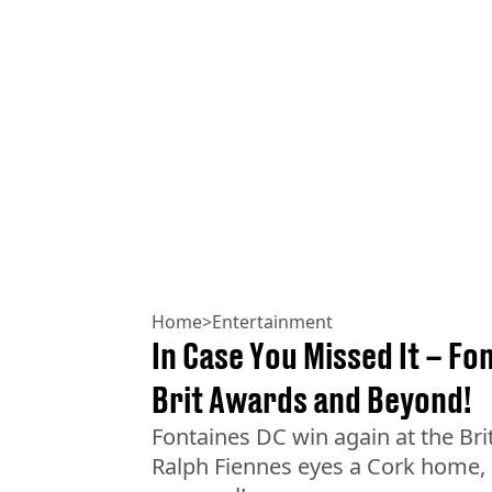
Home
>
Entertainment
In Case You Missed It – Fo
Brit Awards and Beyond!
Fontaines DC win again at the Br
Ralph Fiennes eyes a Cork home,