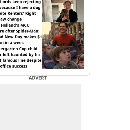
lords keep rejecting
because I have a dog
ite Renters' Right
 law change
 Holland's MCU
re after Spider-Man:
nd New Day makes $1
ion in a week
ergarten Cop child
r left haunted by his
 famous line despite
office success
ADVERT