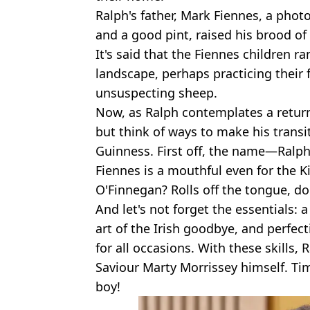
Ralph's father, Mark Fiennes, a phot
and a good pint, raised his brood of 
It's said that the Fiennes children r
landscape, perhaps practicing thei
unsuspecting sheep.
Now, as Ralph contemplates a return 
but think of ways to make his transi
Guinness. First off, the name—Ralp
Fiennes is a mouthful even for the K
O'Finnegan? Rolls off the tongue, doe
And let's not forget the essentials:
art of the Irish goodbye, and perfect
for all occasions. With these skills, 
Saviour Marty Morrissey himself. Time 
boy!