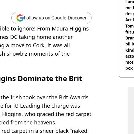
Land
me 
desp
Follow us on Google Discover
Act
Tom
ible to ignore! From Maura Higgins
futu
aines DC taking home another
Bra
bill
g a move to Cork, it was all
Kind
Irish showbiz moments of the
acto
most
box 
gins Dominate the Brit
 the Irish took over the Brit Awards
e for it! Leading the charge was
 Higgins, who graced the red carpet
nded from the heavens.
red carpet in a sheer black “naked