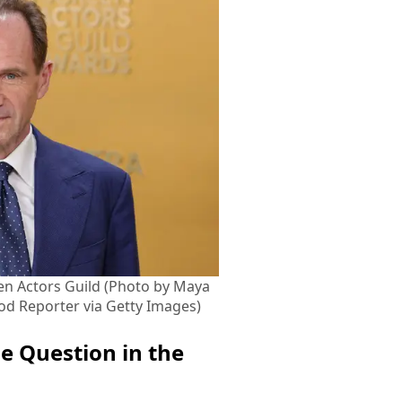
en Actors Guild (Photo by Maya
d Reporter via Getty Images)
e Question in the