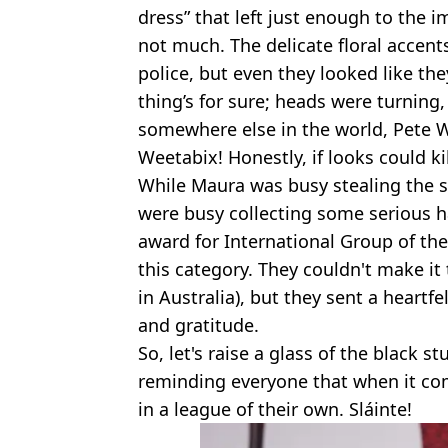
dress” that left just enough to the 
not much. The delicate floral accent
police, but even they looked like the
thing’s for sure; heads were turning
somewhere else in the world, Pete W
Weetabix! Honestly, if looks could kil
While Maura was busy stealing the s
were busy collecting some serious 
award for International Group of the
this category. They couldn't make it
in Australia), but they sent a heartf
and gratitude.
So, let's raise a glass of the black 
reminding everyone that when it come
in a league of their own. Sláinte!