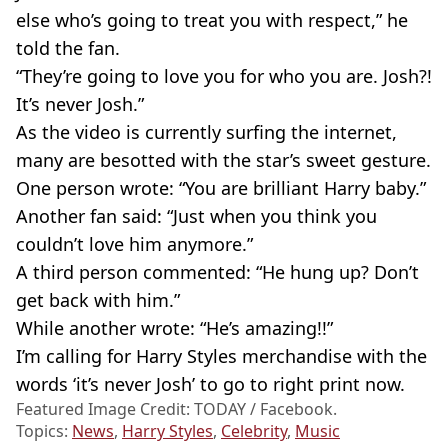
else who’s going to treat you with respect,” he
told the fan.
“They’re going to love you for who you are. Josh?!
It’s never Josh.”
As the video is currently surfing the internet,
many are besotted with the star’s sweet gesture.
One person wrote: “You are brilliant Harry baby.”
Another fan said: “Just when you think you
couldn’t love him anymore.”
A third person commented: “He hung up? Don’t
get back with him.”
While another wrote: “He’s amazing!!”
I’m calling for Harry Styles
merchandise
with the
words ‘it’s never Josh’ to go to right print now.
Featured Image Credit: TODAY / Facebook.
Topics:
News
,
Harry Styles
,
Celebrity
,
Music