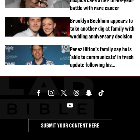
hospice care after three-year
battle with rare cancer
Brooklyn Beckham appears to
take another dig at family with
wedding anniversary decision
Perez Hilton’s family say he is
‘able to communicate’ in fresh
update following his
hospitalisation
SUBMIT YOUR CONTENT HERE