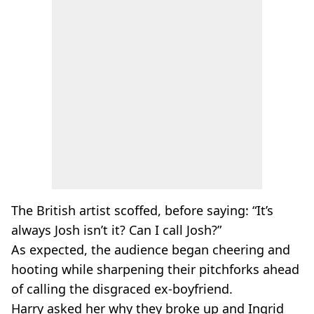
The British artist scoffed, before saying: “It’s
always Josh isn’t it? Can I call Josh?”
As expected, the audience began cheering and
hooting while sharpening their pitchforks ahead
of calling the disgraced
ex-boyfriend
.
Harry asked her why they broke up and Ingrid