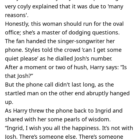
very coyly explained that it was due to 'many
reasons'.
Honestly, this woman should run for the oval
office; she’s a master of dodging questions.
The fan handed the
singer-songwriter
her
phone. Styles told the crowd ‘can I get some
quiet please’ as he dialled Josh's number.
After a moment or two of hush, Harry says: “Is
that Josh?”
But the phone call didn't last long, as the
startled man on the other end abruptly hanged
up.
As Harry threw the phone back to Ingrid and
shared with her some pearls of wisdom.
“Ingrid, I wish you all the happiness. It’s not with
Josh. There’s someone else. There’s someone