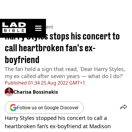
ladbible homepage
Home
>
Entertainment
Harry Styles stops his concert to
call heartbroken fan's ex-
boyfriend
The fan held a sign that read, 'Dear Harry Styles,
my ex called after seven years — what do I do?'
Published
01:34 25 Aug 2022 GMT+1
Charisa Bossinakis
Follow us on Google Discover
Harry Styles stopped his concert to call a
heartbroken fan’s
ex-boyfriend
at Madison