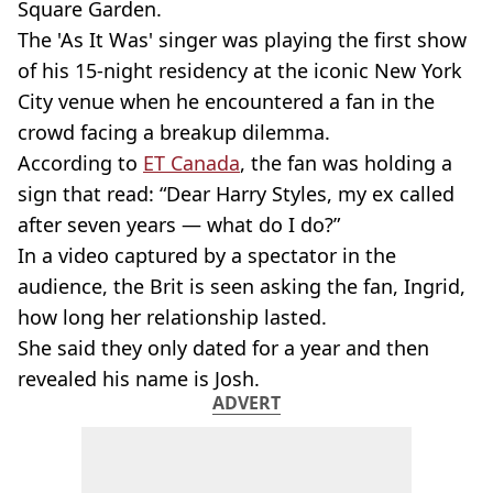
Square Garden.
The 'As It Was'
singer was playing the first show
of his 15
-night
residency at the iconic New York
City venue when he encountered a fan in the
crowd facing a breakup dilemma.
According to
ET Canada
, the fan was holding a
sign that read: “Dear Harry Styles, my ex called
after seven years — what do I do?”
In a video captured by a spectator in the
audience, the Brit is seen asking the fan, Ingrid,
how long her relationship lasted.
She said they only dated for a year and then
revealed his name is Josh.
ADVERT