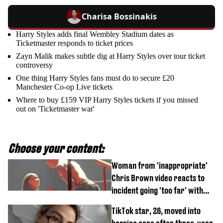
Charisa Bossinakis
Harry Styles adds final Wembley Stadium dates as
Ticketmaster responds to ticket prices
Zayn Malik makes subtle dig at Harry Styles over tour ticket
controversy
One thing Harry Styles fans must do to secure £20
Manchester Co-op Live tickets
Where to buy £159 VIP Harry Styles tickets if you missed
out on 'Ticketmaster war'
Choose your content:
Woman from 'inappropriate'
Chris Brown video reacts to
incident going 'too far' with
new pics
TikTok star, 26, moved into