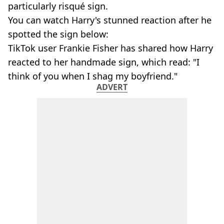
particularly risqué sign.
You can watch Harry's stunned reaction after he
spotted the sign below:
TikTok user Frankie Fisher has shared how Harry
reacted to her handmade sign, which read: "I
think of you when I shag my boyfriend."
ADVERT