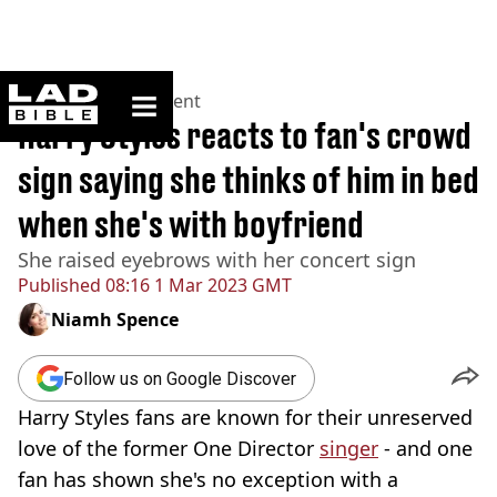
ladbible homepage
Home
>
Entertainment
Harry Styles reacts to fan's crowd
sign saying she thinks of him in bed
when she's with boyfriend
She raised eyebrows with her concert sign
Published
08:16 1 Mar 2023 GMT
Niamh Spence
Follow us on Google Discover
Harry Styles fans are known for their unreserved
love of the former One Director
singer
- and one
fan has shown she's no exception with a