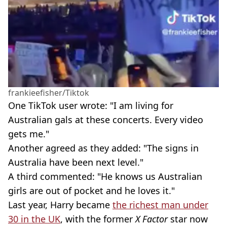
frankieefisher/Tiktok
One TikTok user wrote: "I am living for
Australian gals at these concerts. Every video
gets me."
Another agreed as they added: "The signs in
Australia have been next level."
A third commented: "He knows us Australian
girls are out of pocket and he loves it."
Last year, Harry became
the richest man under
30 in the UK
, with the former
X Factor
star now