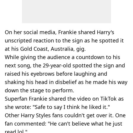
On her social media, Frankie shared Harry's
unscripted reaction to the sign as he spotted it
at his Gold Coast, Australia, gig.
While giving the audience a countdown to his
next song, the 29-year-old spotted the sign and
raised his eyebrows before laughing and
shaking his head in disbelief as he made his way
down the stage to perform.
Superfan Frankie shared the video on TikTok as
she wrote: "Safe to say I think he liked it."
Other Harry Styles fans couldn't get over it. One
fan commented: "He can't believe what he just
read lol."