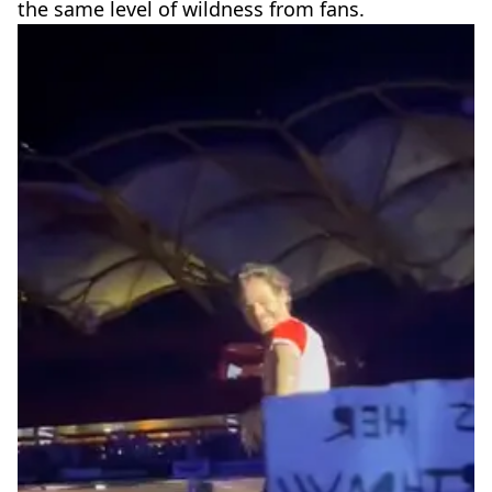
the same level of wildness from fans.