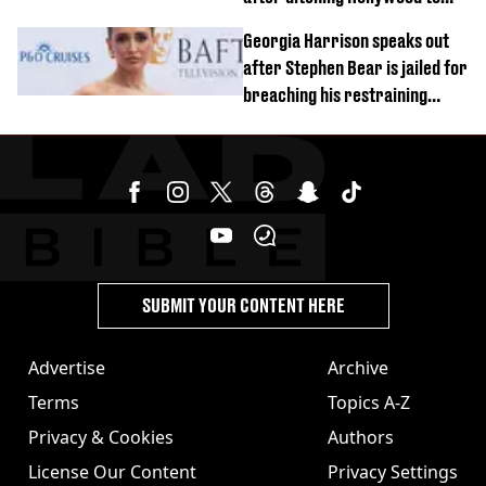
'live in the middle of nowhere'
Georgia Harrison speaks out
after Stephen Bear is jailed for
breaching his restraining
order
SUBMIT YOUR CONTENT HERE
Advertise
Archive
Terms
Topics A-Z
Privacy & Cookies
Authors
License Our Content
Privacy Settings