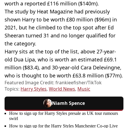
worth a reported £116 million ($140m).
The study by Heat Magazine had previously
shown Harry to be worth £80 million ($96m) in
2021, but he climbed to the top spot after Ed
Sheeran turned 31 and no longer qualified for
the category.
Harry sits at the top of the list, above 27-year-
old Dua Lipa, who is worth an estimated £69.1
million ($83.4), and 30-year-old Cara Delevingne,
who is thought to be worth £63.8 million ($77m).
Featured Image Credit: frankieefisher/TikTok
Topics:
Harry Styles
,
World News
,
Music
Niamh Spence
How to sign up for Harry Styles presale as UK tour rumours
swirl
How to sign up for the Harry Styles Manchester Co-op Live