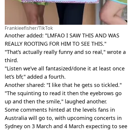
Frankieefisher/TikTok
Another added: "LMFAO I SAW THIS AND WAS
REALLY ROOTING FOR HIM TO SEE THIS."
"That’s actually really funny and so real," wrote a
third.
"Listen we’ve all fantasized/done it at least once
let’s bfr," added a fourth.
Another shared: "I like that he gets so tickled."
"The squinting to read it then the eyebrows go
up and then the smile," laughed another.
Some comments hinted at the levels fans in
Australia will go to, with upcoming concerts in
Sydney on 3 March and 4 March expecting to see