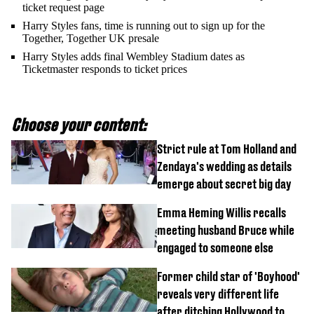
ticket request page
Harry Styles fans, time is running out to sign up for the
Together, Together UK presale
Harry Styles adds final Wembley Stadium dates as
Ticketmaster responds to ticket prices
Choose your content:
Strict rule at Tom Holland and
Zendaya's wedding as details
emerge about secret big day
Emma Heming Willis recalls
meeting husband Bruce while
engaged to someone else
Former child star of 'Boyhood'
reveals very different life
after ditching Hollywood to