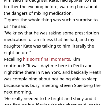
Kim said his daughter, Kate, had spoken to her
brother the evening before, warning him about
the dangers of mixing medication.
“I guess the whole thing was such a surprise to
us,” he said.
“We knew that he was taking some prescription
medication for an illness that he had, and my
daughter Kate was talking to him literally the
night before.”
Recalling
his son’s final moments
, Kim
continued: “It was daytime here in Perth and
nighttime there in New York, and basically Heath
was complaining about not being able to sleep
because was busy, meeting Steven Spielberg the
next morning.
“He really needed to be bright and shiny and it