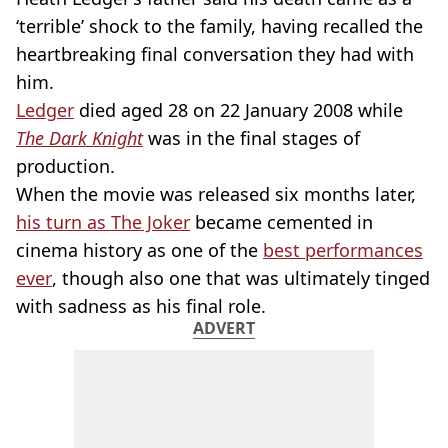
‘terrible’ shock to the family, having recalled the
heartbreaking final conversation they had with
him.
Ledger
died aged 28 on 22 January 2008 while
The Dark Knight
was in the final stages of
production.
When the movie was released six months later,
his turn as The Joker
became cemented in
cinema history as one of the
best performances
ever
, though also one that was ultimately tinged
with sadness as his final role.
ADVERT