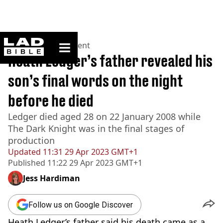
ladbible homepage
Home
>
Entertainment
Heath Ledger’s father revealed his
son’s final words on the night
before he died
Ledger died aged 28 on 22 January 2008 while
The Dark Knight was in the final stages of
production
Updated
11:31 29 Apr 2023 GMT+1
Published
11:22 29 Apr 2023 GMT+1
Jess Hardiman
Follow us on Google Discover
Heath Ledger’s father said his death came as a