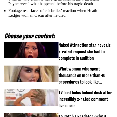
Payne reveal what happened before his tragic death
Footage resurfaces of celebrities' reaction when Heath
Ledger won an Oscar after he died
Choose your content:
Naked Attraction star reveals
x-rated request she had to
complete in audition
What woman who spent
thousands on more than 40
procedures to look like
‘Barbie’ looked like before
TV host hides behind desk after
incredibly x-rated comment
live on air
To Catch a Predator: Why it