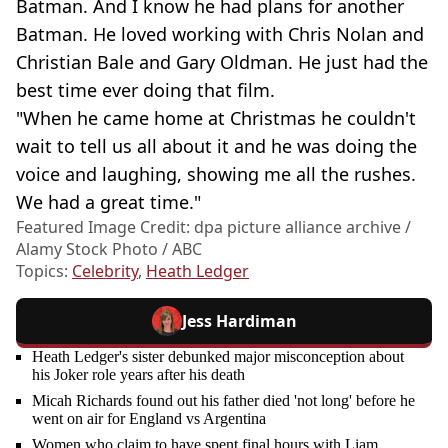
Batman. And I know he had plans for another
Batman. He loved working with Chris Nolan and
Christian Bale and Gary Oldman. He just had the
best time ever doing that film.
"When he came home at Christmas he couldn't
wait to tell us all about it and he was doing the
voice and laughing, showing me all the rushes.
We had a great time."
Featured Image Credit: dpa picture alliance archive /
Alamy Stock Photo / ABC
Topics:
Celebrity
,
Heath Ledger
Jess Hardiman
Heath Ledger's sister debunked major misconception about
his Joker role years after his death
Micah Richards found out his father died 'not long' before he
went on air for England vs Argentina
Women who claim to have spent final hours with Liam