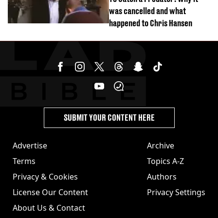
was cancelled and what
happened to Chris Hansen
SUBMIT YOUR CONTENT HERE
Advertise
Archive
Terms
Topics A-Z
Privacy & Cookies
Authors
License Our Content
Privacy Settings
About Us & Contact