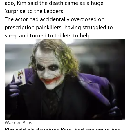
ago, Kim said the death came as a huge
‘surprise’ to the Ledgers.
The actor had accidentally overdosed on
prescription painkillers, having struggled to
sleep and turned to tablets to help.
Warner Bros