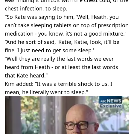
was finding it difficult with the chest cold, or the
chest infection, to sleep.
“So Kate was saying to him, ‘Well, Heath, you
can’t take sleeping tablets on top of prescription
medication - you know, it’s not a good mixture.’
“And he sort of said, ‘Katie, Katie, look, it’ll be
fine. I just need to get some sleep.’
“Well they are really the last words we ever
heard from Heath - or at least the last words
that Kate heard.”
Kim added: “It was a terrible shock to us. I
mean, he literally went to sleep.”