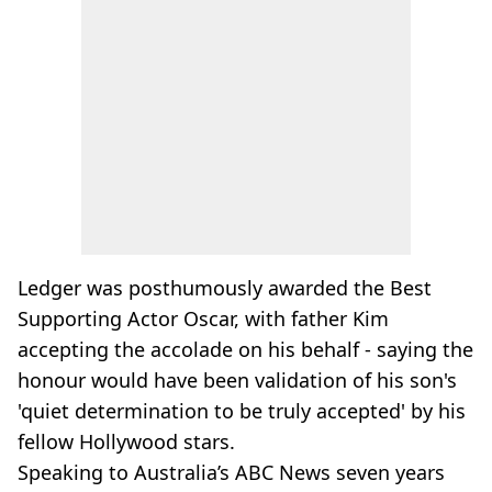
Ledger was posthumously awarded the Best
Supporting Actor Oscar, with father Kim
accepting the accolade on his behalf - saying the
honour would have been validation of his son's
'quiet determination to be truly accepted' by his
fellow Hollywood stars.
Speaking to Australia’s ABC News seven years