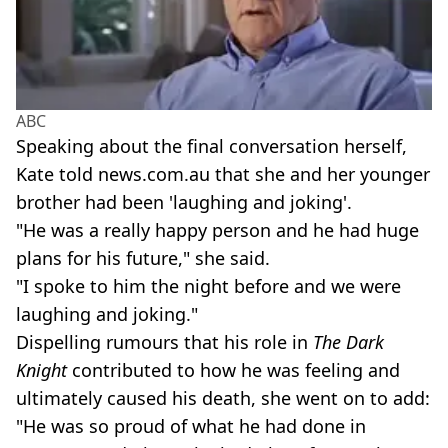
ABC
Speaking about the final conversation herself,
Kate told news.com.au that she and her younger
brother had been 'laughing and joking'.
"He was a really happy person and he had huge
plans for his future," she said.
"I spoke to him the night before and we were
laughing and joking."
Dispelling rumours that his role in
The Dark
Knight
contributed to how he was feeling and
ultimately caused his death, she went on to add:
"He was so proud of what he had done in