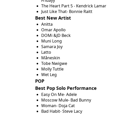
Fridayy
The Heart Part 5 - Kendrick Lamar
Just Like That- Bonnie Raitt
Best New Artist
Anitta
Omar Apollo
DOMi &JD Beck
Muni Long
Samara Joy
Latto
Måneskin
Tobe Nwigwe
Molly Tuttle
Wet Leg
POP
Best Pop Solo Performance
Easy On Me- Adele
Moscow Mule- Bad Bunny
Woman- Doja Cat
Bad Habit- Steve Lacy