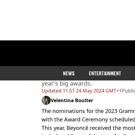
Home
>
Entertainment
Here’s all the Grammy Aw
NEWS
ENTERTAINMENT
There are loads of categories, arti
year's big awards.
Updated
11:57 24 May 2024 GMT+1
Publi
Velentina Boulter
The nominations for the 2023 Gra
with the Award Ceremony scheduled 
This year, Beyoncé received the mos