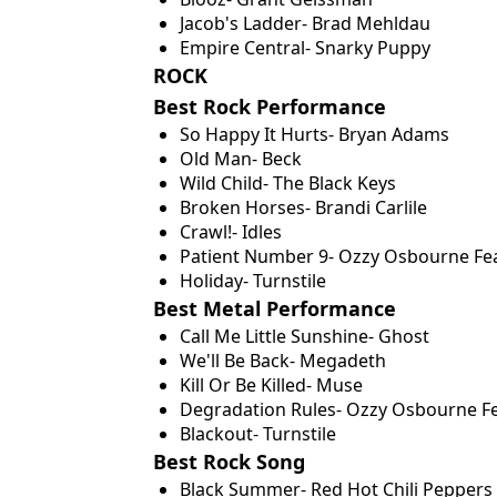
Jacob's Ladder- Brad Mehldau
Empire Central- Snarky Puppy
ROCK
Best Rock Performance
So Happy It Hurts- Bryan Adams
Old Man- Beck
Wild Child- The Black Keys
Broken Horses- Brandi Carlile
Crawl!- Idles
Patient Number 9- Ozzy Osbourne Fea
Holiday- Turnstile
Best Metal Performance
Call Me Little Sunshine- Ghost
We'll Be Back- Megadeth
Kill Or Be Killed- Muse
Degradation Rules- Ozzy Osbourne F
Blackout- Turnstile
Best Rock Song
Black Summer- Red Hot Chili Peppers