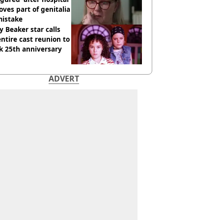
ves part of genitalia
mistake
y Beaker star calls
entire cast reunion to
k 25th anniversary
ADVERT