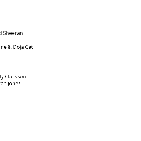
d Sheeran
one & Doja Cat
ly Clarkson
rah Jones