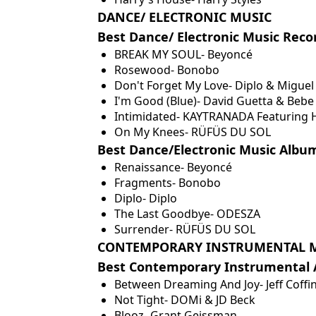
DANCE/ ELECTRONIC MUSIC
Best Dance/ Electronic Music Reco
BREAK MY SOUL- Beyoncé
Rosewood- Bonobo
Don't Forget My Love- Diplo & Miguel
I'm Good (Blue)- David Guetta & Bebe
Intimidated- KAYTRANADA Featuring H
On My Knees- RÜFÜS DU SOL
Best Dance/Electronic Music Albu
Renaissance- Beyoncé
Fragments- Bonobo
Diplo- Diplo
The Last Goodbye- ODESZA
Surrender- RÜFÜS DU SOL
CONTEMPORARY INSTRUMENTAL 
Best Contemporary Instrumental
Between Dreaming And Joy- Jeff Coffi
Not Tight- DOMi & JD Beck
Blooz- Grant Geissman