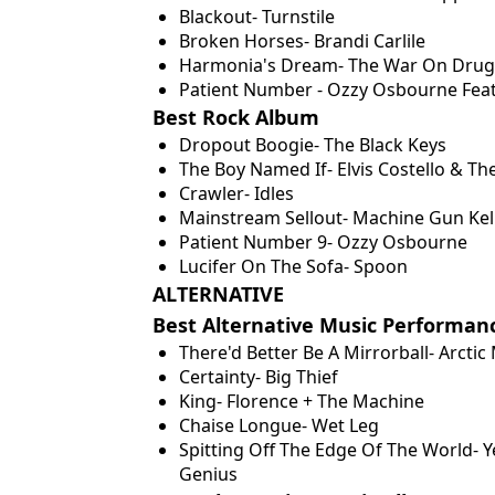
Blackout- Turnstile
Broken Horses- Brandi Carlile
Harmonia's Dream- The War On Drug
Patient Number - Ozzy Osbourne Featu
Best Rock Album
Dropout Boogie- The Black Keys
The Boy Named If- Elvis Costello & Th
Crawler- Idles
Mainstream Sellout- Machine Gun Kel
Patient Number 9- Ozzy Osbourne
Lucifer On The Sofa- Spoon
ALTERNATIVE
Best Alternative Music Performan
There'd Better Be A Mirrorball- Arcti
Certainty- Big Thief
King- Florence + The Machine
Chaise Longue- Wet Leg
Spitting Off The Edge Of The World- 
Genius