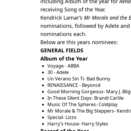
including Album of the year for
Rena
receiving Song of the Year.
Kendrick Lamar’s
Mr Morale and the B
nominations, followed by Adele and 
nominations each.
Below are this years nominees:
GENERAL FIELDS
Album of the Year
Voyage - ABBA
30 - Adele
Un Verano Sin Ti- Bad Bunny
RENAISSANCE - Beyoncé
Good Morning Gorgeous- Mary J. Blig
In These Silent Days- Brandi Carlile
Music Of The Spheres- Coldplay
Mr Morale & The Big Steppers- Kendr
Special- Lizzo
Harry’s House- Harry Styles
Record of the Year