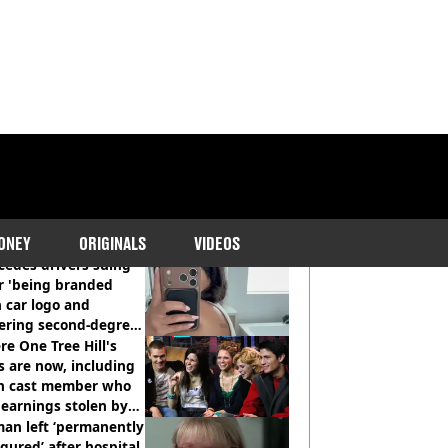
COMMENDED READS
ONEY
ORIGINALS
VIDEOS
cedes drivers suing
r 'being branded
 car logo and
fering second-degree
s from heated seats'
e One Tree Hill's
s are now, including
n cast member who
earnings stolen by
an left ‘permanently
igured’ after hospital