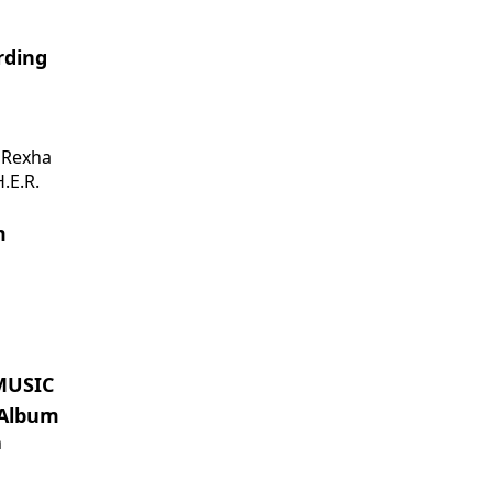
rding
 Rexha
.E.R.
m
MUSIC
 Album
n