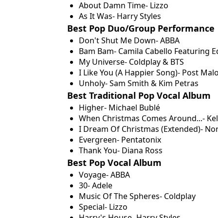
About Damn Time- Lizzo
As It Was- Harry Styles
Best Pop Duo/Group Performance
Don't Shut Me Down- ABBA
Bam Bam- Camila Cabello Featuring E
My Universe- Coldplay & BTS
I Like You (A Happier Song)- Post Mal
Unholy- Sam Smith & Kim Petras
Best Traditional Pop Vocal Album
Higher- Michael Bublé
When Christmas Comes Around...- Kel
I Dream Of Christmas (Extended)- No
Evergreen- Pentatonix
Thank You- Diana Ross
Best Pop Vocal Album
Voyage- ABBA
30- Adele
Music Of The Spheres- Coldplay
Special- Lizzo
Harry's House- Harry Styles