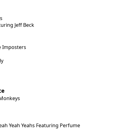
s
ring Jeff Beck
e Imposters
ly
ce
c Monkeys
Yeah Yeah Yeahs Featuring Perfume