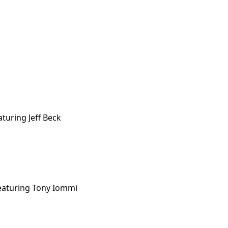
turing Jeff Beck
eaturing Tony Iommi