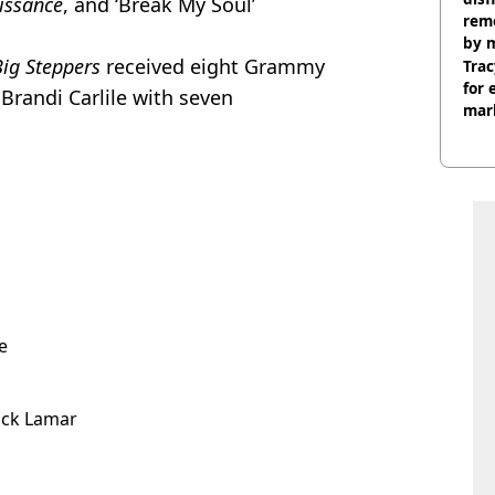
issance
, and ‘Break My Soul’
remo
by 
ig Steppers
received eight Grammy
Trac
for 
Brandi Carlile with seven
mar
e
ick Lamar