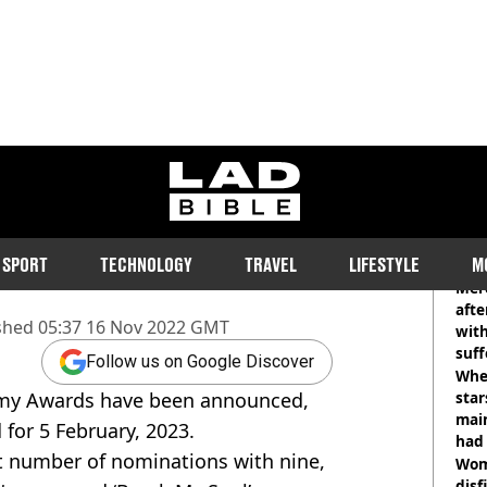
ladbible homepage
ard 2023 nominations
RE
SPORT
TECHNOLOGY
TRAVEL
LIFESTYLE
M
sts and projects listed for next
Mer
afte
shed
05:37 16 Nov 2022 GMT
with
suf
Follow us on Google Discover
burn
Wher
mmy Awards have been announced,
star
mai
for 5 February, 2023.
had 
t number of nominations with nine,
cult
Wom
disf