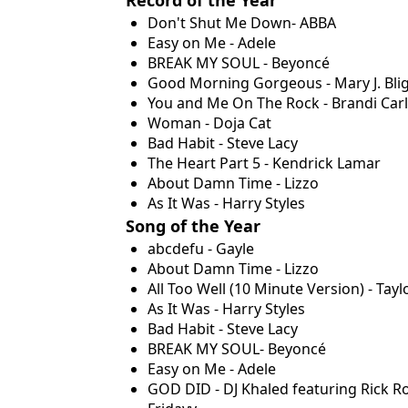
Don't Shut Me Down- ABBA
Easy on Me - Adele
BREAK MY SOUL - Beyoncé
Good Morning Gorgeous - Mary J. Bli
You and Me On The Rock - Brandi Carli
Woman - Doja Cat
Bad Habit - Steve Lacy
The Heart Part 5 - Kendrick Lamar
About Damn Time - Lizzo
As It Was - Harry Styles
Song of the Year
abcdefu - Gayle
About Damn Time - Lizzo
All Too Well (10 Minute Version) - Tayl
As It Was - Harry Styles
Bad Habit - Steve Lacy
BREAK MY SOUL- Beyoncé
Easy on Me - Adele
GOD DID - DJ Khaled featuring Rick Ro