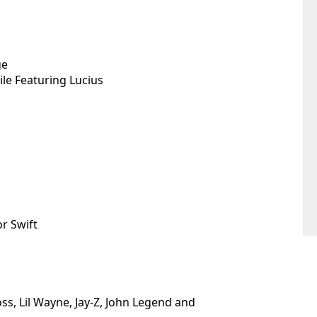
ge
le Featuring Lucius
or Swift
ss, Lil Wayne, Jay-Z, John Legend and