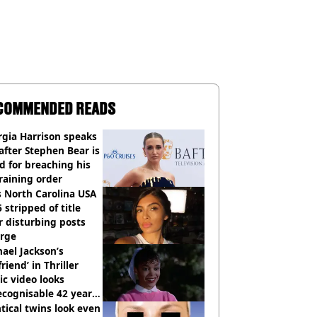
COMMENDED READS
gia Harrison speaks
after Stephen Bear is
ed for breaching his
raining order
 North Carolina USA
 stripped of title
r disturbing posts
rge
ael Jackson’s
lfriend’ in Thriller
c video looks
cognisable 42 years
tical twins look even