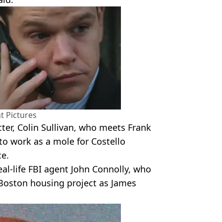
 Pictures
ter, Colin Sullivan, who meets Frank
to work as a mole for Costello
ce.
real-life FBI agent John Connolly, who
 Boston housing project as James