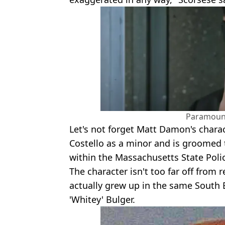
Paramount
Let's not forget Matt Damon's charac
Costello as a minor and is groomed 
within the Massachusetts State Poli
The character isn't too far off from 
actually grew up in the same South
'Whitey' Bulger.