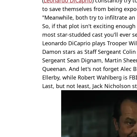
(
Leonardo DiCaprio
) constantly try 
to save themselves from being expose
"Meanwhile, both try to infiltrate an 
So, if that plot isn't exciting enough
most star-studded cast you'll ever s
Leonardo DiCaprio plays Trooper Willi
Damon stars as Staff Sergeant Colin 
Sergeant Sean Dignam, Martin Sheen i
Queenan. And let's not forget Alec 
Ellerby, while Robert Wahlberg is FB
Last, but not least, Jack Nicholson s