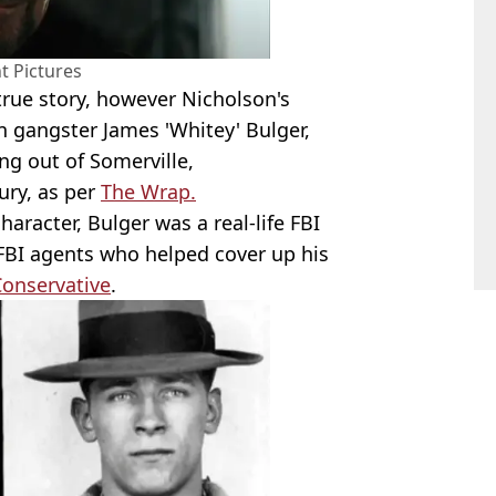
 Pictures
 true story, however Nicholson's
on gangster James 'Whitey' Bulger,
ng out of Somerville,
ury, as per
The Wrap.
haracter, Bulger was a real-life FBI
FBI agents who helped cover up his
onservative
.