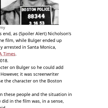
amy
s end, as (Spoiler Alert) Nicholson's
the film, while Bulger ended up
ly arrested in Santa Monica,
A Times
.
018.
cter on Bulger so he could add
. However, it was screenwriter
se the character on the Boston
 these people and the situation in
did in the film was, in a sense,
aid.