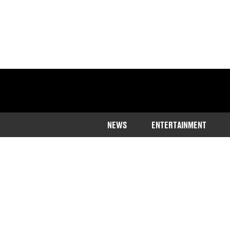
NEWS
ENTERTAINMENT