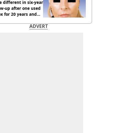
 different in six-year
ow-up after one used
x for 20 years and
r didn’t
ADVERT