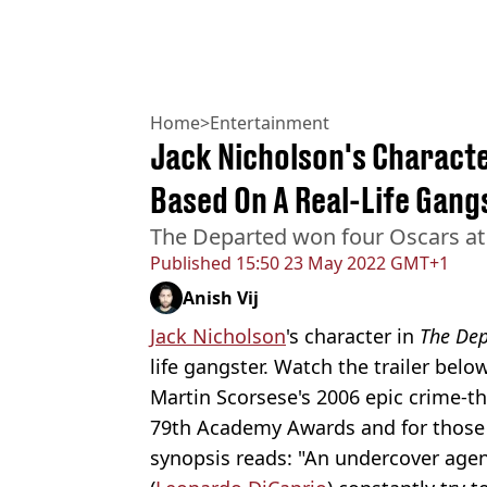
Home
>
Entertainment
Jack Nicholson's Charact
Based On A Real-Life Gang
The Departed won four Oscars a
Published
15:50 23 May 2022 GMT+1
Anish Vij
Jack Nicholson
's character in
The Dep
life gangster. Watch the trailer below
Martin Scorsese's 2006 epic crime-th
79th Academy Awards and for those u
synopsis reads: "An undercover agen