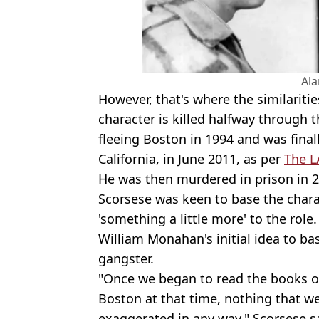
Al
However, that's where the similaritie
character is killed halfway through 
fleeing Boston in 1994 and was final
California, in June 2011, as per
The L
He was then murdered in prison in 2
Scorsese was keen to base the chara
'something a little more' to the role
William Monahan's initial idea to ba
gangster.
"Once we began to read the books on
Boston at that time, nothing that we 
exaggerated in any way," Scorsese s