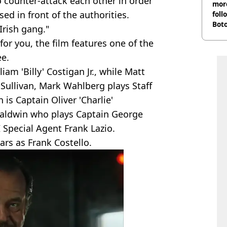
to counter-attack each other in order
more
d in front of the authorities.
foll
Boto
Irish gang."
othe
 for you, the film features one of the
ee.
am 'Billy' Costigan Jr., while Matt
Sullivan, Mark Wahlberg plays Staff
s Captain Oliver 'Charlie'
Baldwin who plays Captain George
I Special Agent Frank Lazio.
tars as Frank Costello.