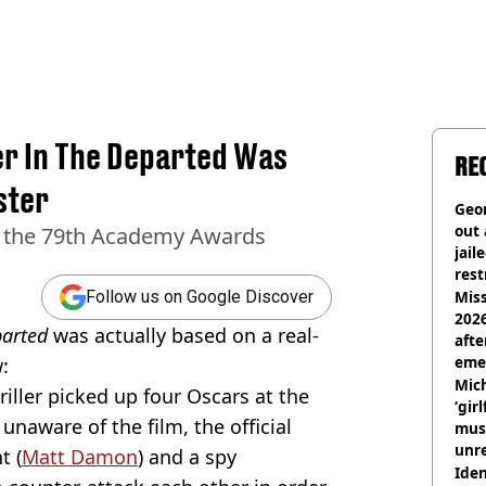
er In The Departed Was
RE
ster
Geor
out 
t the 79th Academy Awards
jail
rest
Miss
Follow us on Google Discover
2026
arted
was actually based on a real-
afte
eme
:
Mich
riller picked up four Oscars at the
‘gir
naware of the film, the official
musi
unre
t (
Matt Damon
) and a spy
on
Iden