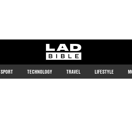
ladbible homepage
SPORT
TECHNOLOGY
TRAVEL
LIFESTYLE
M