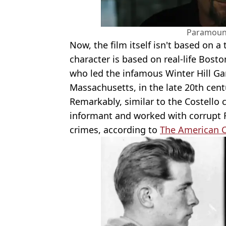
Paramount
Now, the film itself isn't based on a
character is based on real-life Bost
who led the infamous Winter Hill Ga
Massachusetts, in the late 20th cent
Remarkably, similar to the Costello c
informant and worked with corrupt 
crimes, according to
The American C