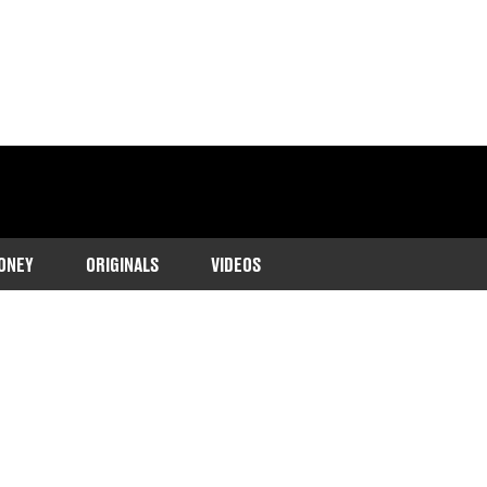
ONEY
ORIGINALS
VIDEOS